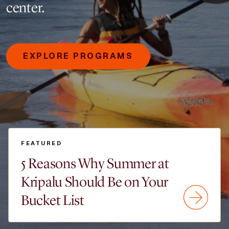
center.
EXPLORE PROGRAMS
FEATURED
5 Reasons Why Summer at
Kripalu Should Be on Your
Bucket List