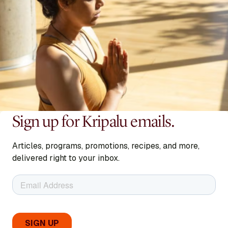
Sign up for Kripalu emails.
Articles, programs, promotions, recipes, and more,
delivered right to your inbox.