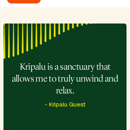
Kripalu is a sanctuary that
allows me to truly unwind and
relax.
- Kripalu Guest