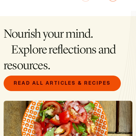
Nourish your mind.
Explore reflections and
resources.
READ ALL ARTICLES & RECIPES
Image