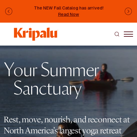
Skip to main content
The NEW Fall Catalog has arrived!
Previous
Ne
Read Now
Image
Your Summer
Sanctuary
Rest, move, nourish, and reconnect at
North America’s largest yoga retreat