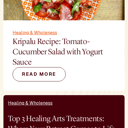
Healing & Wholeness
Kripalu Recipe: Tomato-
Cucumber Salad with Yogurt
Sauce
READ MORE
Healing & Wholeness
Top 3 Healing Arts Treatments: