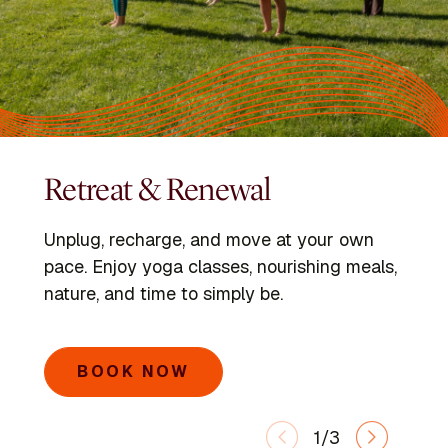
Retreat & Renewal
Programs
Kripalu Schools
Unplug, recharge, and move at your own
Dive into immersive retreats led by expert
Go deeper with the Kripalu Schools in Yoga,
pace. Enjoy yoga classes, nourishing meals,
faculty and visiting voices.
Ayurveda, Mindful Outdoor Leadership, and
nature, and time to simply be.
Integrative Yoga Therapy.
SEARCH PROGRAMS
BOOK NOW
LEARN MORE
1/3