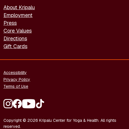
About Kripalu
Employment
Press
Core Values
Directions
Gift Cards
FOOTER - LEGAL
Accessibility
Privacy Policy
Terms of Use
FOOTER - SOCIAL MEDIA
Copyright © 2026 Kripalu Center for Yoga & Health. All rights
reserved.