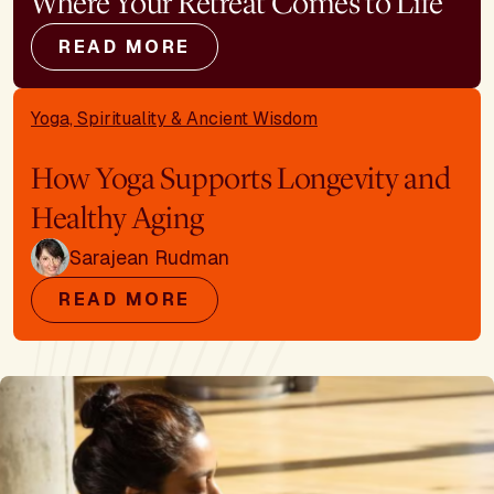
Where Your Retreat Comes to Life
READ MORE
Yoga, Spirituality & Ancient Wisdom
How Yoga Supports Longevity and
Healthy Aging
Sarajean Rudman
READ MORE