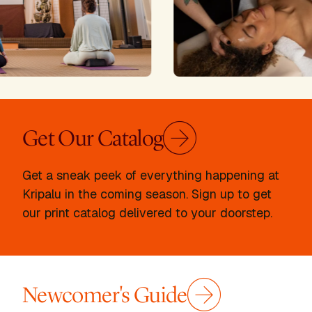
Get Our Catalog
Get a sneak peek of everything happening at
Kripalu in the coming season. Sign up to get
our print catalog delivered to your doorstep.
Newcomer's Guide