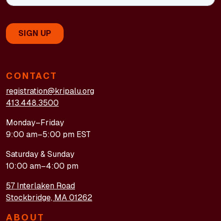
CONTACT
registration@kripalu.org
413.448.3500
Monday–Friday
9:00 am–5:00 pm EST
Saturday & Sunday
10:00 am–4:00 pm
57 Interlaken Road
Stockbridge, MA 01262
ABOUT