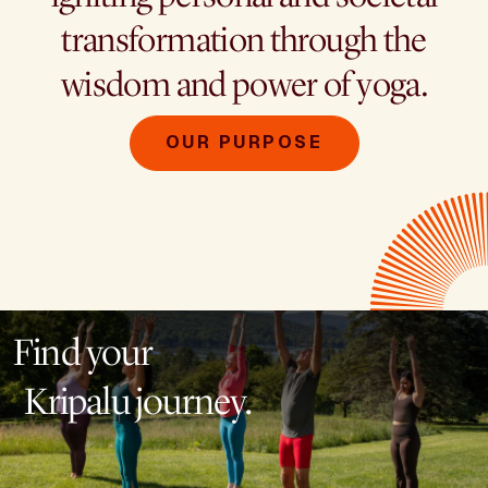
transformation through the
wisdom and power of yoga.
OUR PURPOSE
Find your
Kripalu journey.