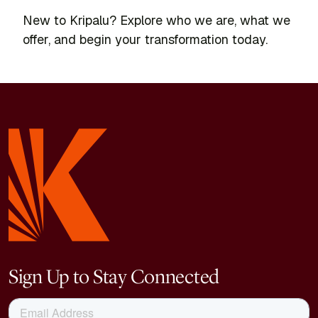
New to Kripalu? Explore who we are, what we
offer, and begin your transformation today.
Sign Up to Stay Connected