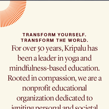
TRANSFORM YOURSELF.
TRANSFORM THE WORLD.
For over 50 years, Kripalu has
been a leader in yoga and
mindfulness-based education.
Rooted in compassion, we are a
nonprofit educational
organization dedicated to
igniting personal and societal