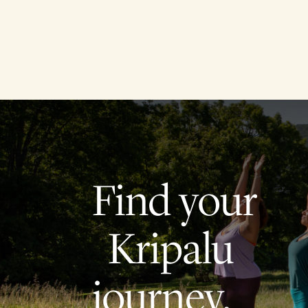
Find your
Kripalu
journey.