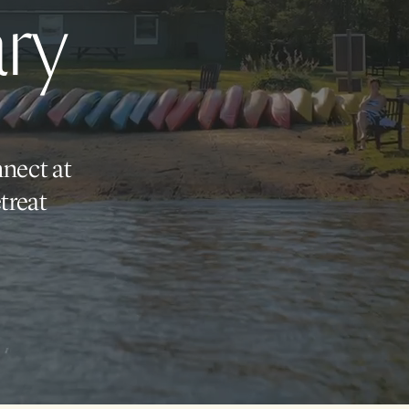
ry
nnect at
treat