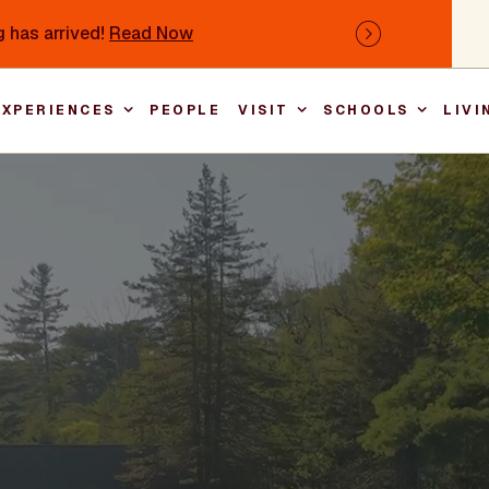
 has arrived!
Read Now
Next
EXPERIENCES
PEOPLE
VISIT
SCHOOLS
LIVI
Main nav