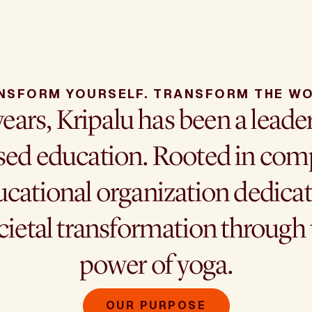
NSFORM YOURSELF. TRANSFORM THE WO
years, Kripalu has been a leade
ed education. Rooted in comp
cational organization dedicat
cietal transformation throug
power of yoga.
OUR PURPOSE