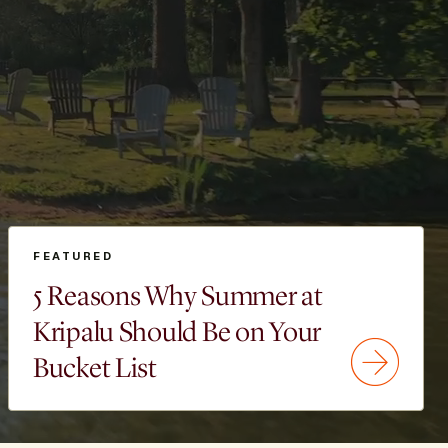
FEATURED
5 Reasons Why Summer at
Kripalu Should Be on Your
Bucket List