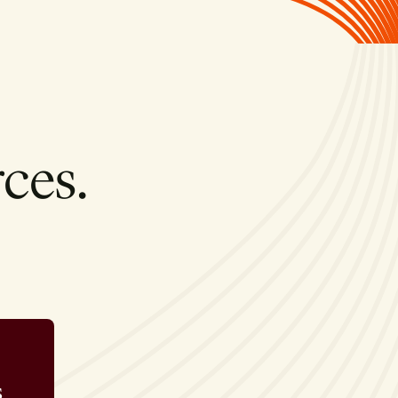
ces.
s