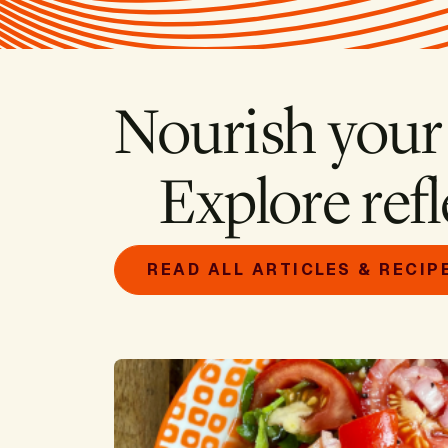
Nourish your
Explore refl
READ ALL ARTICLES & RECIP
Image