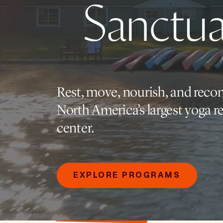
Sanctua
Rest, move, nourish, and reco
North America’s largest yoga re
center.
EXPLORE PROGRAMS