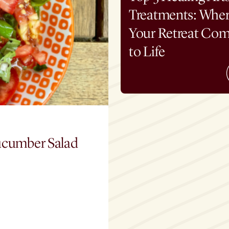
Treatments: Whe
Your Retreat Co
to Life
ucumber Salad