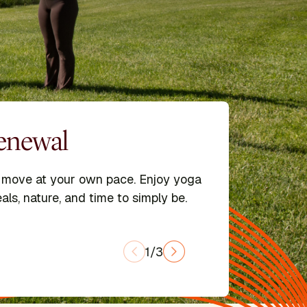
Renewal
ools
d move at your own pace. Enjoy yoga
treats led by expert faculty and
ipalu Schools in Yoga, Ayurveda,
als, nature, and time to simply be.
rship, and Integrative Yoga Therapy.
1/3
GRAMS