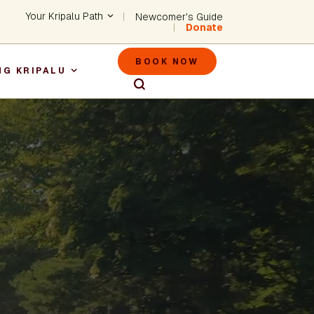
Header - Utility Na
Your Kripalu Path
Newcomer's Guide
Donate
Header - M
BOOK NOW
NG KRIPALU
igation