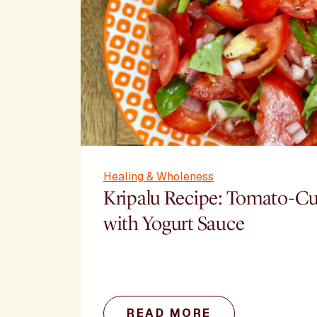
Healing & Wholeness
Kripalu Recipe: Tomato-C
with Yogurt Sauce
READ MORE