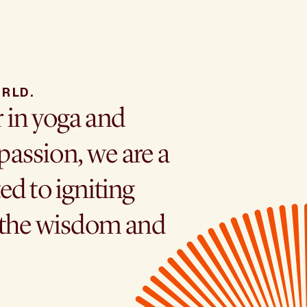
RLD.
r in yoga and
assion, we are a
ed to igniting
h the wisdom and