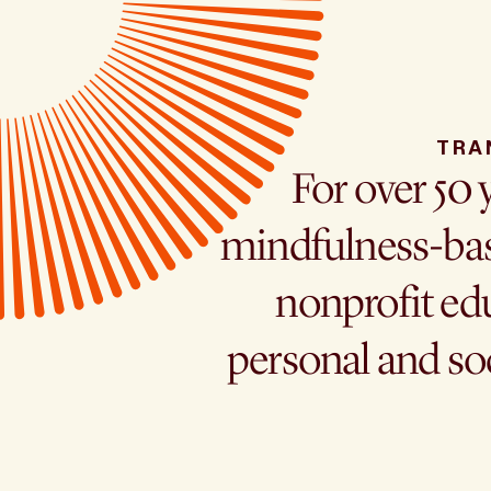
TRA
For over 50 
mindfulness-bas
nonprofit edu
personal and so