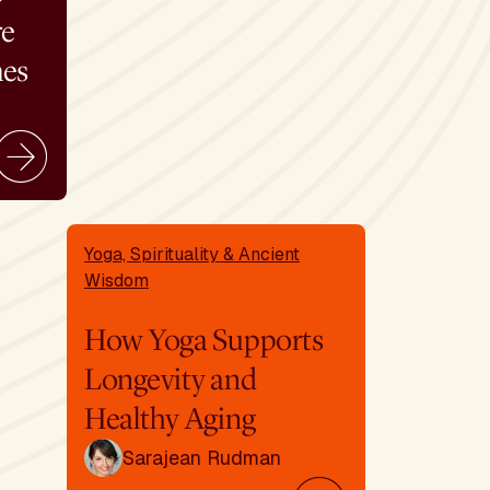
re
mes
Yoga, Spirituality & Ancient
Wisdom
How Yoga Supports
Longevity and
Healthy Aging
Sarajean Rudman