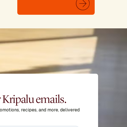
r Kripalu emails.
romotions, recipes, and more, delivered