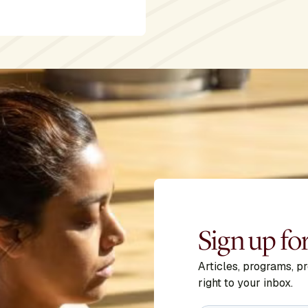
Sign up fo
Articles, programs, p
right to your inbox.