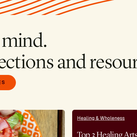
 mind.
ections and resour
ES
Healing & Wholeness
Top 3 Healing Art