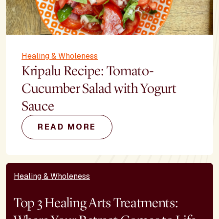
Healing & Wholeness
Kripalu Recipe: Tomato-
Cucumber Salad with Yogurt
Sauce
READ MORE
Healing & Wholeness
Top 3 Healing Arts Treatments: