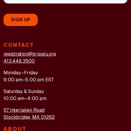
CONTACT
registration@kripalu.org
413.448.3500
Monday–Friday
9:00 am–5:00 pm EST
Saturday & Sunday
10:00 am–4:00 pm
57 Interlaken Road
Stockbridge, MA 01262
ABOUT