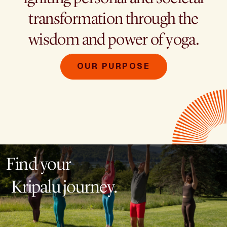
transformation through the
wisdom and power of yoga.
OUR PURPOSE
Find your
Kripalu journey.