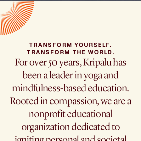
TRANSFORM YOURSELF.
TRANSFORM THE WORLD.
For over 50 years, Kripalu has
been a leader in yoga and
mindfulness-based education.
Rooted in compassion, we are a
nonprofit educational
organization dedicated to
igniting personal and societal