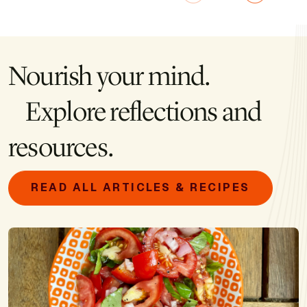
Nourish your mind.
Explore reflections and
resources.
READ ALL ARTICLES & RECIPES
Image