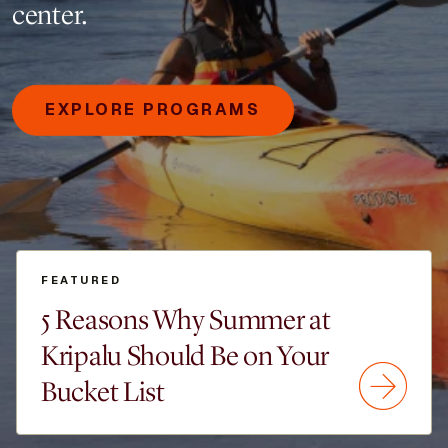
center.
EXPLORE PROGRAMS
FEATURED
5 Reasons Why Summer at
Kripalu Should Be on Your
Bucket List