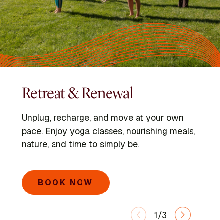
Retreat & Renewal
Programs
Kripalu Schools
Unplug, recharge, and move at your own
Dive into immersive retreats led by expert
Go deeper with the Kripalu Schools in Yoga,
pace. Enjoy yoga classes, nourishing meals,
faculty and visiting voices.
Ayurveda, Mindful Outdoor Leadership, and
nature, and time to simply be.
Integrative Yoga Therapy.
SEARCH PROGRAMS
BOOK NOW
LEARN MORE
1/3