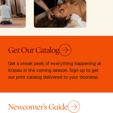
Get Our Catalog
Get a sneak peek of everything happening at
Kripalu in the coming season. Sign up to get
our print catalog delivered to your doorstep.
Newcomer's Guide