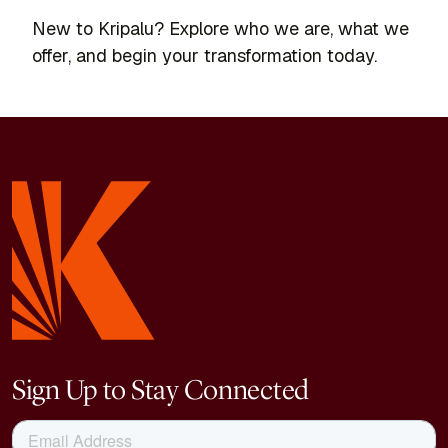
New to Kripalu? Explore who we are, what we
offer, and begin your transformation today.
Sign Up to Stay Connected