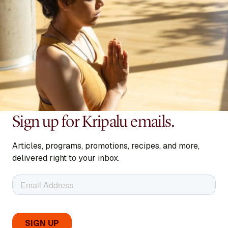
Sign up for Kripalu emails.
Articles, programs, promotions, recipes, and more,
delivered right to your inbox.