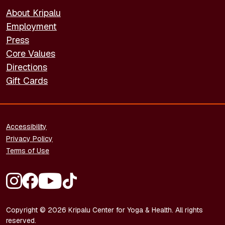
About Kripalu
Employment
Press
Core Values
Directions
Gift Cards
FOOTER - LEGAL
Accessibility
Privacy Policy
Terms of Use
FOOTER - SOCIAL MEDIA
Copyright © 2026 Kripalu Center for Yoga & Health. All rights
reserved.