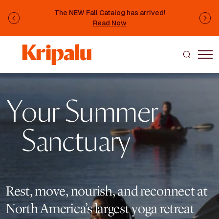
Skip to main content
The NEW Fall Catalog has arrived!
Previous
Ne
Read Now
Image
Your Summer
Sanctuary
Rest, move, nourish, and reconnect at
North America’s largest yoga retreat