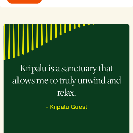
Kripalu is a sanctuary that
allows me to truly unwind and
relax.
- Kripalu Guest