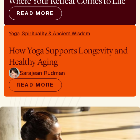
Where Your Retreat Comes to Life
READ MORE
Yoga, Spirituality & Ancient Wisdom
How Yoga Supports Longevity and
Healthy Aging
Sarajean Rudman
READ MORE