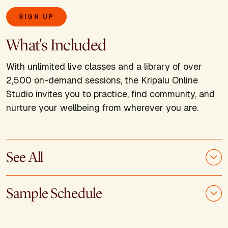
SIGN UP
What's Included
With unlimited live classes and a library of over
2,500 on-demand sessions, the Kripalu Online
Studio invites you to practice, find community, and
nurture your wellbeing from wherever you are.
See All
Sample Schedule