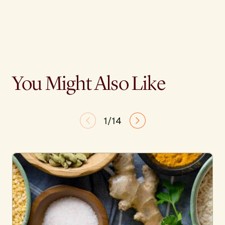
You Might Also Like
1/14