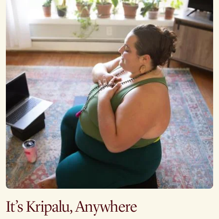
It’s Kripalu, Anywhere