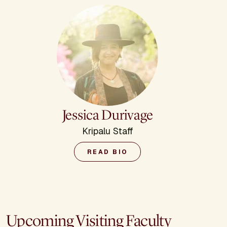
Jessica Durivage
Kripalu Staff
READ BIO
Upcoming Visiting Faculty