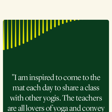
"I am very grateful that Kripalu
has these online classes. My
"As someone who has enjoyed
work schedule is very busy and
"I am inspired to come to the
the benefits of yoga and wanted
"Souls from all over the world
mat each day to share a class
the ability to take classes on
more opportunities to practice
with other yogis. The teachers
meet via the Kripalu Online
demand has made such a
but struggled to find time or the
are all lovers of yoga and convey
difference. I know there are
studio. The guides and