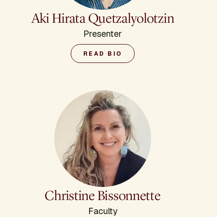
Aki Hirata Quetzalyolotzin
Presenter
READ BIO
Christine Bissonnette
Faculty