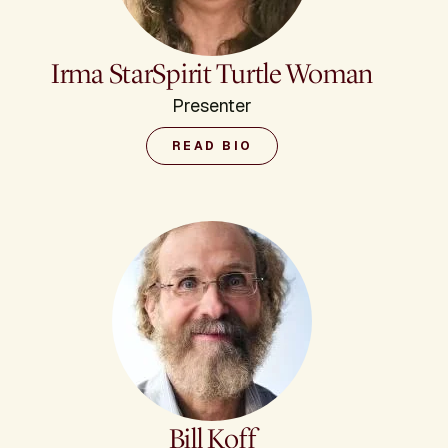
Irma StarSpirit Turtle Woman
Presenter
READ BIO
Bill Koff