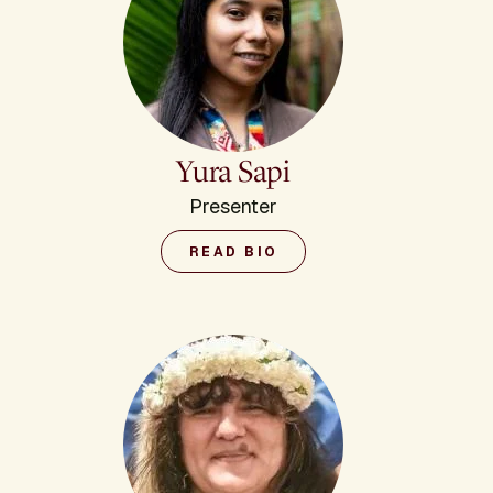
Yura Sapi
Presenter
READ BIO