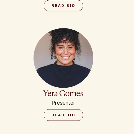
READ BIO
Yera Gomes
Presenter
READ BIO