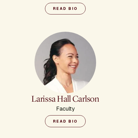
READ BIO
Larissa Hall Carlson
Faculty
READ BIO