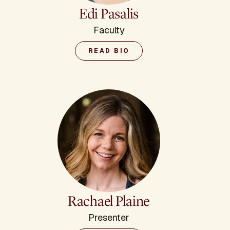
Edi Pasalis
Faculty
READ BIO
Rachael Plaine
Presenter