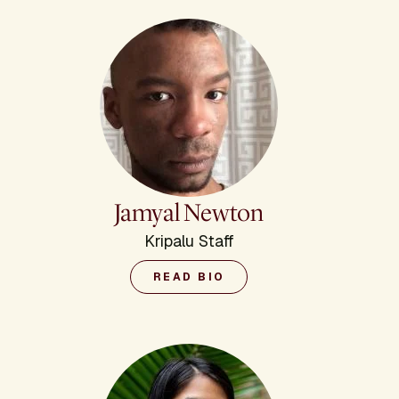
Jamyal Newton
Kripalu Staff
READ BIO