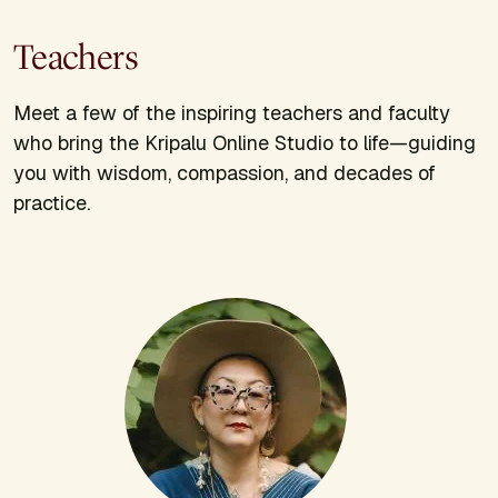
Teachers
Meet a few of the inspiring teachers and faculty
who bring the Kripalu Online Studio to life—guiding
you with wisdom, compassion, and decades of
practice.