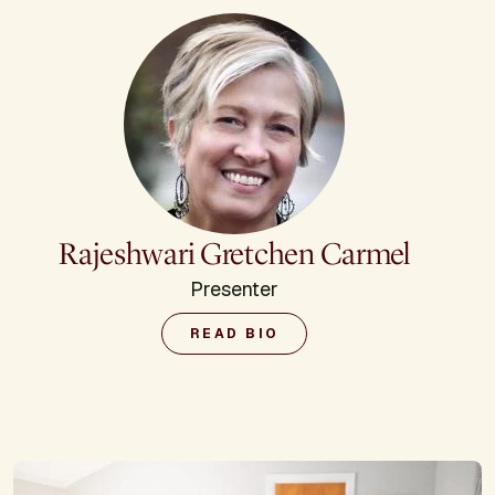
Rajeshwari Gretchen Carmel
Presenter
READ BIO