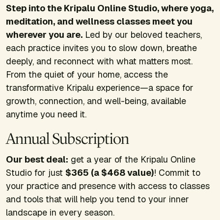
Step into the Kripalu Online Studio, where yoga,
meditation, and wellness classes meet you
wherever you are.
Led by our beloved teachers,
each practice invites you to slow down, breathe
deeply, and reconnect with what matters most.
From the quiet of your home, access the
transformative Kripalu experience—a space for
growth, connection, and well-being, available
anytime you need it.
Annual Subscription
Our best deal:
get a year of the Kripalu Online
Studio for just
$365 (a $468 value)
! Commit to
your practice and presence with access to classes
and tools that will help you tend to your inner
landscape in every season.