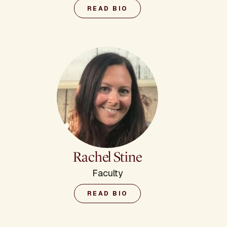
READ BIO
Rachel Stine
Faculty
READ BIO