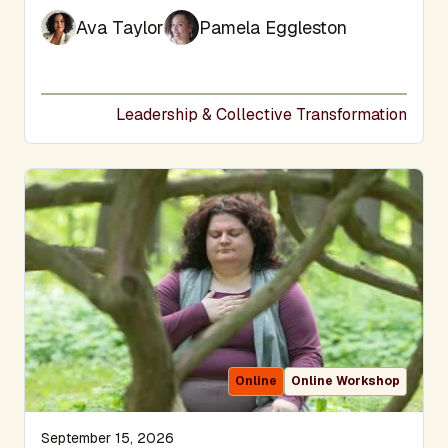
Ava Taylor
Pamela Eggleston
Leadership & Collective Transformation
Online
Online Workshop
September 15, 2026