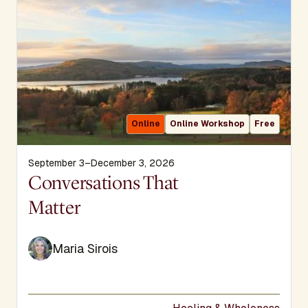
Online
Online Workshop
Free
September 3–December 3, 2026
Display Title
Conversations That
Matter
Maria Sirois