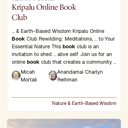
Display Title
Kripalu Online Book
Club
… & Earth-Based Wisdom Kripalu Online
Book
Club Rewilding: Meditations, … to Your
Essential Nature This
book
club is an
invitation to shed … alive self. Join us for an
online
book
club that creates a community …
Micah
Anandamai Charlyn
Mortali
Reihman
Nature & Earth-Based Wisdom