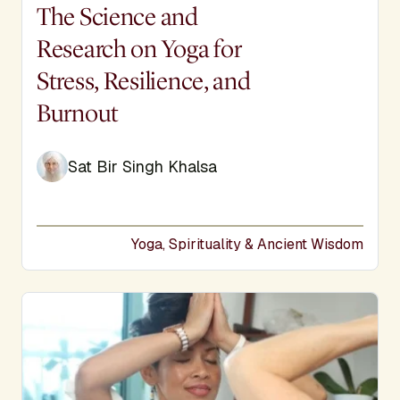
Display Title
The Science and
Research on Yoga for
Stress, Resilience, and
Burnout
Sat Bir Singh Khalsa
Yoga, Spirituality & Ancient Wisdom