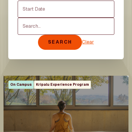
Start Date
Search
SEARCH
Clear
On Campus
Kripalu Experience Program