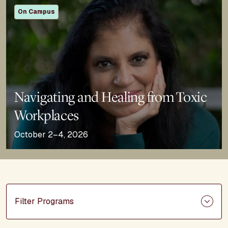
On Campus
Navigating and Healing from Toxic
Workplaces
October 2–4, 2026
Filter Programs