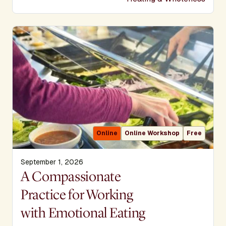
Online
Online Workshop
Free
September 1, 2026
Display Title
A Compassionate
Practice for Working
with Emotional Eating