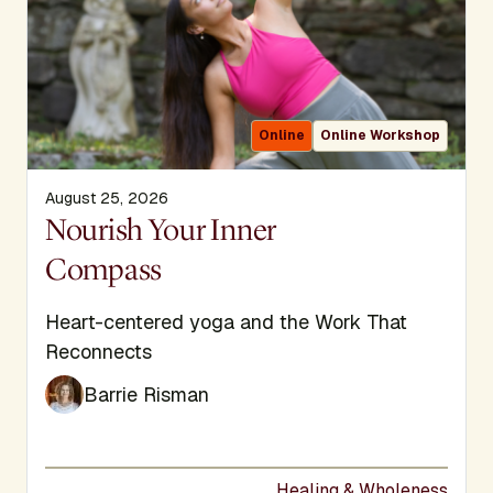
Online
Online Workshop
August 25, 2026
Display Title
Nourish Your Inner
Compass
Subtitle
Heart-centered yoga and the Work That
Reconnects
Barrie Risman
Healing & Wholeness