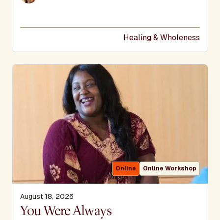
Healing & Wholeness
Online
Online Workshop
August 18, 2026
Display Title
You Were Always