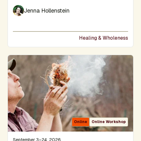
Jenna Hollenstein
Healing & Wholeness
Online
Online Workshop
September 3–24, 2026