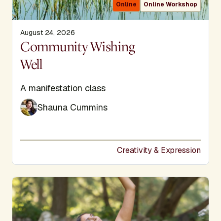
Online
Online Workshop
August 24, 2026
Display Title
Community Wishing
Well
Subtitle
A manifestation class
Shauna Cummins
Creativity & Expression