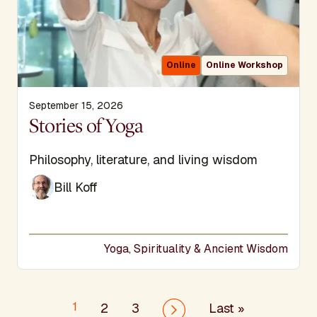
Online
Online Workshop
September 15, 2026
Display Title
Stories of Yoga
Subtitle
Philosophy, literature, and living wisdom
Bill Koff
Yoga, Spirituality & Ancient Wisdom
Pagination
1
Last page
2
3
Last »