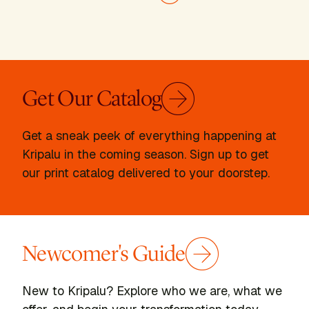
Next page
Get Our Catalog
Get a sneak peek of everything happening at
Kripalu in the coming season. Sign up to get
our print catalog delivered to your doorstep.
Newcomer's Guide
New to Kripalu? Explore who we are, what we