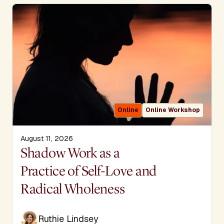
Online
Online Workshop
August 11, 2026
Display Title
Shadow Work as a
Practice of Self-Love and
Radical Wholeness
Ruthie Lindsey