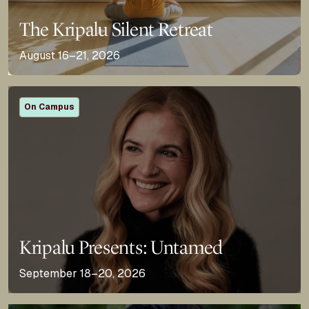
The Kripalu Silent Retreat
August 16–21, 2026
On Campus
Kripalu Presents: Untamed
September 18–20, 2026