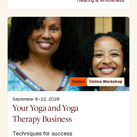
Healing & Wholeness
Online
Online Workshop
September 8–22, 2026
Display Title
Your Yoga and Yoga
Therapy Business
Subtitle
Techniques for success