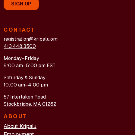
CONTACT
registration@kripalu.org
413.448.3500
Monday–Friday
9:00 am–5:00 pm EST
Saturday & Sunday
10:00 am–4:00 pm
57 Interlaken Road
Stockbridge, MA 01262
ABOUT
About Kripalu
Employment