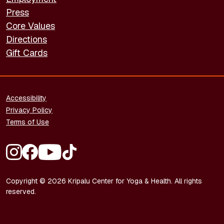
Press
Core Values
Directions
Gift Cards
FOOTER - LEGAL
Accessibility
Privacy Policy
Terms of Use
FOOTER - SOCIAL MEDIA
Copyright © 2026 Kripalu Center for Yoga & Health. All rights
reserved.