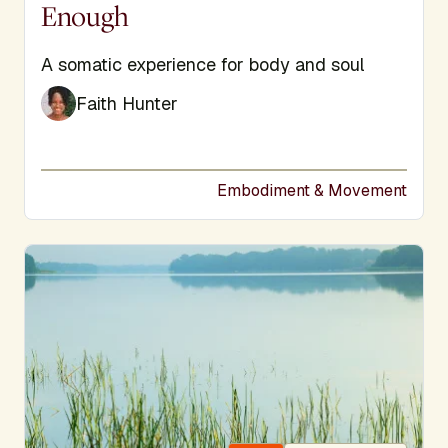
Enough
Subtitle
A somatic experience for body and soul
Faith Hunter
Embodiment & Movement