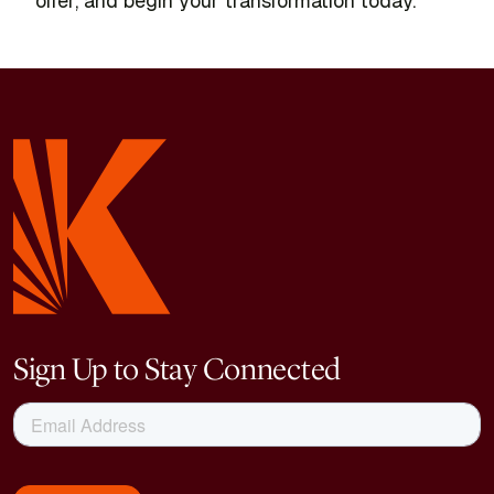
offer, and begin your transformation today.
Sign Up to Stay Connected