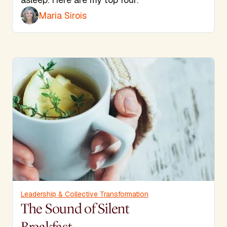
Maria Sirois
Leadership & Collective Transformation
The Sound of Silent
Breakfast