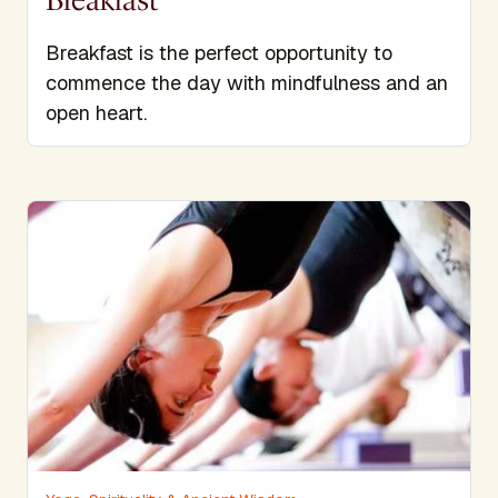
Breakfast is the perfect opportunity to
commence the day with mindfulness and an
open heart.