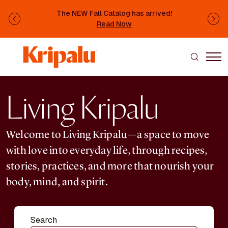
Skip to main content
The NEW Fall Catalog has arrived!
Previous
Ne
Read Now
Living Kripalu
Welcome to Living Kripalu—a space to move
with love into everyday life, through recipes,
stories, practices, and more that nourish your
body, mind, and spirit.
Search