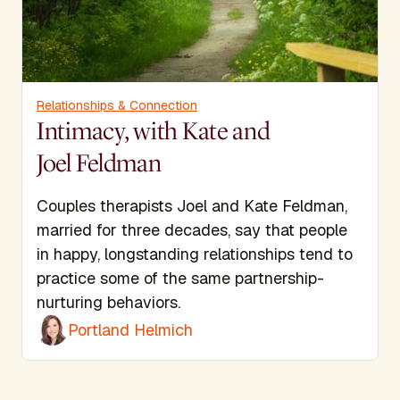
Relationships & Connection
Intimacy, with Kate and
Joel Feldman
Couples therapists Joel and Kate Feldman,
married for three decades, say that people
in happy, longstanding relationships tend to
practice some of the same partnership-
nurturing behaviors.
Portland Helmich