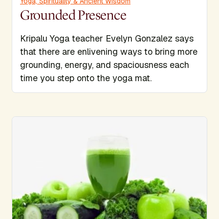
Yoga, Spirituality & Ancient Wisdom
Grounded Presence
Kripalu Yoga teacher Evelyn Gonzalez says
that there are enlivening ways to bring more
grounding, energy, and spaciousness each
time you step onto the yoga mat.