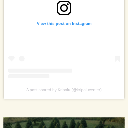
View this post on Instagram
A post shared by Kripalu (@kripalucenter)