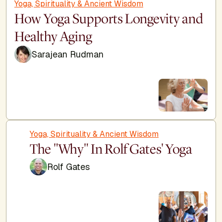
Yoga, Spirituality & Ancient Wisdom
How Yoga Supports Longevity and
Healthy Aging
Sarajean Rudman
Yoga, Spirituality & Ancient Wisdom
The "Why" In Rolf Gates' Yoga
Rolf Gates