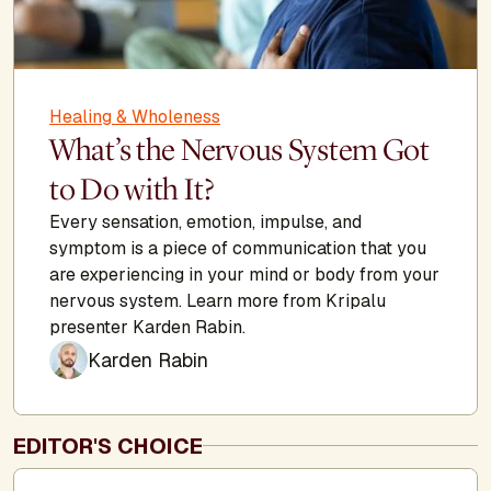
Healing & Wholeness
What’s the Nervous System Got
to Do with It?
Every sensation, emotion, impulse, and
symptom is a piece of communication that you
are experiencing in your mind or body from your
nervous system. Learn more from Kripalu
presenter Karden Rabin.
Karden Rabin
EDITOR'S CHOICE