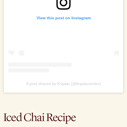
View this post on Instagram
A post shared by Kripalu (@kripalucenter)
Iced Chai Recipe