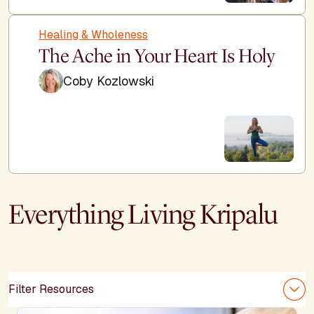
Healing & Wholeness
The Ache in Your Heart Is Holy
Coby Kozlowski
Everything Living Kripalu
Filter Resources