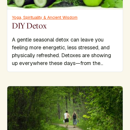
Yoga, Spirituality & Ancient Wisdom
DIY Detox
A gentle seasonal detox can leave you
feeling more energetic, less stressed, and
physically refreshed. Detoxes are showing
up everywhere these days—from the...