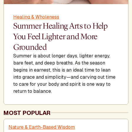
Healing & Wholeness
Summer Healing Arts to Help
You Feel Lighter and More
Grounded
Summer is about longer days, lighter energy,
bare feet, and deep breaths. As the season
begins in earnest, this is an ideal time to lean
into grace and simplicity—and carving out time
to care for your body and spirit is one way to
return to balance.
MOST POPULAR
Nature & Earth-Based Wisdom