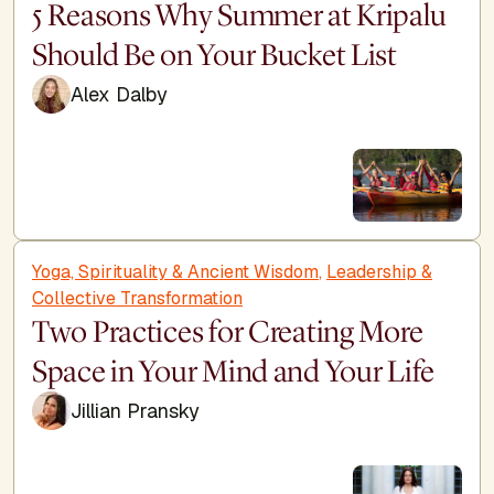
5 Reasons Why Summer at Kripalu
Should Be on Your Bucket List
Alex Dalby
Yoga, Spirituality & Ancient Wisdom
,
Leadership &
Collective Transformation
Two Practices for Creating More
Space in Your Mind and Your Life
Jillian Pransky