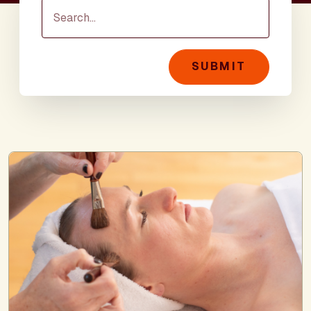
SUBMIT