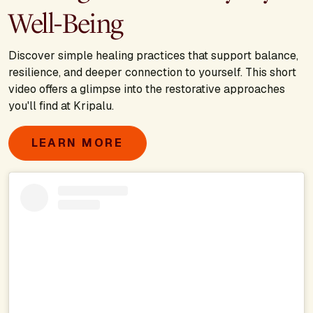
Well-Being
Discover simple healing practices that support balance,
resilience, and deeper connection to yourself. This short
video offers a glimpse into the restorative approaches
you'll find at Kripalu.
LEARN MORE