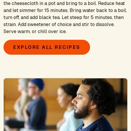
the cheesecloth in a pot and bring to a boil. Reduce heat
and let simmer for 15 minutes. Bring water back to a boil,
turn off, and add black tea. Let steep for 5 minutes, then
strain. Add sweetener of choice and stir to dissolve.
Serve warm, or chill over ice.
EXPLORE ALL RECIPES