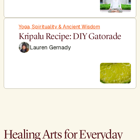
Yoga, Spirituality & Ancient Wisdom
Kripalu Recipe: DIY Gatorade
Lauren Gernady
Healing Arts for Everyday