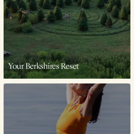
Your Berkshires Reset