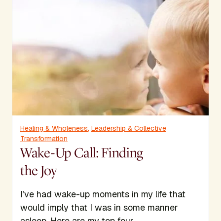
Healing & Wholeness
,
Leadership & Collective
Transformation
Wake-Up Call: Finding
the Joy
I’ve had wake-up moments in my life that
would imply that I was in some manner
asleep. Here are my top four.