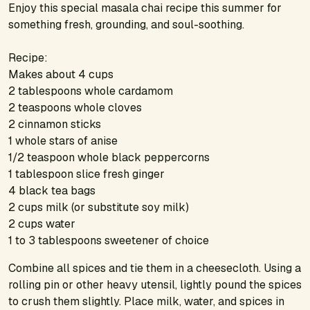
Enjoy this special masala chai recipe this summer for
something fresh, grounding, and soul-soothing.
Recipe:
Makes about 4 cups
2 tablespoons whole cardamom
2 teaspoons whole cloves
2 cinnamon sticks
1 whole stars of anise
1/2 teaspoon whole black peppercorns
1 tablespoon slice fresh ginger
4 black tea bags
2 cups milk (or substitute soy milk)
2 cups water
1 to 3 tablespoons sweetener of choice
Combine all spices and tie them in a cheesecloth. Using a
rolling pin or other heavy utensil, lightly pound the spices
to crush them slightly. Place milk, water, and spices in