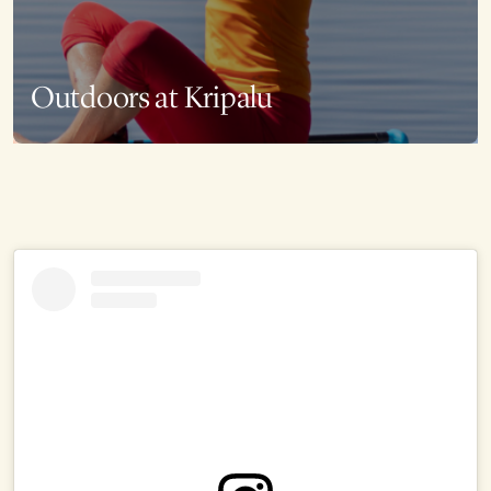
Outdoors at Kripalu