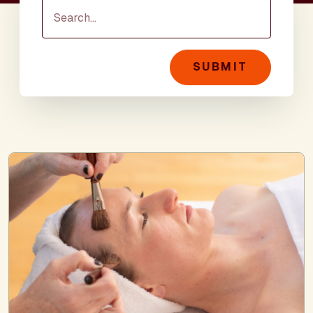
SUBMIT