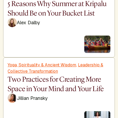
5 Reasons Why Summer at Kripalu
Should Be on Your Bucket List
Alex Dalby
Yoga, Spirituality & Ancient Wisdom
,
Leadership &
Collective Transformation
Two Practices for Creating More
Space in Your Mind and Your Life
Jillian Pransky