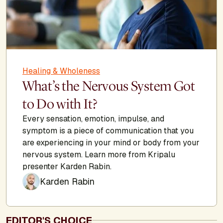
Healing & Wholeness
What’s the Nervous System Got
to Do with It?
Every sensation, emotion, impulse, and
symptom is a piece of communication that you
are experiencing in your mind or body from your
nervous system. Learn more from Kripalu
presenter Karden Rabin.
Karden Rabin
EDITOR'S CHOICE