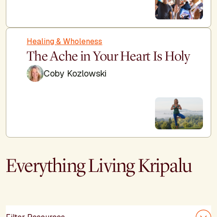
Healing & Wholeness
The Ache in Your Heart Is Holy
Coby Kozlowski
Everything Living Kripalu