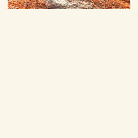
Nature & Earth-Based Wisdom
Belonging and 'The
More-Than-Human
World'
Beloved Lead Faculty Micah Mortali
considers his past and current relationship
with the outdoors.
Micah Mortali