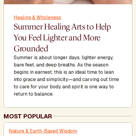
Healing & Wholeness
Summer Healing Arts to Help
You Feel Lighter and More
Grounded
Summer is about longer days, lighter energy,
bare feet, and deep breaths. As the season
begins in earnest, this is an ideal time to lean
into grace and simplicity—and carving out time
to care for your body and spirit is one way to
return to balance.
MOST POPULAR
Nature & Earth-Based Wisdom