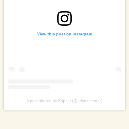
View this post on Instagram
A post shared by Kripalu (@kripalucenter)