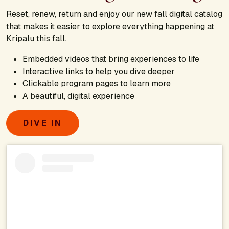
Reset, renew, return and enjoy our new fall digital catalog
that makes it easier to explore everything happening at
Kripalu this fall.
Embedded videos that bring experiences to life
Interactive links to help you dive deeper
Clickable program pages to learn more
A beautiful, digital experience
DIVE IN