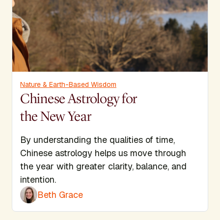
Nature & Earth-Based Wisdom
Chinese Astrology for
the New Year
By understanding the qualities of time,
Chinese astrology helps us move through
the year with greater clarity, balance, and
intention.
Beth Grace