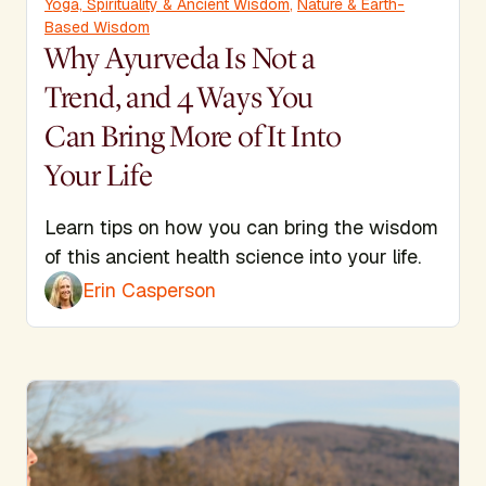
Yoga, Spirituality & Ancient Wisdom
,
Nature & Earth-
Based Wisdom
Why Ayurveda Is Not a
Trend, and 4 Ways You
Can Bring More of It Into
Your Life
Learn tips on how you can bring the wisdom
of this ancient health science into your life.
Erin Casperson