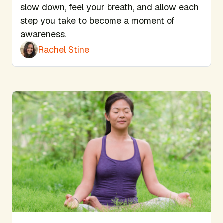
slow down, feel your breath, and allow each
step you take to become a moment of
awareness.
Rachel Stine