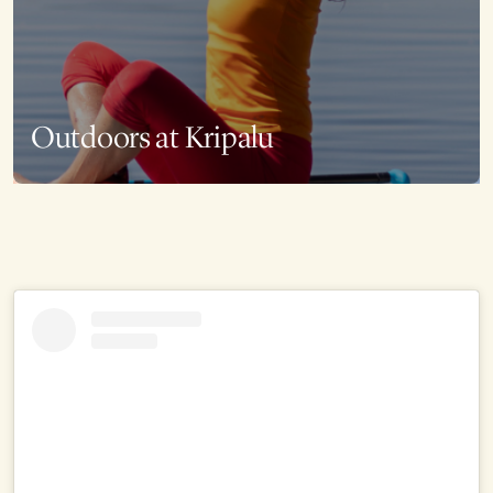
Outdoors at Kripalu