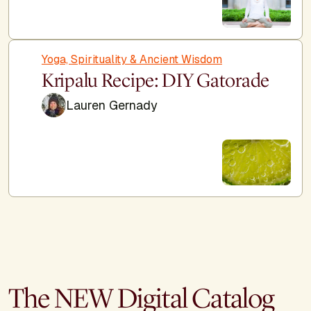
Yoga, Spirituality & Ancient Wisdom
Kripalu Recipe: DIY Gatorade
Lauren Gernady
The NEW Digital Catalog