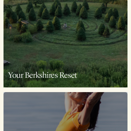
Your Berkshires Reset