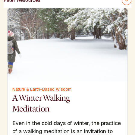
Filter Resources
Nature & Earth-Based Wisdom
A Winter Walking
Meditation
Even in the cold days of winter, the practice
of a walking meditation is an invitation to