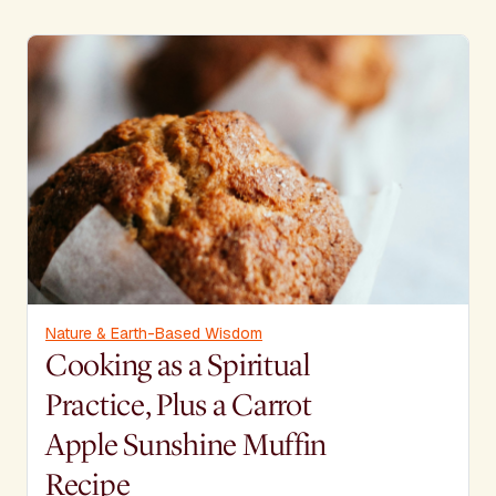
Nature & Earth-Based Wisdom
Cooking as a Spiritual
Practice, Plus a Carrot
Apple Sunshine Muffin
Recipe