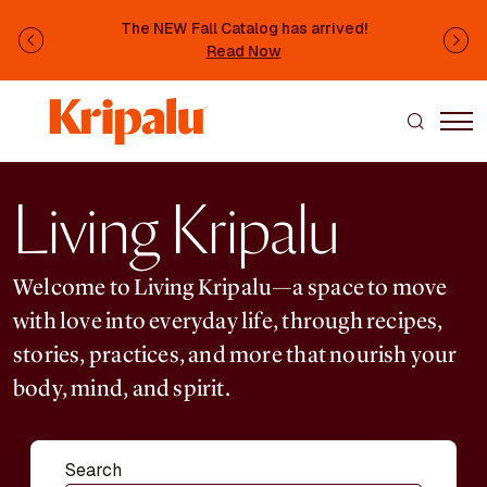
Skip to main content
The NEW Fall Catalog has arrived!
Previous
Ne
Read Now
Living Kripalu
Welcome to Living Kripalu—a space to move
with love into everyday life, through recipes,
stories, practices, and more that nourish your
body, mind, and spirit.
Search