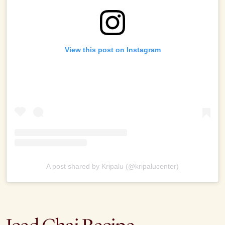
View this post on Instagram
A post shared by Kripalu (@kripalucenter)