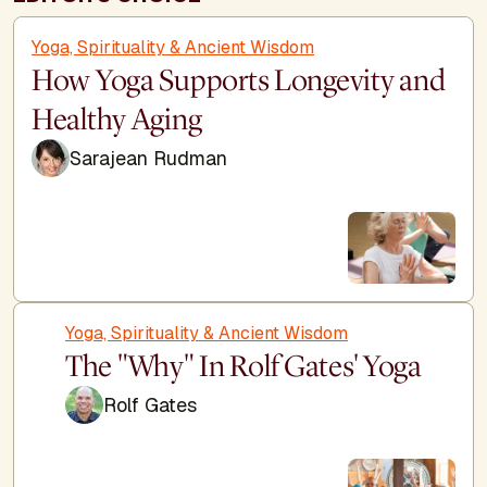
Yoga, Spirituality & Ancient Wisdom
How Yoga Supports Longevity and
Healthy Aging
Sarajean Rudman
Yoga, Spirituality & Ancient Wisdom
The "Why" In Rolf Gates' Yoga
Rolf Gates