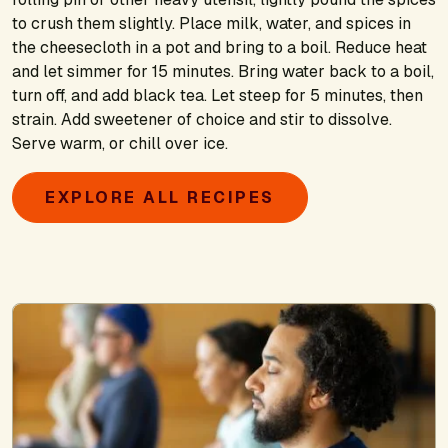
to crush them slightly. Place milk, water, and spices in
the cheesecloth in a pot and bring to a boil. Reduce heat
and let simmer for 15 minutes. Bring water back to a boil,
turn off, and add black tea. Let steep for 5 minutes, then
strain. Add sweetener of choice and stir to dissolve.
Serve warm, or chill over ice.
EXPLORE ALL RECIPES