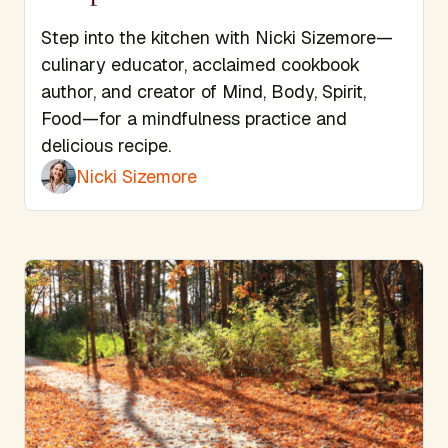
Step into the kitchen with Nicki Sizemore—
culinary educator, acclaimed cookbook
author, and creator of Mind, Body, Spirit,
Food—for a mindfulness practice and
delicious recipe.
Nicki Sizemore