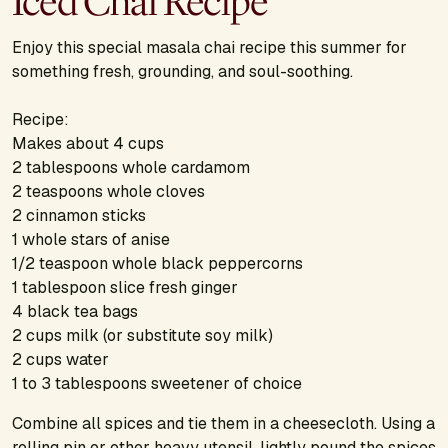
Iced Chai Recipe
Enjoy this special masala chai recipe this summer for
something fresh, grounding, and soul-soothing.
Recipe:
Makes about 4 cups
2 tablespoons whole cardamom
2 teaspoons whole cloves
2 cinnamon sticks
1 whole stars of anise
1/2 teaspoon whole black peppercorns
1 tablespoon slice fresh ginger
4 black tea bags
2 cups milk (or substitute soy milk)
2 cups water
1 to 3 tablespoons sweetener of choice
Combine all spices and tie them in a cheesecloth. Using a
rolling pin or other heavy utensil, lightly pound the spices