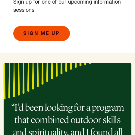
Sign up for one of our upcoming information
sessions.
SIGN ME UP
“I’d been looking for a program
that combined outdoor skills
and spirituality, and I found all