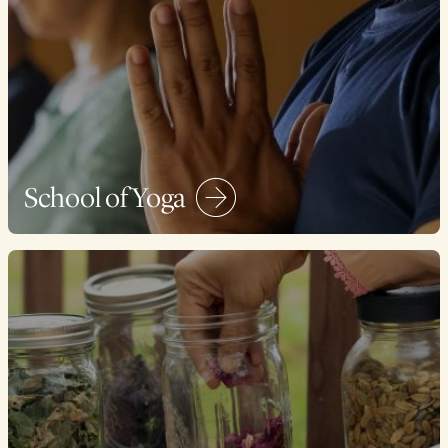
School of Yoga