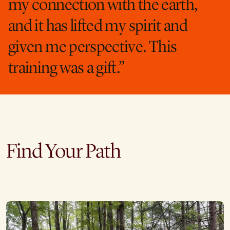
my connection with the earth,
and it has lifted my spirit and
given me perspective. This
training was a gift.”
Find Your Path