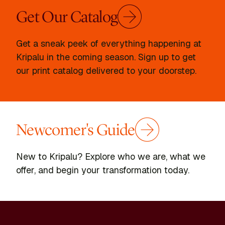
Get Our Catalog
Get a sneak peek of everything happening at
Kripalu in the coming season. Sign up to get
our print catalog delivered to your doorstep.
Newcomer's Guide
New to Kripalu? Explore who we are, what we
offer, and begin your transformation today.