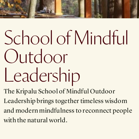
School of Mindful
Outdoor
Leadership
The Kripalu School of Mindful Outdoor
Leadership brings together timeless wisdom
and modern mindfulness to reconnect people
with the natural world.