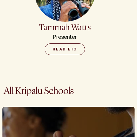
Tammah Watts
Presenter
READ BIO
All Kripalu Schools