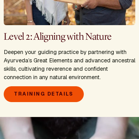
Level 2: Aligning with Nature
Deepen your guiding practice by partnering with
Ayurveda’s Great Elements and advanced ancestral
skills, cultivating reverence and confident
connection in any natural environment.
TRAINING DETAILS