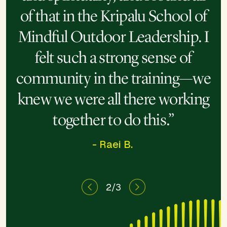
“This program opened me to
“I’ve spent the last decade
of that in the Kripalu School of
learning how to heal, and this
the magic of nature, so the
Mindful Outdoor Leadership. I
power of being able to share
week took that to another
felt such a strong sense of
that is so much deeper.”
level.”
community in the training—we
knew we were all there working
together to do this.”
- Raei B.
2/3