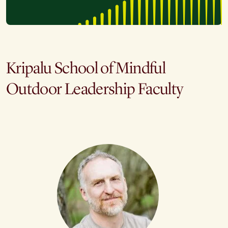
Kripalu School of Mindful
Outdoor Leadership Faculty