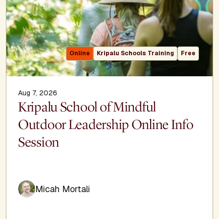
Online
Kripalu Schools Training
Free
Aug 7, 2026
Kripalu School of Mindful
Outdoor Leadership Online Info
Session
Micah Mortali