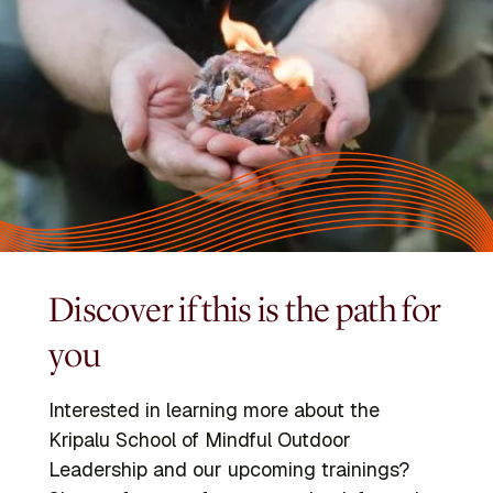
Discover if this is the path for
you
Interested in learning more about the
Kripalu School of Mindful Outdoor
Leadership and our upcoming trainings?