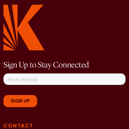
Sign Up to Stay Connected
CONTACT