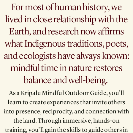
For most of human history, we
lived in close relationship with the
Earth, and research now affirms
what Indigenous traditions, poets,
and ecologists have always known:
mindful time in nature restores
balance and well-being.
As a Kripalu Mindful Outdoor Guide, you’ll
learn to create experiences that invite others
into presence, reciprocity, and connection with
the land. Through immersive, hands-on
training, you’ll gain the skills to guide others in