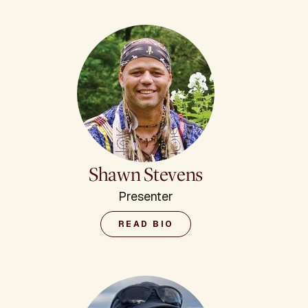
Shawn Stevens
Presenter
READ BIO