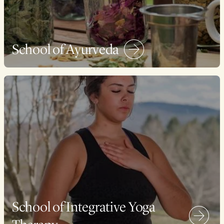
School of Ayurveda
School of Integrative Yoga