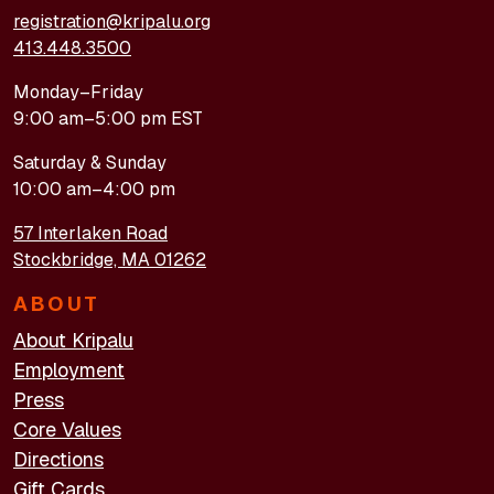
registration@kripalu.org
413.448.3500
Monday–Friday
9:00 am–5:00 pm EST
Saturday & Sunday
10:00 am–4:00 pm
57 Interlaken Road
Stockbridge, MA 01262
ABOUT
About Kripalu
Employment
Press
Core Values
Directions
Gift Cards