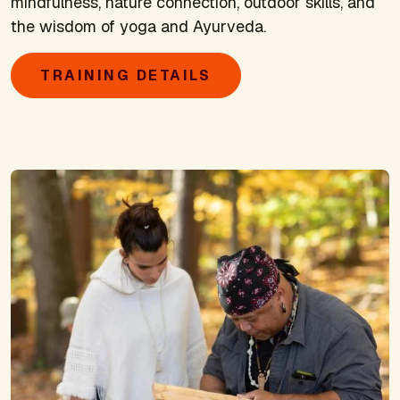
mindfulness, nature connection, outdoor skills, and
the wisdom of yoga and Ayurveda.
TRAINING DETAILS