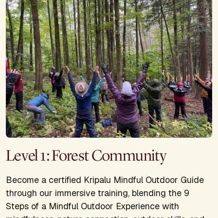
Level 1: Forest Community
Become a certified Kripalu Mindful Outdoor Guide
through our immersive training, blending the 9
Steps of a Mindful Outdoor Experience with