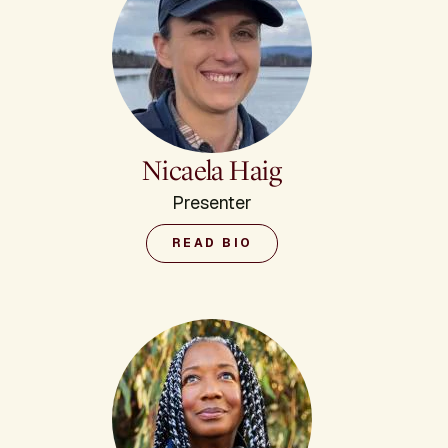
Nicaela Haig
Presenter
READ BIO