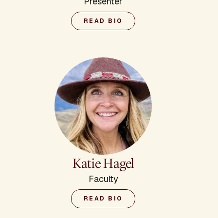
Presenter
READ BIO
Katie Hagel
Faculty
READ BIO