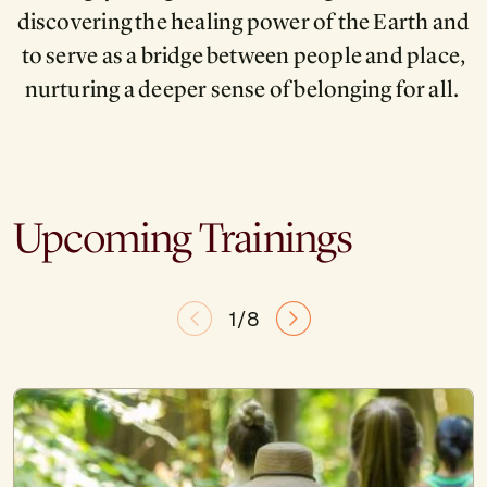
discovering the healing power of the Earth and
to serve as a bridge between people and place,
nurturing a deeper sense of belonging for all.
Upcoming Trainings
1/8