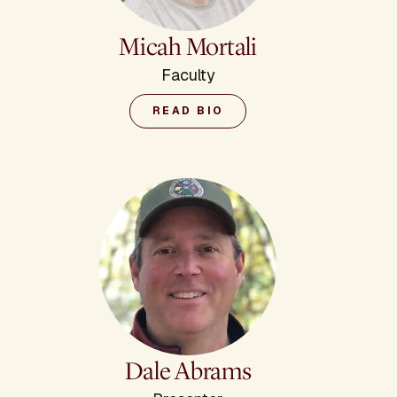
Micah Mortali
Faculty
READ BIO
Dale Abrams