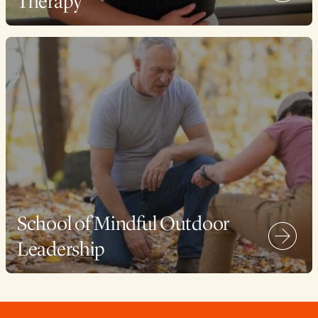
Therapy
School of Mindful Outdoor
Leadership