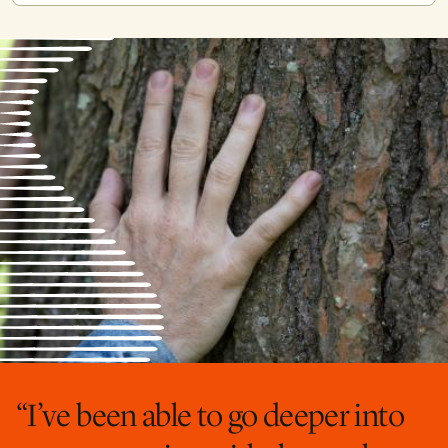
“I’ve been able to go deeper into