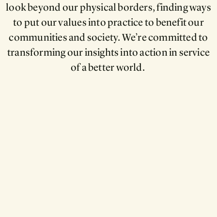
look beyond our physical borders, finding ways
to put our values into practice to benefit our
communities and society. We’re committed to
transforming our insights into action in service
of a better world.