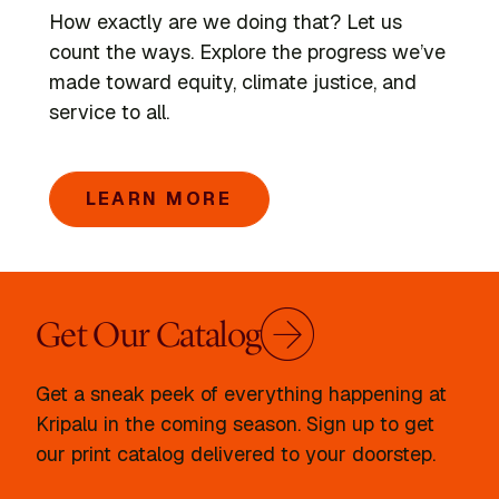
How exactly are we doing that? Let us
count the ways. Explore the progress we’ve
made toward equity, climate justice, and
service to all.
LEARN MORE
Get Our Catalog
Get a sneak peek of everything happening at
Kripalu in the coming season. Sign up to get
our print catalog delivered to your doorstep.