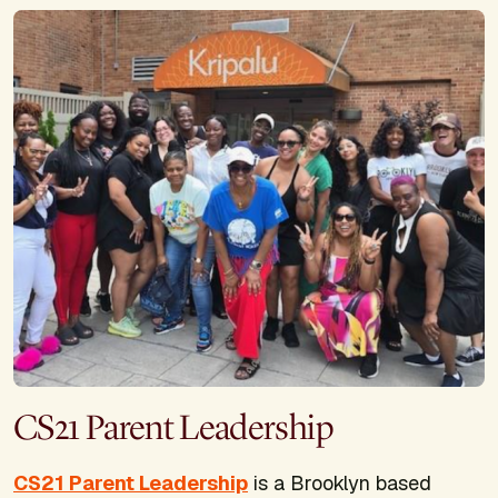
CS21 Parent Leadership
CS21 Parent Leadership
is a Brooklyn based