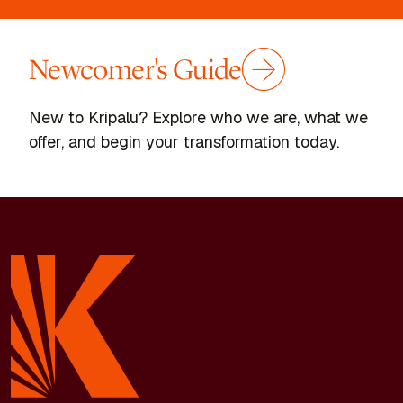
Newcomer's Guide
New to Kripalu? Explore who we are, what we
offer, and begin your transformation today.