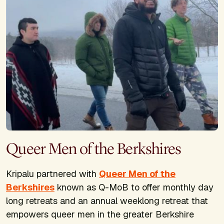
Queer Men of the Berkshires
Kripalu partnered with
Queer Men of the
Berkshires
known as Q-MoB to offer monthly day
long retreats and an annual weeklong retreat that
empowers queer men in the greater Berkshire