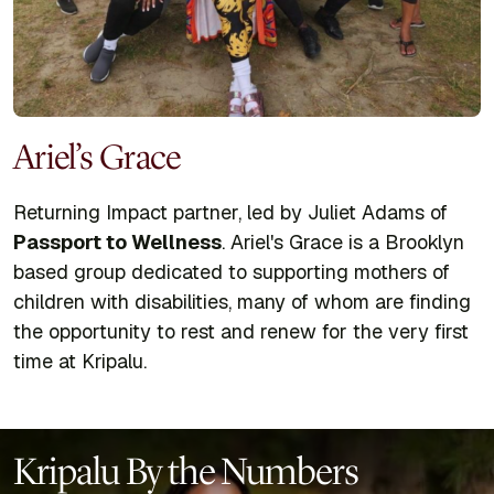
Ariel’s Grace
Returning Impact partner, led by Juliet Adams of
Passport to Wellness
. Ariel's Grace is a Brooklyn
based group dedicated to supporting mothers of
children with disabilities, many of whom are finding
the opportunity to rest and renew for the very first
time at Kripalu.
Kripalu By the Numbers