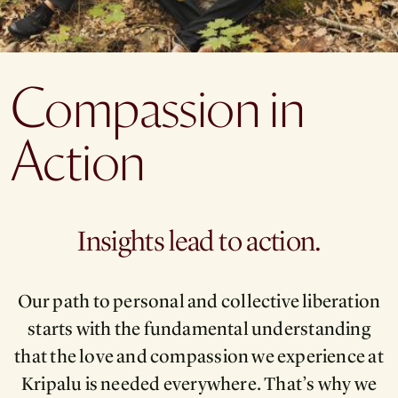
Compassion in
Action
Insights lead to action.
Our path to personal and collective liberation
starts with the fundamental understanding
that the love and compassion we experience at
Kripalu is needed everywhere. That’s why we