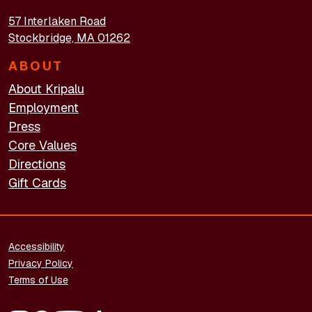
57 Interlaken Road
Stockbridge, MA 01262
ABOUT
About Kripalu
Employment
Press
Core Values
Directions
Gift Cards
FOOTER - LEGAL
Accessibility
Privacy Policy
Terms of Use