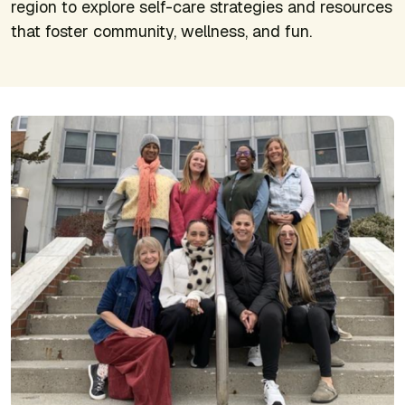
region to explore self-care strategies and resources
that foster community, wellness, and fun.