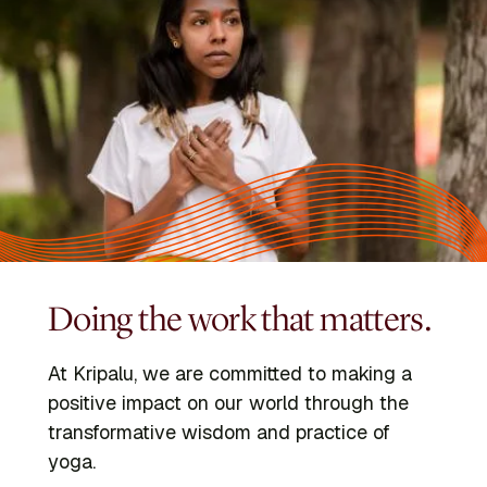
Doing the work that matters.
At Kripalu, we are committed to making a
positive impact on our world through the
transformative wisdom and practice of
yoga.