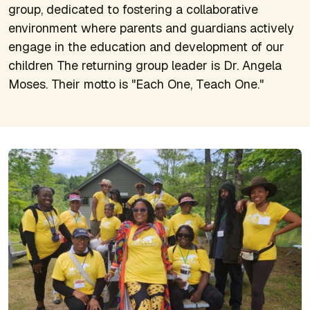
group, dedicated to fostering a collaborative
environment where parents and guardians actively
engage in the education and development of our
children The returning group leader is Dr. Angela
Moses. Their motto is "Each One, Teach One."