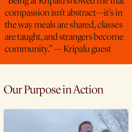
“Being at Kripalu showed me that
compassion isn’t abstract—it’s in
the way meals are shared, classes
are taught, and strangers become
community.” — Kripalu guest
Our Purpose in Action