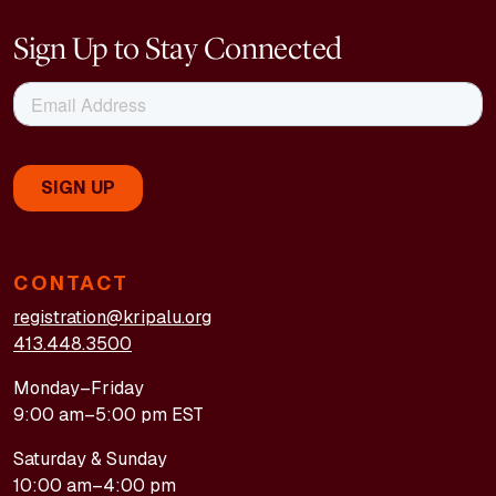
Sign Up to Stay Connected
CONTACT
registration@kripalu.org
413.448.3500
Monday–Friday
9:00 am–5:00 pm EST
Saturday & Sunday
10:00 am–4:00 pm