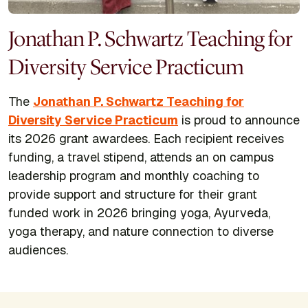
Jonathan P. Schwartz Teaching for
Diversity Service Practicum
The
Jonathan P. Schwartz Teaching for
Diversity Service Practicum
is proud to announce
its 2026 grant awardees. Each recipient receives
funding, a travel stipend, attends an on campus
leadership program and monthly coaching to
provide support and structure for their grant
funded work in 2026 bringing yoga, Ayurveda,
yoga therapy, and nature connection to diverse
audiences.