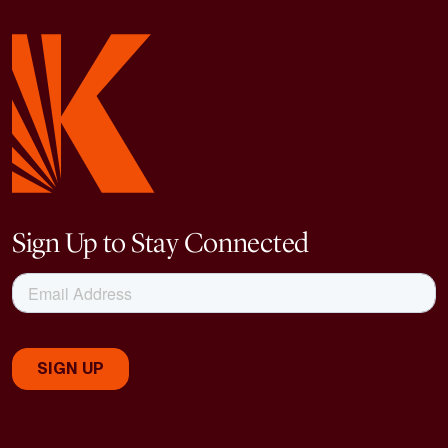
Sign Up to Stay Connected