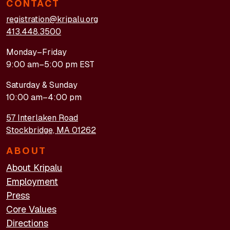
CONTACT
registration@kripalu.org
413.448.3500
Monday–Friday
9:00 am–5:00 pm EST
Saturday & Sunday
10:00 am–4:00 pm
57 Interlaken Road
Stockbridge, MA 01262
ABOUT
About Kripalu
Employment
Press
Core Values
Directions