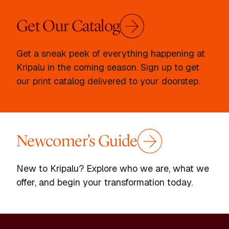
Get Our Catalog
Get a sneak peek of everything happening at
Kripalu in the coming season. Sign up to get
our print catalog delivered to your doorstep.
Newcomer's Guide
New to Kripalu? Explore who we are, what we
offer, and begin your transformation today.