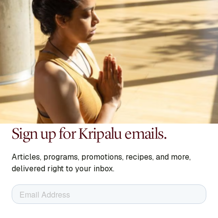
Sign up for Kripalu emails.
Articles, programs, promotions, recipes, and more,
delivered right to your inbox.