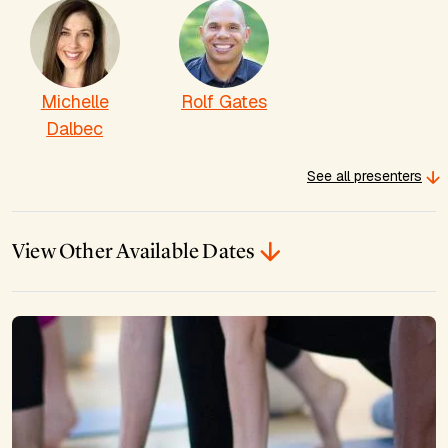
Michelle
Rolf Gates
Dalbec
See all presenters
View Other Available Dates