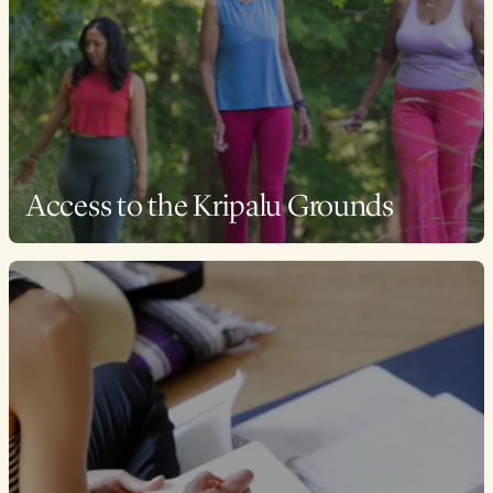
Access to the Kripalu Grounds