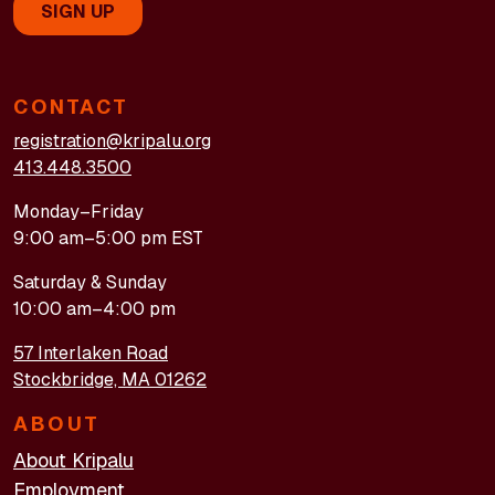
CONTACT
registration@kripalu.org
413.448.3500
Monday–Friday
9:00 am–5:00 pm EST
Saturday & Sunday
10:00 am–4:00 pm
57 Interlaken Road
Stockbridge, MA 01262
ABOUT
About Kripalu
Employment