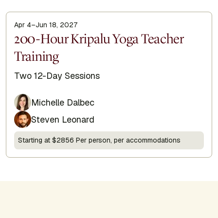
Apr 4–Jun 18, 2027
Display Title
200-Hour Kripalu Yoga Teacher
Training
Subtitle
Two 12-Day Sessions
Michelle Dalbec
Steven Leonard
Starting at $2856 Per person, per accommodations