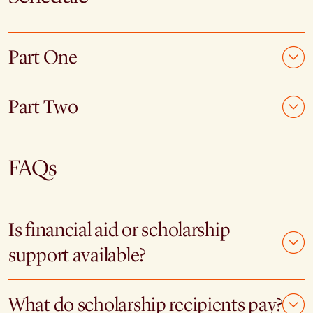
Part One
Part Two
FAQs
Is financial aid or scholarship
support available?
What do scholarship recipients pay?