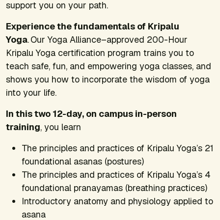
support you on your path.
Experience the fundamentals of Kripalu
Yoga
. Our Yoga Alliance–approved 200-Hour
Kripalu Yoga certification program trains you to
teach safe, fun, and empowering yoga classes, and
shows you how to incorporate the wisdom of yoga
into your life.
In this two 12-day, on campus in-person
training
, you learn
The principles and practices of Kripalu Yoga’s 21
foundational asanas (postures)
The principles and practices of Kripalu Yoga’s 4
foundational pranayamas (breathing practices)
Introductory anatomy and physiology applied to
asana