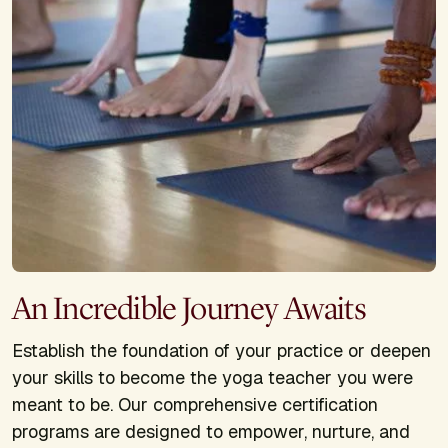
An Incredible Journey Awaits
Establish the foundation of your practice or deepen
your skills to become the yoga teacher you were
meant to be. Our comprehensive certification
programs are designed to empower, nurture, and