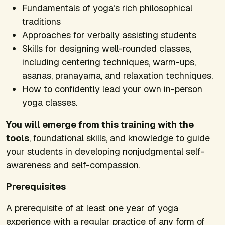
Fundamentals of yoga’s rich philosophical
traditions
Approaches for verbally assisting students
Skills for designing well-rounded classes,
including centering techniques, warm-ups,
asanas, pranayama, and relaxation techniques.
How to confidently lead your own in-person
yoga classes.
You will emerge from this training with the
tools
, foundational skills, and knowledge to guide
your students in developing nonjudgmental self-
awareness and self-compassion.
Prerequisites
A prerequisite of at least one year of yoga
experience with a regular practice of any form of