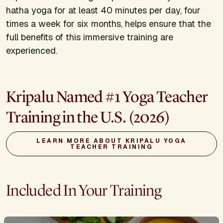
hatha yoga for at least 40 minutes per day, four
times a week for six months, helps ensure that the
full benefits of this immersive training are
experienced.
Kripalu Named #1 Yoga Teacher
Training in the U.S. (2026)
LEARN MORE ABOUT KRIPALU YOGA
TEACHER TRAINING
Included In Your Training