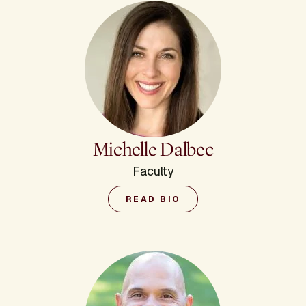
Michelle Dalbec
Faculty
READ BIO