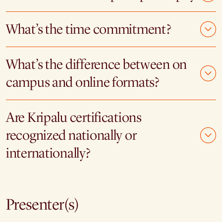
What’s the time commitment?
What’s the difference between on
campus and online formats?
Are Kripalu certifications
recognized nationally or
internationally?
Presenter(s)