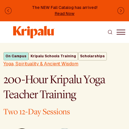
Skip to main content
The NEW Fall Catalog has arrived!
Previous
Ne
Read Now
On Campus
Kripalu Schools Training
Scholarships
Yoga, Spirituality & Ancient Wisdom
200-Hour Kripalu Yoga
Teacher Training
Two 12-Day Sessions