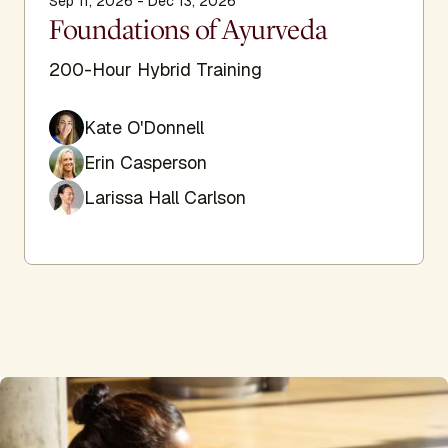
Sep 11, 2026 - Dec 13, 2026
Foundations of Ayurveda
200-Hour Hybrid Training
Kate O'Donnell
Erin Casperson
Larissa Hall Carlson