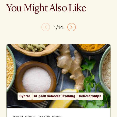
You Might Also Like
1/14
Hybrid
Kripalu Schools Training
Scholarships