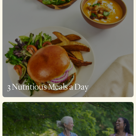
3 Nutritious Meals a Day