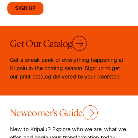
Get Our Catalog
Get a sneak peek of everything happening at
Kripalu in the coming season. Sign up to get
our print catalog delivered to your doorstep.
Newcomer's Guide
New to Kripalu? Explore who we are, what we
offer, and begin your transformation today.