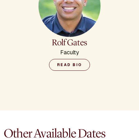
Rolf Gates
Faculty
READ BIO
Other Available Dates