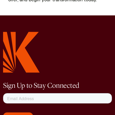
Sign Up to Stay Connected