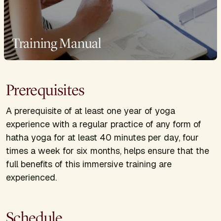
Training Manual
Prerequisites
A prerequisite of at least one year of yoga
experience with a regular practice of any form of
hatha yoga for at least 40 minutes per day, four
times a week for six months, helps ensure that the
full benefits of this immersive training are
experienced.
Schedule