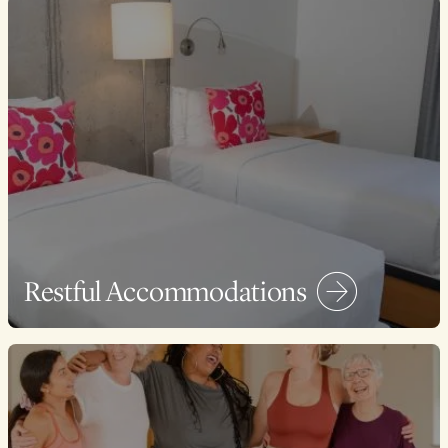
Restful Accommodations