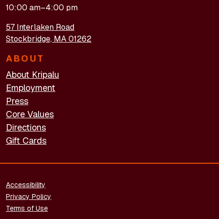
10:00 am–4:00 pm
57 Interlaken Road
Stockbridge, MA 01262
ABOUT
About Kripalu
Employment
Press
Core Values
Directions
Gift Cards
FOOTER - LEGAL
Accessibility
Privacy Policy
Terms of Use