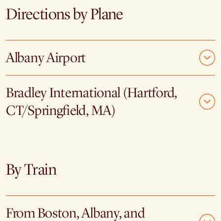
Directions by Plane
Albany Airport
Bradley International (Hartford,
CT/Springfield, MA)
By Train
From Boston, Albany, and