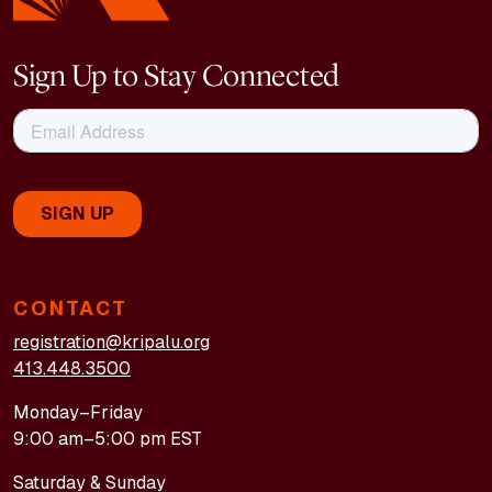
Sign Up to Stay Connected
CONTACT
registration@kripalu.org
413.448.3500
Monday–Friday
9:00 am–5:00 pm EST
Saturday & Sunday