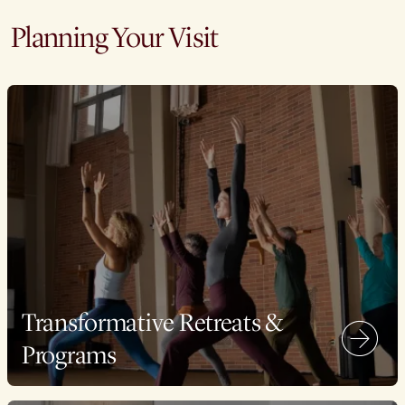
Planning Your Visit
Transformative Retreats &
Programs