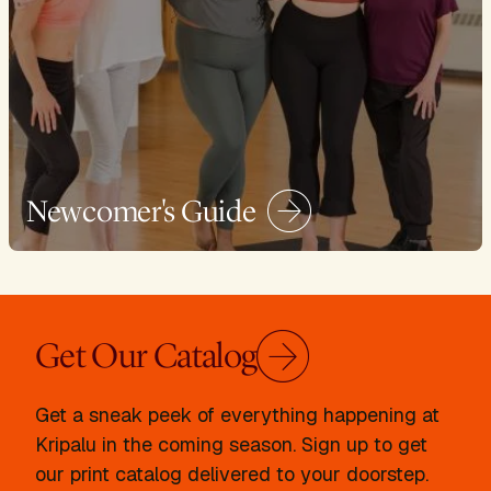
Newcomer's Guide
Get Our Catalog
Get a sneak peek of everything happening at
Kripalu in the coming season. Sign up to get
our print catalog delivered to your doorstep.