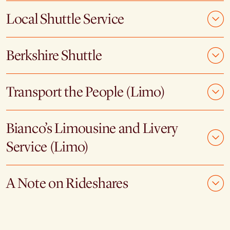
Local Shuttle Service
Berkshire Shuttle
Transport the People (Limo)
Bianco’s Limousine and Livery
Service (Limo)
A Note on Rideshares