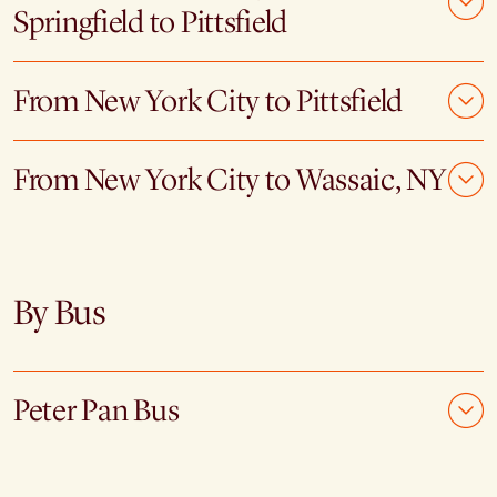
Springfield to Pittsfield
From New York City to Pittsfield
From New York City to Wassaic, NY
By Bus
Peter Pan Bus