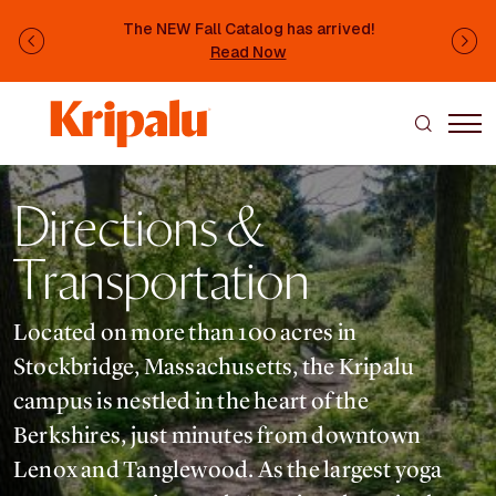
Skip to main content
The NEW Fall Catalog has arrived!
Previous
Ne
Read Now
Directions &
Transportation
Located on more than 100 acres in
Stockbridge, Massachusetts, the Kripalu
campus is nestled in the heart of the
Berkshires, just minutes from downtown
Lenox and Tanglewood. As the largest yoga