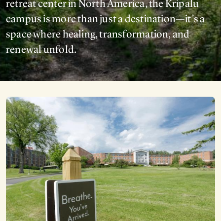
retreat center in North America, the Kripalu
campus is more than just a destination—it’s a
space where healing, transformation, and
renewal unfold.