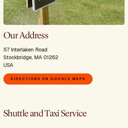
Our Address
57 Interlaken Road
Stockbridge, MA 01262
USA
DIRECTIONS ON GOOGLE MAPS
Shuttle and Taxi Service