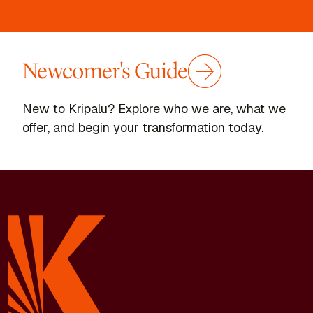
Newcomer's Guide
New to Kripalu? Explore who we are, what we
offer, and begin your transformation today.