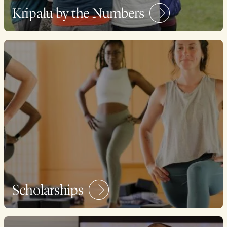
Kripalu by the Numbers
Scholarships