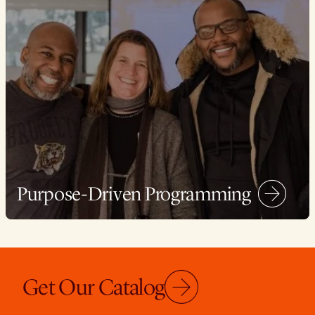
Purpose-Driven Programming
Get Our Catalog