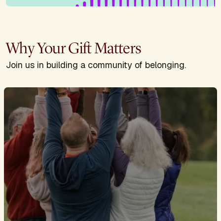
Why Your Gift Matters
Join us in building a community of belonging.