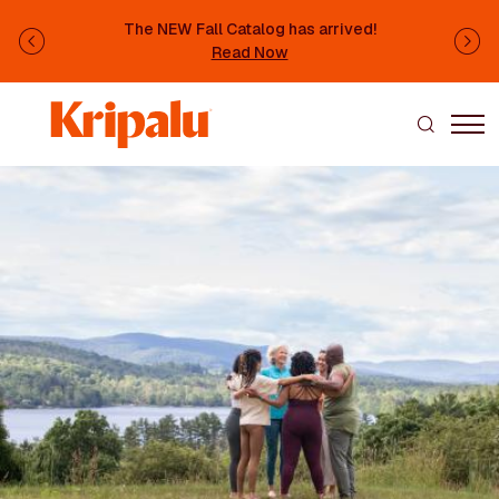
Skip to main content
The NEW Fall Catalog has arrived!
Previous
Ne
Read Now