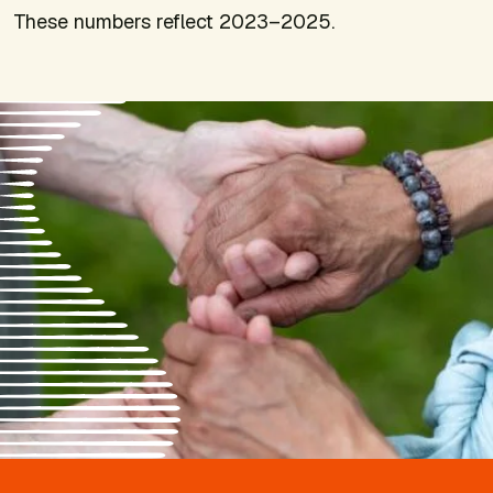
These numbers reflect 2023–2025.