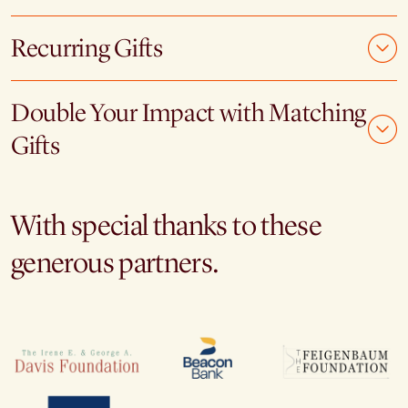
Recurring Gifts
Double Your Impact with Matching
Gifts
With special thanks to these
generous partners.