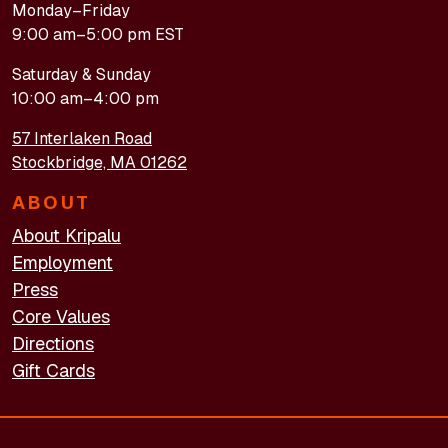
Monday–Friday
9:00 am–5:00 pm EST
Saturday & Sunday
10:00 am–4:00 pm
57 Interlaken Road
Stockbridge, MA 01262
ABOUT
About Kripalu
Employment
Press
Core Values
Directions
Gift Cards