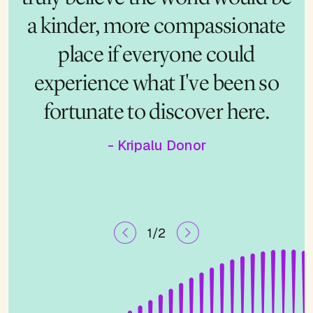
a kinder, more compassionate
felt there. These programs are
pure gold, and I want to make
place if everyone could
sure cost never keeps someone
experience what I've been so
fortunate to discover here.
from having their own life-
changing moment.
- Kripalu Donor
1/2