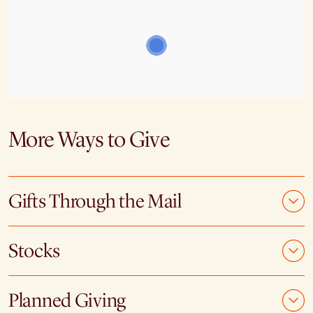
More Ways to Give
Gifts Through the Mail
Stocks
Planned Giving