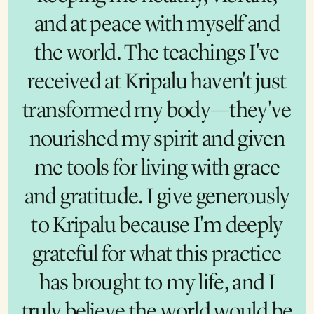
those doors, I knew something
and at peace with myself and
magical was happening. I was
the world. The teachings I've
received at Kripalu haven't just
so blown away by the
transformed my body—they've
experience that I brought my
nourished my spirit and given
entire team to experience the
training together. Now Kripalu
me tools for living with grace
and gratitude. I give generously
feels like my second home.
Kripalu is as important to me as
to Kripalu because I'm deeply
my alma mater, and I give in the
grateful for what this practice
has brought to my life, and I
same way. I give because
everyone deserves to feel what I
truly believe the world would be