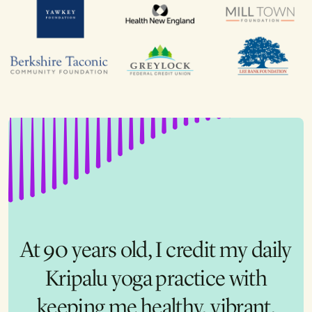
The scholarship I was given to
At 90 years old, I credit my daily
the nonprofit leadership retreat
completely changed my life!
Kripalu yoga practice with
The moment I walked through
keeping me healthy, vibrant,