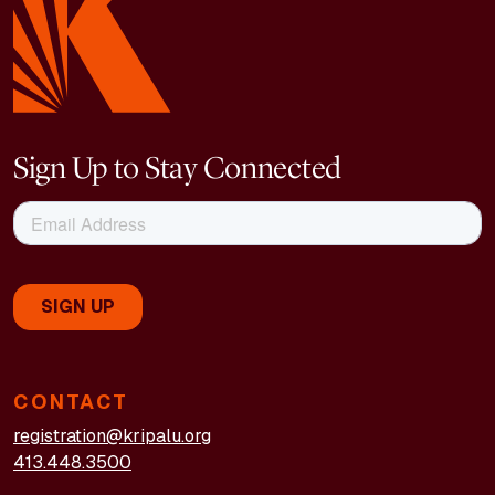
Sign Up to Stay Connected
CONTACT
registration@kripalu.org
413.448.3500