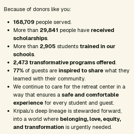
Because of donors like you:
168,709
people served.
More than
29,841
people have
received
scholarships
.
More than
2,905
students
trained in our
schools
.
2,473 transformative programs offered
.
77%
of guests are
inspired to share
what they
learned with their community.
We continue to care for the retreat center in a
way that ensures a
safe and comfortable
experience
for every student and guest.
Kripalu’s deep lineage is stewarded forward,
into a world where
belonging, love, equity,
and transformation
is urgently needed.