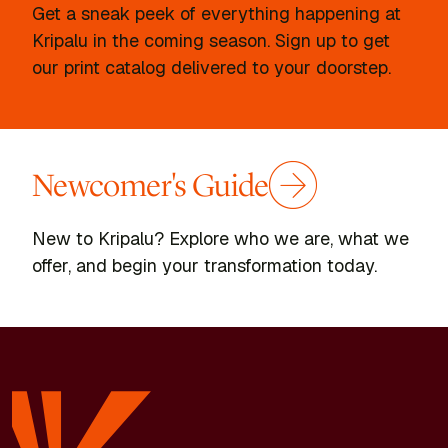
Get a sneak peek of everything happening at
Kripalu in the coming season. Sign up to get
our print catalog delivered to your doorstep.
Newcomer's Guide
New to Kripalu? Explore who we are, what we
offer, and begin your transformation today.