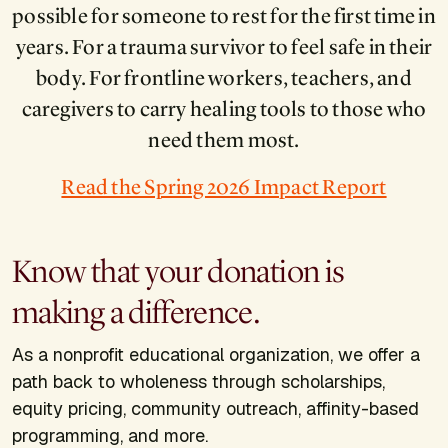
possible for someone to rest for the first time in
years. For a trauma survivor to feel safe in their
body. For frontline workers, teachers, and
caregivers to carry healing tools to those who
need them most.
Read the Spring 2026 Impact Report
Know that your donation is
making a difference.
As a nonprofit educational organization, we offer a
path back to wholeness through scholarships,
equity pricing, community outreach, affinity-based
programming, and more.