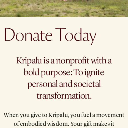
Donate Today
Kripalu is a nonprofit with a
bold purpose: To ignite
personal and societal
transformation.
When you give to Kripalu, you fuel a movement
of embodied wisdom. Your gift makes it