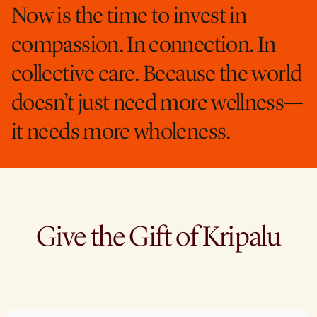
Now is the time to invest in
compassion. In connection. In
collective care. Because the world
doesn’t just need more wellness—
it needs more wholeness.
Give the Gift of Kripalu