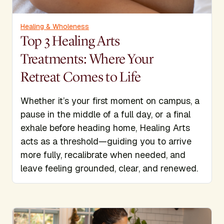
Healing & Wholeness
Top 3 Healing Arts
Treatments: Where Your
Retreat Comes to Life
Whether it’s your first moment on campus, a
pause in the middle of a full day, or a final
exhale before heading home, Healing Arts
acts as a threshold—guiding you to arrive
more fully, recalibrate when needed, and
leave feeling grounded, clear, and renewed.