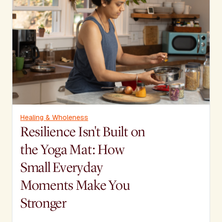
Healing & Wholeness
Resilience Isn't Built on
the Yoga Mat: How
Small Everyday
Moments Make You
Stronger