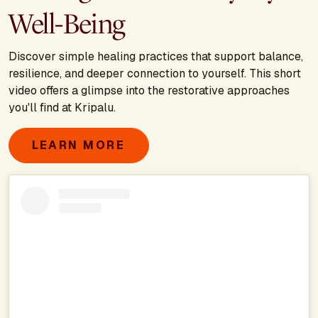
Well-Being
Discover simple healing practices that support balance,
resilience, and deeper connection to yourself. This short
video offers a glimpse into the restorative approaches
you'll find at Kripalu.
LEARN MORE