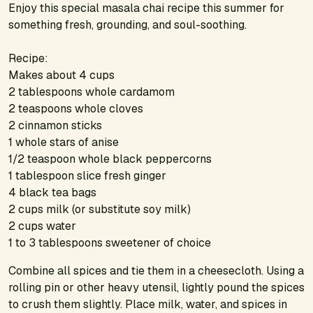
Enjoy this special masala chai recipe this summer for
something fresh, grounding, and soul-soothing.
Recipe:
Makes about 4 cups
2 tablespoons whole cardamom
2 teaspoons whole cloves
2 cinnamon sticks
1 whole stars of anise
1/2 teaspoon whole black peppercorns
1 tablespoon slice fresh ginger
4 black tea bags
2 cups milk (or substitute soy milk)
2 cups water
1 to 3 tablespoons sweetener of choice
Combine all spices and tie them in a cheesecloth. Using a
rolling pin or other heavy utensil, lightly pound the spices
to crush them slightly. Place milk, water, and spices in