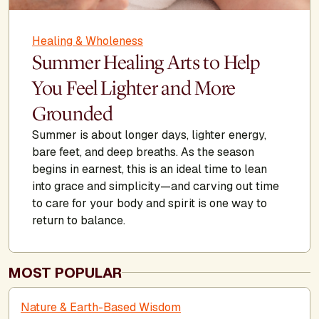
Healing & Wholeness
Summer Healing Arts to Help
You Feel Lighter and More
Grounded
Summer is about longer days, lighter energy,
bare feet, and deep breaths. As the season
begins in earnest, this is an ideal time to lean
into grace and simplicity—and carving out time
to care for your body and spirit is one way to
return to balance.
MOST POPULAR
Nature & Earth-Based Wisdom