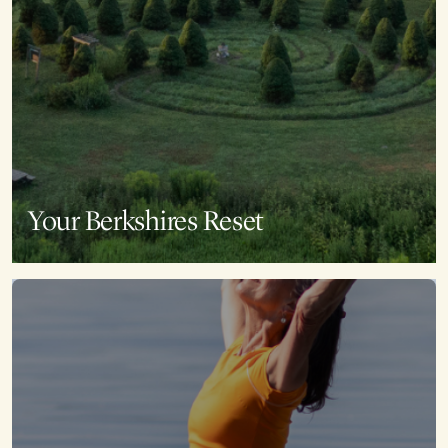
Your Berkshires Reset