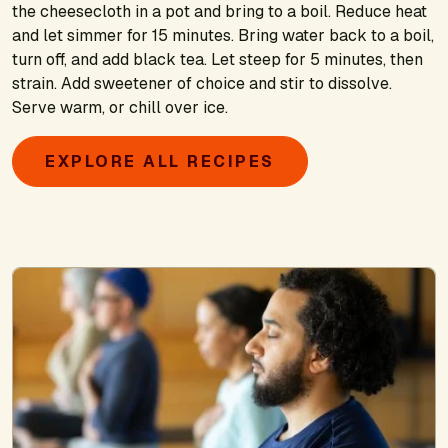
the cheesecloth in a pot and bring to a boil. Reduce heat
and let simmer for 15 minutes. Bring water back to a boil,
turn off, and add black tea. Let steep for 5 minutes, then
strain. Add sweetener of choice and stir to dissolve.
Serve warm, or chill over ice.
EXPLORE ALL RECIPES