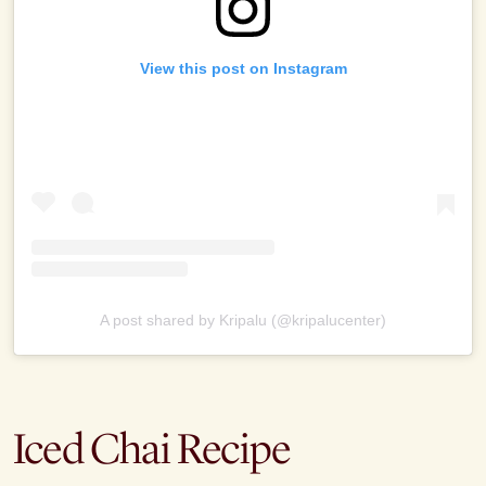
View this post on Instagram
A post shared by Kripalu (@kripalucenter)
Iced Chai Recipe