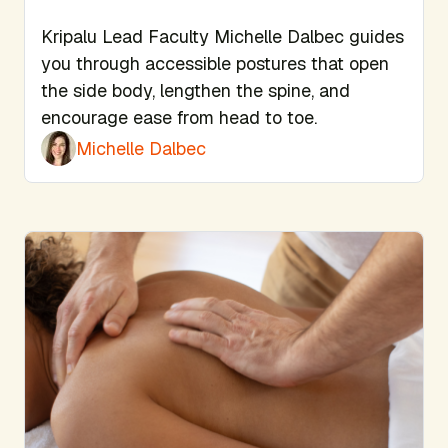
Kripalu Lead Faculty Michelle Dalbec guides
you through accessible postures that open
the side body, lengthen the spine, and
encourage ease from head to toe.
Michelle Dalbec