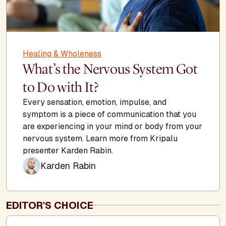
Healing & Wholeness
What’s the Nervous System Got
to Do with It?
Every sensation, emotion, impulse, and
symptom is a piece of communication that you
are experiencing in your mind or body from your
nervous system. Learn more from Kripalu
presenter Karden Rabin.
Karden Rabin
EDITOR'S CHOICE