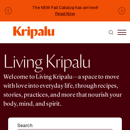
Skip to main content
The NEW Fall Catalog has arrived!
Previous
Ne
Read Now
Living Kripalu
Welcome to Living Kripalu—a space to move
with love into everyday life, through recipes,
stories, practices, and more that nourish your
body, mind, and spirit.
Search