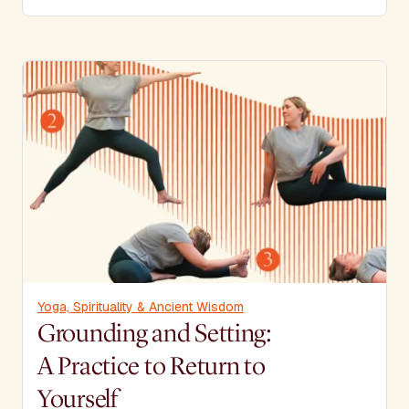
Yoga, Spirituality & Ancient Wisdom
Grounding and Setting:
A Practice to Return to
Yourself