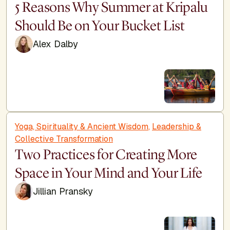
5 Reasons Why Summer at Kripalu
Should Be on Your Bucket List
Alex Dalby
Yoga, Spirituality & Ancient Wisdom
,
Leadership &
Collective Transformation
Two Practices for Creating More
Space in Your Mind and Your Life
Jillian Pransky