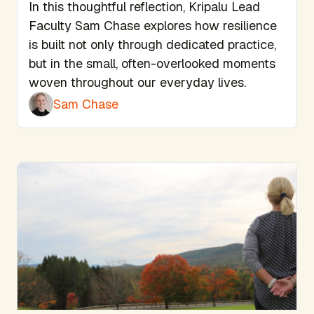
In this thoughtful reflection, Kripalu Lead
Faculty Sam Chase explores how resilience
is built not only through dedicated practice,
but in the small, often-overlooked moments
woven throughout our everyday lives.
Sam Chase