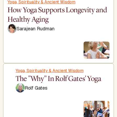
Yoga, Spirituality & Ancient Wisdom
How Yoga Supports Longevity and
Healthy Aging
Sarajean Rudman
Yoga, Spirituality & Ancient Wisdom
The "Why" In Rolf Gates' Yoga
Rolf Gates