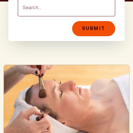
SUBMIT