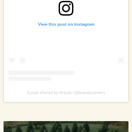
View this post on Instagram
A post shared by Kripalu (@kripalucenter)