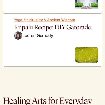
Yoga, Spirituality & Ancient Wisdom
Kripalu Recipe: DIY Gatorade
Lauren Gernady
Healing Arts for Everyday