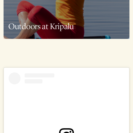
Outdoors at Kripalu