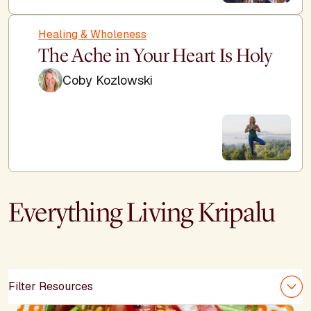
Healing & Wholeness
The Ache in Your Heart Is Holy
Coby Kozlowski
Everything Living Kripalu
Filter Resources