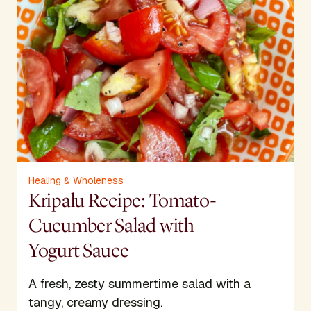
Healing & Wholeness
Kripalu Recipe: Tomato-
Cucumber Salad with
Yogurt Sauce
A fresh, zesty summertime salad with a
tangy, creamy dressing.