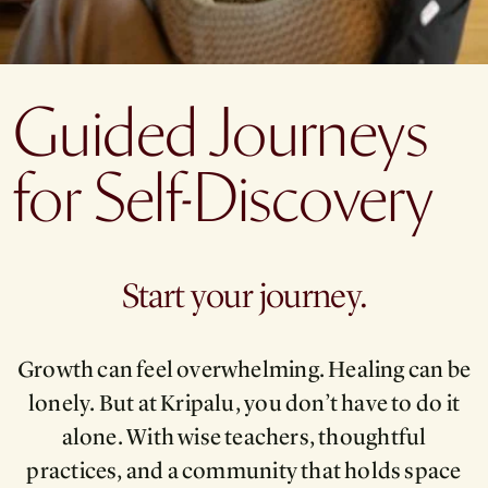
Guided Journeys
for Self-Discovery
Start your journey.
Growth can feel overwhelming. Healing can be
lonely. But at Kripalu, you don’t have to do it
alone. With wise teachers, thoughtful
practices, and a community that holds space