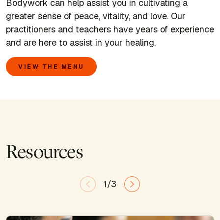
Bodywork can help assist you in cultivating a
greater sense of peace, vitality, and love. Our
practitioners and teachers have years of experience
and are here to assist in your healing.
VIEW THE MENU
Resources
1/3