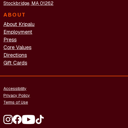
Stockbridge, MA 01262
ABOUT
About Kripalu
Employment
Press
Core Values
Directions
Gift Cards
FOOTER - LEGAL
Accessibility
Privacy Policy
Terms of Use
FOOTER - SOCIAL MEDIA