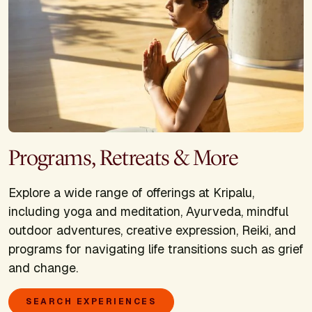
Programs, Retreats & More
Explore a wide range of offerings at Kripalu,
including yoga and meditation, Ayurveda, mindful
outdoor adventures, creative expression, Reiki, and
programs for navigating life transitions such as grief
and change.
SEARCH EXPERIENCES