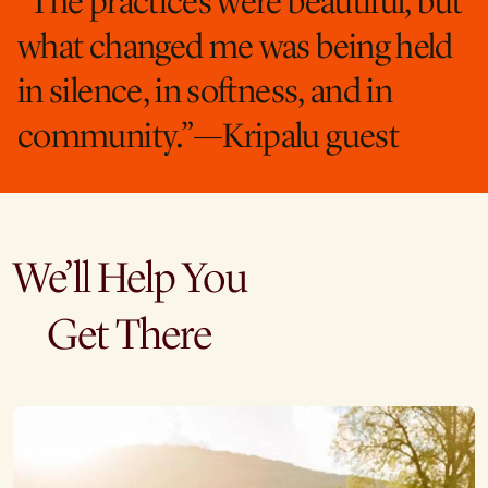
“The practices were beautiful, but
what changed me was being held
in silence, in softness, and in
community.”—Kripalu guest
We’ll Help You
Get There