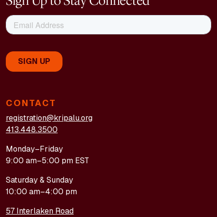
Sign Up to Stay Connected
CONTACT
registration@kripalu.org
413.448.3500
Monday–Friday
9:00 am–5:00 pm EST
Saturday & Sunday
10:00 am–4:00 pm
57 Interlaken Road