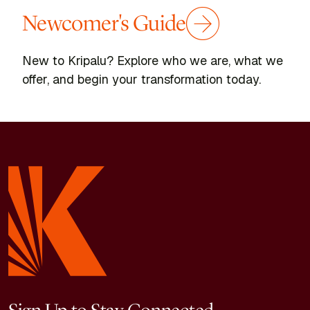
Newcomer's Guide
New to Kripalu? Explore who we are, what we
offer, and begin your transformation today.