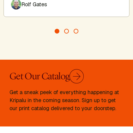
Author
Rolf Gates
Get Our Catalog
Get a sneak peek of everything happening at
Kripalu in the coming season. Sign up to get
our print catalog delivered to your doorstep.