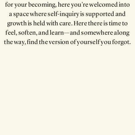
for your becoming, here you’re welcomed into
a space where self-inquiry is supported and
growth is held with care. Here there is time to
feel, soften, and learn—and somewhere along
the way, find the version of yourself you forgot.