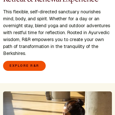
This flexible, self-directed sanctuary nourishes
mind, body, and spirit. Whether for a day or an
overnight stay, blend yoga and outdoor adventures
with restful time for reflection. Rooted in Ayurvedic
wisdom, R&R empowers you to create your own
path of transformation in the tranquility of the
Berkshires.
EXPLORE R&R