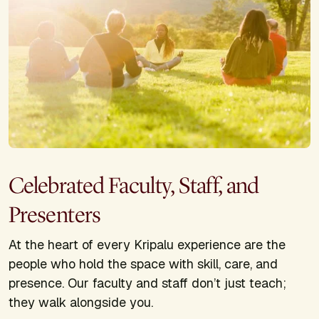
Celebrated Faculty, Staff, and
Presenters
At the heart of every Kripalu experience are the
people who hold the space with skill, care, and
presence. Our faculty and staff don’t just teach;
they walk alongside you.