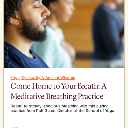
Yoga, Spirituality & Ancient Wisdom
Come Home to Your Breath: A
Meditative Breathing Practice
Return to steady, spacious breathing with this guided
practice from Rolf Gates, Director of the School of Yoga.