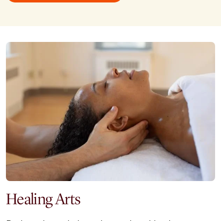
Healing Arts