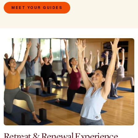
MEET YOUR GUIDES
Retreat & Renewal Experience