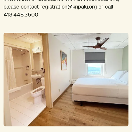
please contact registration@kripalu.org or call
413.448.3500