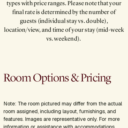
types with price ranges. Please note that your
final rate is determined by the number of
guests (individual stay vs. double),
location/view, and time of your stay (mid-week
vs. weekend).
Room Options & Pricing
Note: The room pictured may differ from the actual
room assigned, including layout, furnishings, and
features. Images are representative only. For more
information or assistance with accommodations,