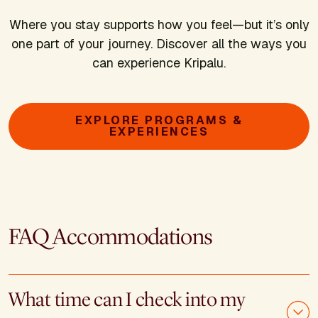
Where you stay supports how you feel—but it’s only
one part of your journey. Discover all the ways you
can experience Kripalu.
EXPLORE PROGRAMS &
EXPERIENCES
FAQ Accommodations
What time can I check into my