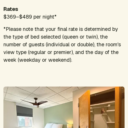
Rates
$369–$489 per night*
*Please note that your final rate is determined by
the type of bed selected (queen or twin), the
number of guests (individual or double), the room's
view type (regular or premier), and the day of the
week (weekday or weekend).