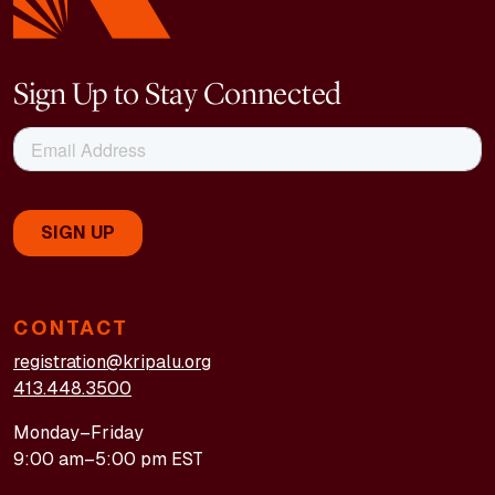
Sign Up to Stay Connected
CONTACT
registration@kripalu.org
413.448.3500
Monday–Friday
9:00 am–5:00 pm EST