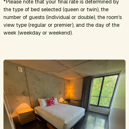
*Please note that your final rate is determined by
the type of bed selected (queen or twin), the
number of guests (individual or double), the room's
view type (regular or premier), and the day of the
week (weekday or weekend).