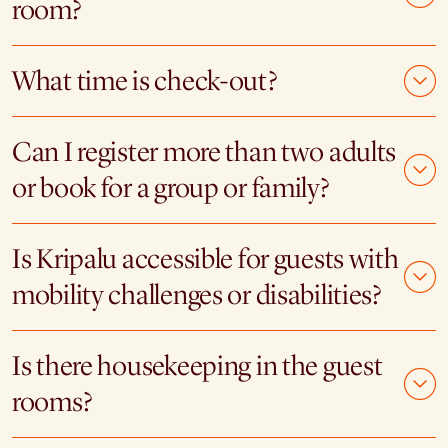
room?
What time is check-out?
Can I register more than two adults
or book for a group or family?
Is Kripalu accessible for guests with
mobility challenges or disabilities?
Is there housekeeping in the guest
rooms?