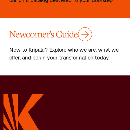
our print catalog delivered to your doorstep.
Newcomer's Guide
New to Kripalu? Explore who we are, what we
offer, and begin your transformation today.