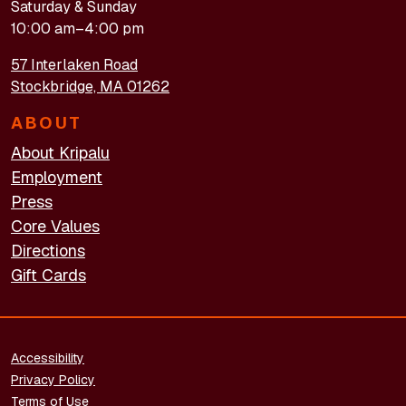
Saturday & Sunday
10:00 am–4:00 pm
57 Interlaken Road
Stockbridge, MA 01262
ABOUT
About Kripalu
Employment
Press
Core Values
Directions
Gift Cards
FOOTER - LEGAL
Accessibility
Privacy Policy
Terms of Use