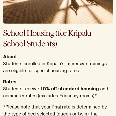
School Housing (for Kripalu
School Students)
About
Students enrolled in Kripalu’s immersive trainings
are eligible for special housing rates.
Rates
Students receive
10% off standard housing
and
commuter rates (excludes Economy rooms).*
*Please note that your final rate is determined by
the type of bed selected (queen or twin), the