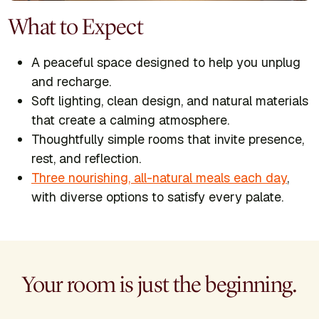
What to Expect
A peaceful space designed to help you unplug
and recharge.
Soft lighting, clean design, and natural materials
that create a calming atmosphere.
Thoughtfully simple rooms that invite presence,
rest, and reflection.
Three nourishing, all-natural meals each day
,
with diverse options to satisfy every palate.
Your room is just the beginning.