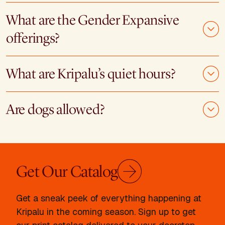
What are the Gender Expansive
offerings?
What are Kripalu’s quiet hours?
Are dogs allowed?
Get Our Catalog
Get a sneak peek of everything happening at
Kripalu in the coming season. Sign up to get