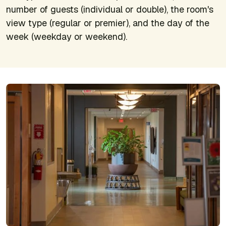
number of guests (individual or double), the room's
view type (regular or premier), and the day of the
week (weekday or weekend).