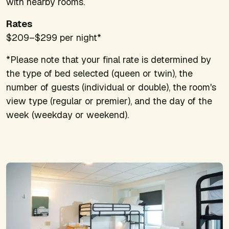
with nearby rooms.
Rates
$209–$299 per night*
*Please note that your final rate is determined by
the type of bed selected (queen or twin), the
number of guests (individual or double), the room's
view type (regular or premier), and the day of the
week (weekday or weekend).