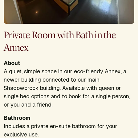
Private Room with Bath in the
Annex
About
A quiet, simple space in our eco-friendy Annex, a
newer building connected to our main
Shadowbrook building. Available with queen or
single bed options and to book for a single person,
or you and a friend.
Bathroom
Includes a private en-suite bathroom for your
exclusive use.