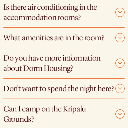
Is there air conditioning in the
accommodation rooms?
What amenities are in the room?
Do you have more information
about Dorm Housing?
Don't want to spend the night here?
Can I camp on the Kripalu
Grounds?