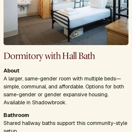
Dormitory with Hall Bath
About
A larger, same-gender room with multiple beds—
simple, communal, and affordable. Options for both
same-gender or gender expansive housing.
Available in Shadowbrook.
Bathroom
Shared hallway baths support this community-style
setup.