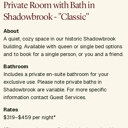
Private Room with Bath in
Shadowbrook - "Classic"
About
A quiet, cozy space in our historic Shadowbrook
building. Available with queen or single bed options
and to book for a single person, or you and a friend.
Bathroom
Includes a private en-suite bathroom for your
exclusive use. Please note private baths in
Shadowbrook are variable. For more specific
information contact Guest Services.
Rates
$319–$459 per night*