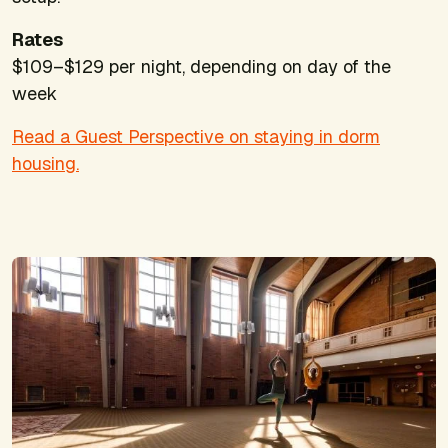
Rates
$109–$129 per night, depending on day of the
week
Read a Guest Perspective on staying in dorm
housing.