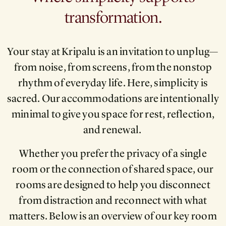
transformation.
Your stay at Kripalu is an invitation to unplug—
from noise, from screens, from the nonstop
rhythm of everyday life. Here, simplicity is
sacred. Our accommodations are intentionally
minimal to give you space for rest, reflection,
and renewal.
Whether you prefer the privacy of a single
room or the connection of shared space, our
rooms are designed to help you disconnect
from distraction and reconnect with what
matters. Below is an overview of our key room