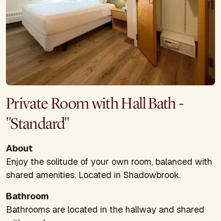
Private Room with Hall Bath -
"Standard"
About
Enjoy the solitude of your own room, balanced with
shared amenities. Located in Shadowbrook.
Bathroom
Bathrooms are located in the hallway and shared