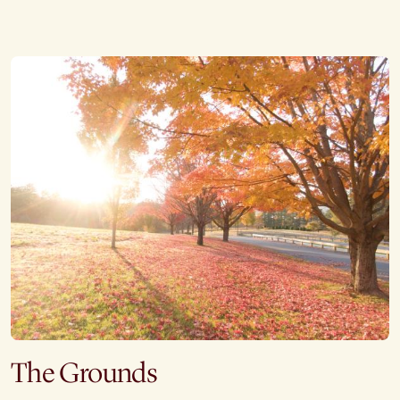
The Grounds