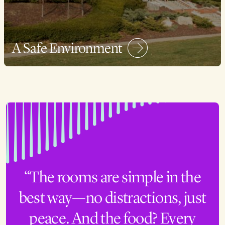
A Safe Environment
“The rooms are simple in the
best way—no distractions, just
peace. And the food? Every