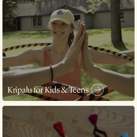
Kripalu for Kids & Teens