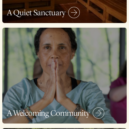
A Quiet Sanctuary
A Welcoming Community