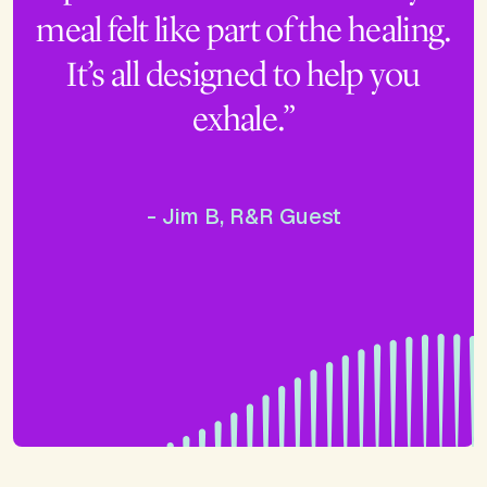
meal felt like part of the healing.
It’s all designed to help you
exhale.”
- Jim B, R&R Guest