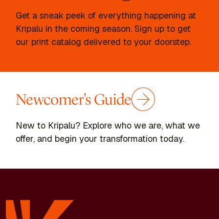
Get a sneak peek of everything happening at
Kripalu in the coming season. Sign up to get
our print catalog delivered to your doorstep.
Newcomer's Guide
New to Kripalu? Explore who we are, what we
offer, and begin your transformation today.