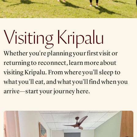
Visiting Kripalu
Whether you're planning your first visit or
returning to reconnect, learn more about
visiting Kripalu. From where you'll sleep to
what you'll eat, and what you'll find when you
arrive—start your journey here.