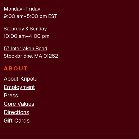
Monday–Friday
9:00 am–5:00 pm EST
Saturday & Sunday
10:00 am–4:00 pm
57 Interlaken Road
Stockbridge, MA 01262
ABOUT
About Kripalu
Employment
Press
Core Values
Directions
Gift Cards