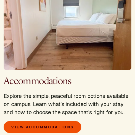
Accommodations
Explore the simple, peaceful room options available
on campus. Learn what’s included with your stay
and how to choose the space that’s right for you.
VIEW ACCOMMODATIONS