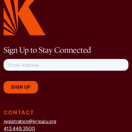
Sign Up to Stay Connected
CONTACT
registration@kripalu.org
413.448.3500