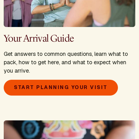
Your Arrival Guide
Get answers to common questions, learn what to
pack, how to get here, and what to expect when
you arrive.
START PLANNING YOUR VISIT