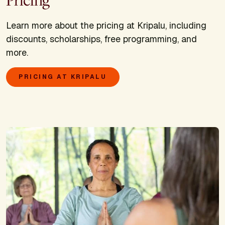
Pricing
Learn more about the pricing at Kripalu, including
discounts, scholarships, free programming, and
more.
PRICING AT KRIPALU