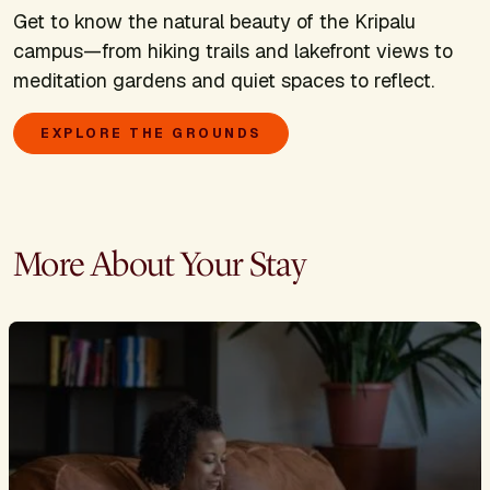
Get to know the natural beauty of the Kripalu
campus—from hiking trails and lakefront views to
meditation gardens and quiet spaces to reflect.
EXPLORE THE GROUNDS
More About Your Stay