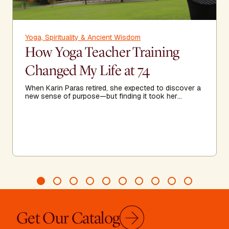
Yoga, Spirituality & Ancient Wisdom
How Yoga Teacher Training
Changed My Life at 74
When Karin Paras retired, she expected to discover a
new sense of purpose—but finding it took her
somewhere she never imagined.
Get Our Catalog