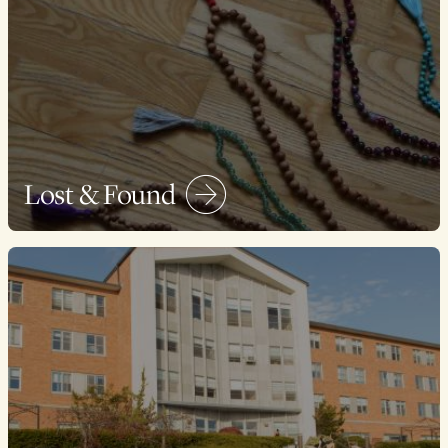
Lost & Found