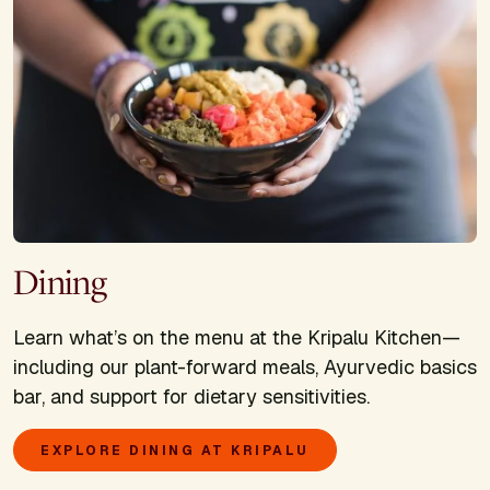
Dining
Learn what’s on the menu at the Kripalu Kitchen—
including our plant-forward meals, Ayurvedic basics
bar, and support for dietary sensitivities.
EXPLORE DINING AT KRIPALU