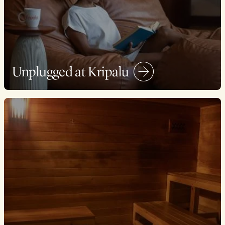
Unplugged at Kripalu