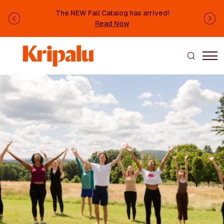
Skip to main content
The NEW Fall Catalog has arrived!
Previous
Ne
Read Now