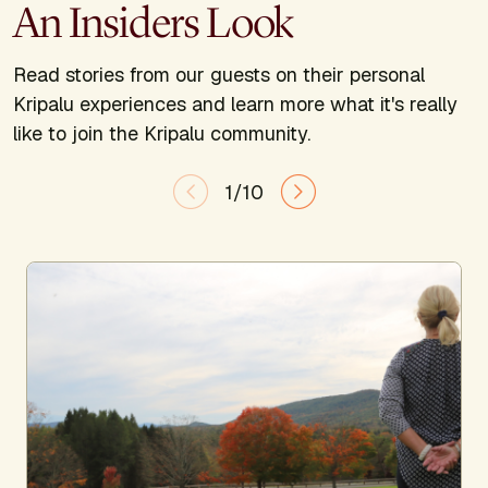
An Insiders Look
Read stories from our guests on their personal
Kripalu experiences and learn more what it's really
like to join the Kripalu community.
1/10