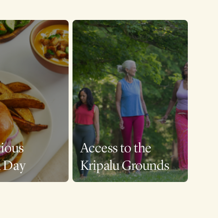
tious
Access to the
a Day
Kripalu Grounds