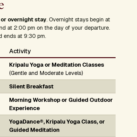
e
 or overnight stay
. Overnight stays begin at
nd at 2:00 pm on the day of your departure.
nd ends at 9:30 pm.
Activity
Kripalu Yoga or Meditation Classes
(Gentle and Moderate Levels)
Silent Breakfast
Morning Workshop or Guided Outdoor
Experience
YogaDance®, Kripalu Yoga Class, or
Guided Meditation