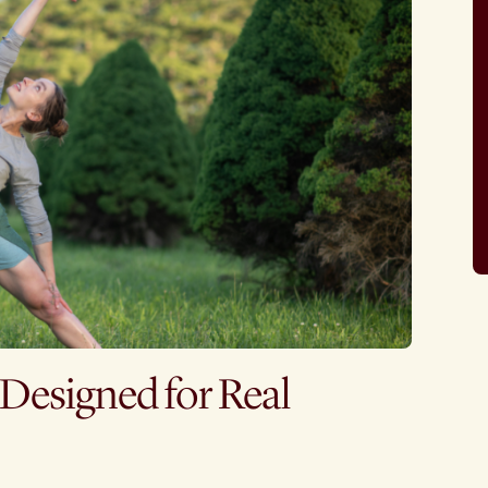
 Designed for Real