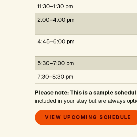
11:30–1:30 pm
2:00–4:00 pm
4:45–6:00 pm
5:30–7:00 pm
7:30–8:30 pm
Please note: This is a sample schedul
included in your stay but are always opti
VIEW UPCOMING SCHEDULE