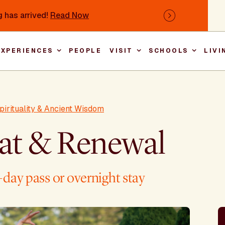
 has arrived!
Read Now
Next
EXPERIENCES
PEOPLE
VISIT
SCHOOLS
LIVI
Main nav
pirituality & Ancient Wisdom
eat & Renewal
day pass or overnight stay