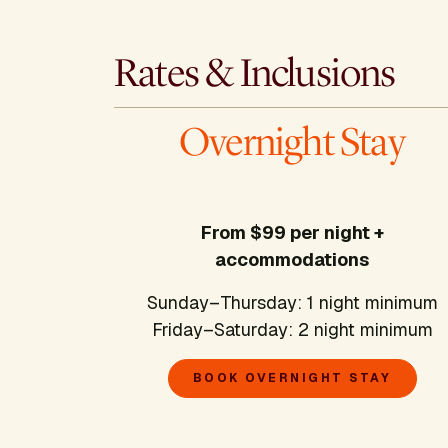
Rates & Inclusions
Overnight Stay
From $99 per night +
accommodations
Sunday–Thursday: 1 night minimum
Friday–Saturday: 2 night minimum
BOOK OVERNIGHT STAY