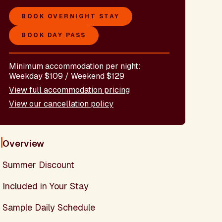
BOOK OVERNIGHT STAY
BOOK DAY PASS
Minimum accommodation per night:
Weekday $109 / Weekend $129
View full accommodation pricing
View our cancellation policy
Overview
Summer Discount
Included in Your Stay
Sample Daily Schedule