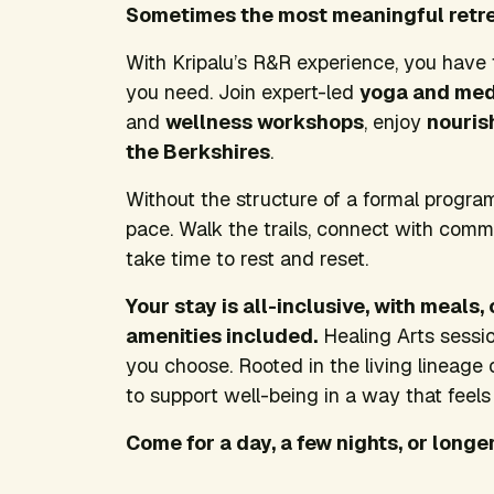
Sometimes the most meaningful retreat
With Kripalu’s R&R experience, you have
you need. Join expert-led
yoga and med
and
wellness workshops
, enjoy
nouris
the Berkshires
.
Without the structure of a formal progra
pace. Walk the trails, connect with comm
take time to rest and reset.
Your stay is all-inclusive, with meals
amenities included.
Healing Arts sessio
you choose. Rooted in the living lineage 
to support well-being in a way that feels 
Come for a day, a few nights, or longer