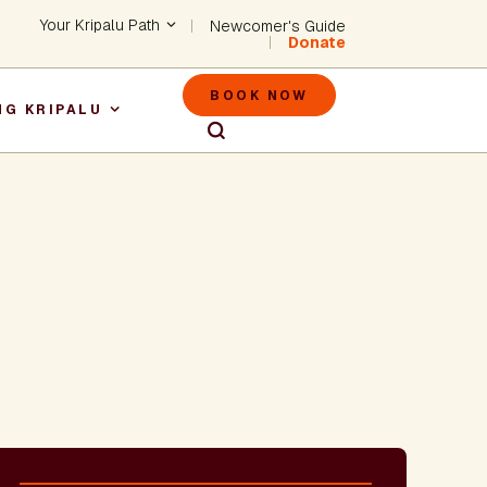
Header - Utility Na
Your Kripalu Path
Newcomer's Guide
Donate
Header - M
BOOK NOW
NG KRIPALU
igation