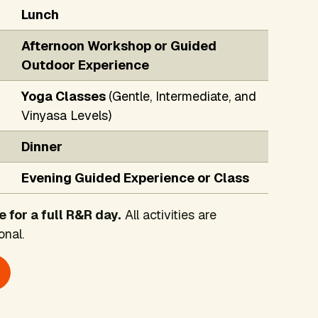
Lunch
Afternoon Workshop or Guided
Outdoor Experience
Yoga Classes
(Gentle, Intermediate, and
Vinyasa Levels)
Dinner
Evening Guided Experience or Class
e for a full R&R day.
All activities are
onal.