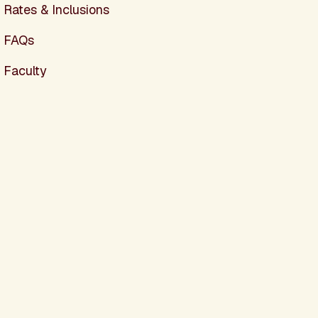
Rates & Inclusions
FAQs
Faculty