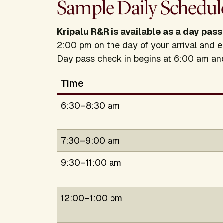
Sample Daily Schedul
Kripalu R&R is available as a day pass
2:00 pm on the day of your arrival and e
Day pass check in begins at 6:00 am a
Time
6:30–8:30 am
7:30–9:00 am
9:30–11:00 am
12:00–1:00 pm