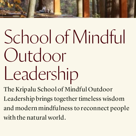
School of Mindful
Outdoor
Leadership
The Kripalu School of Mindful Outdoor
Leadership brings together timeless wisdom
and modern mindfulness to reconnect people
with the natural world.