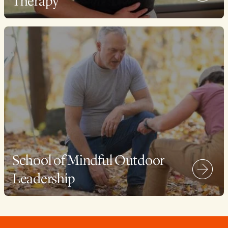
Therapy
School of Mindful Outdoor
Leadership