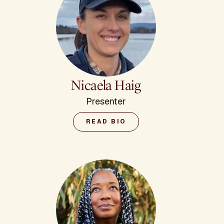
Nicaela Haig
Presenter
READ BIO