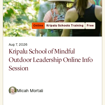
Online
Kripalu Schools Training
Free
Aug 7, 2026
Kripalu School of Mindful
Outdoor Leadership Online Info
Session
Micah Mortali