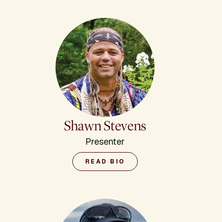
Shawn Stevens
Presenter
READ BIO