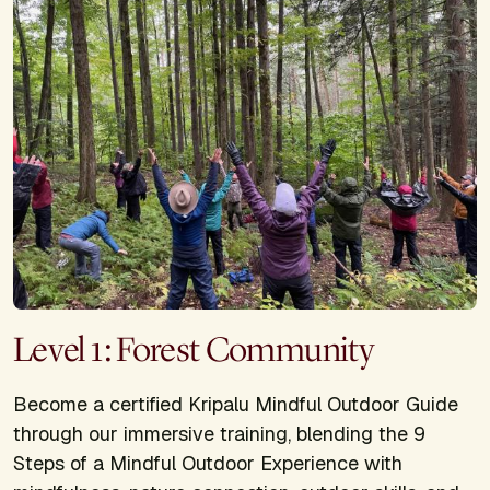
Level 1: Forest Community
Become a certified Kripalu Mindful Outdoor Guide
through our immersive training, blending the 9
Steps of a Mindful Outdoor Experience with