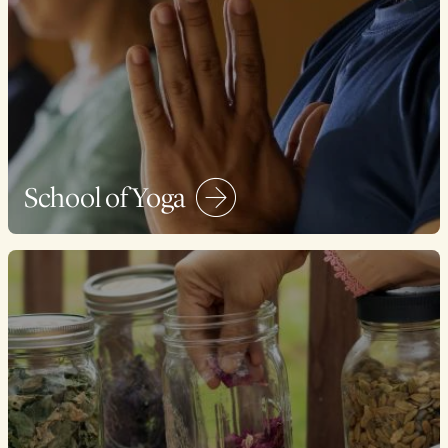
School of Yoga