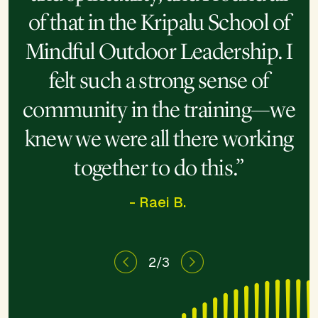
“This program opened me to
“I’ve spent the last decade
of that in the Kripalu School of
learning how to heal, and this
the magic of nature, so the
Mindful Outdoor Leadership. I
power of being able to share
week took that to another
felt such a strong sense of
that is so much deeper.”
level.”
community in the training—we
knew we were all there working
together to do this.”
- Raei B.
2/3