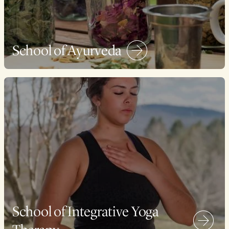
School of Ayurveda
School of Integrative Yoga