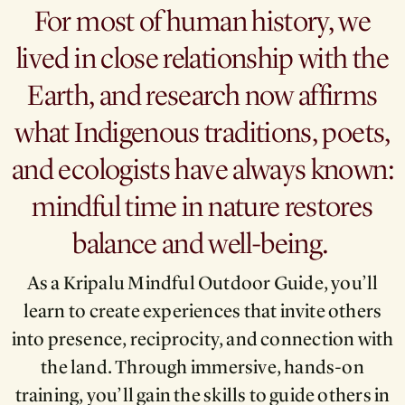
For most of human history, we
lived in close relationship with the
Earth, and research now affirms
what Indigenous traditions, poets,
and ecologists have always known:
mindful time in nature restores
balance and well-being.
As a Kripalu Mindful Outdoor Guide, you’ll
learn to create experiences that invite others
into presence, reciprocity, and connection with
the land. Through immersive, hands-on
training, you’ll gain the skills to guide others in