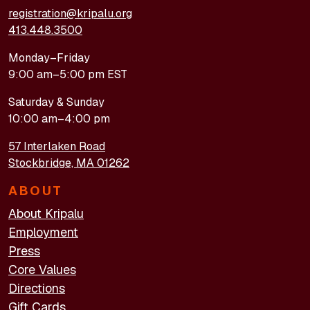
registration@kripalu.org
413.448.3500
Monday–Friday
9:00 am–5:00 pm EST
Saturday & Sunday
10:00 am–4:00 pm
57 Interlaken Road
Stockbridge, MA 01262
ABOUT
About Kripalu
Employment
Press
Core Values
Directions
Gift Cards