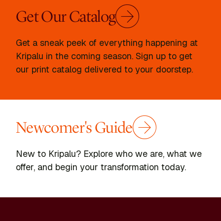
Get Our Catalog
Get a sneak peek of everything happening at
Kripalu in the coming season. Sign up to get
our print catalog delivered to your doorstep.
Newcomer's Guide
New to Kripalu? Explore who we are, what we
offer, and begin your transformation today.