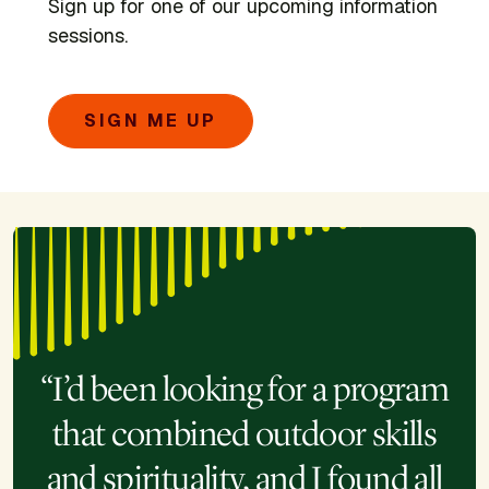
Sign up for one of our upcoming information
sessions.
SIGN ME UP
“I’d been looking for a program
that combined outdoor skills
and spirituality, and I found all