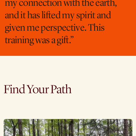
my connection with the earth,
and it has lifted my spirit and
given me perspective. This
training was a gift.”
Find Your Path