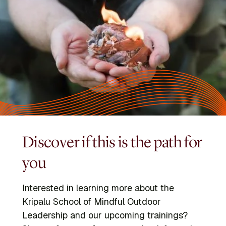
Discover if this is the path for
you
Interested in learning more about the
Kripalu School of Mindful Outdoor
Leadership and our upcoming trainings?