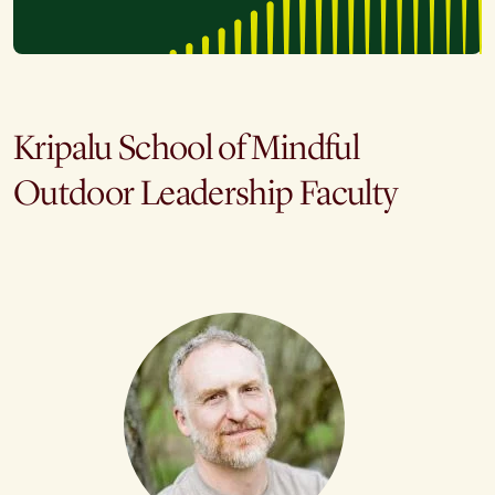
Kripalu School of Mindful
Outdoor Leadership Faculty