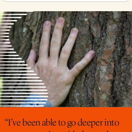
“I’ve been able to go deeper into