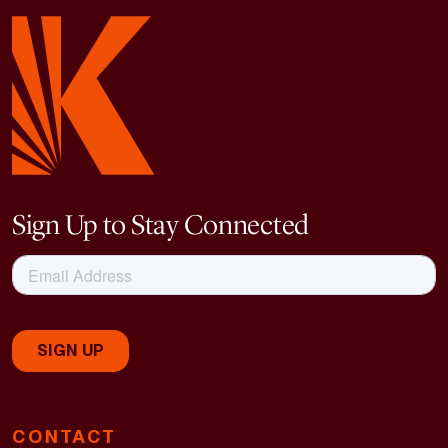
Sign Up to Stay Connected
CONTACT