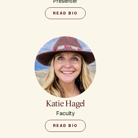
Presenter
READ BIO
Katie Hagel
Faculty
READ BIO