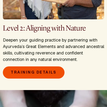
Level 2: Aligning with Nature
Deepen your guiding practice by partnering with
Ayurveda’s Great Elements and advanced ancestral
skills, cultivating reverence and confident
connection in any natural environment.
TRAINING DETAILS