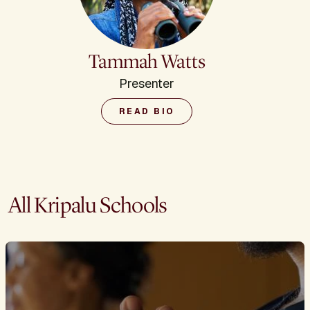
Tammah Watts
Presenter
READ BIO
All Kripalu Schools