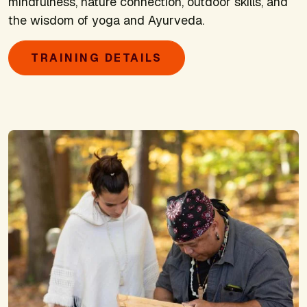
mindfulness, nature connection, outdoor skills, and
the wisdom of yoga and Ayurveda.
TRAINING DETAILS