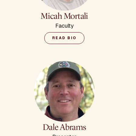
Micah Mortali
Faculty
READ BIO
Dale Abrams