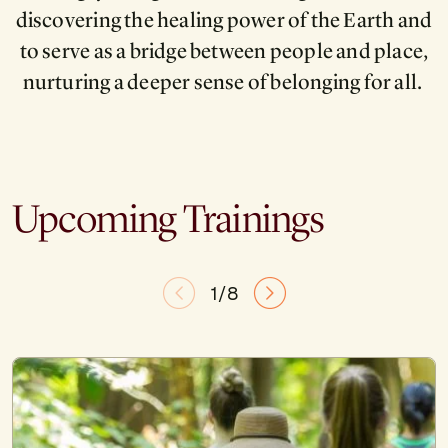
discovering the healing power of the Earth and
to serve as a bridge between people and place,
nurturing a deeper sense of belonging for all.
Upcoming Trainings
1/8