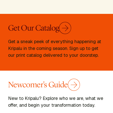
Get Our Catalog
Get a sneak peek of everything happening at
Kripalu in the coming season. Sign up to get
our print catalog delivered to your doorstep.
Newcomer's Guide
New to Kripalu? Explore who we are, what we
offer, and begin your transformation today.