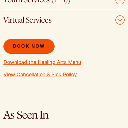
Virtual Services
BOOK NOW
Download the Healing Arts Menu
View Cancellation & Sick Policy
As Seen In