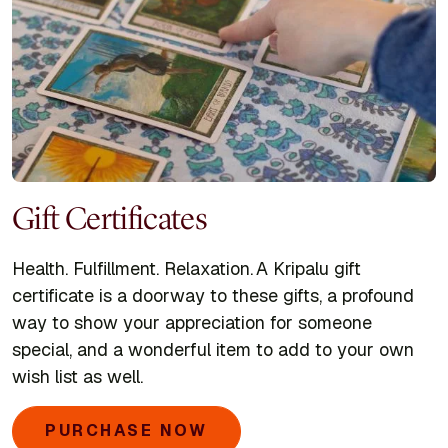
Gift Certificates
Health. Fulfillment. Relaxation. A Kripalu gift
certificate is a doorway to these gifts, a profound
way to show your appreciation for someone
special, and a wonderful item to add to your own
wish list as well.
PURCHASE NOW