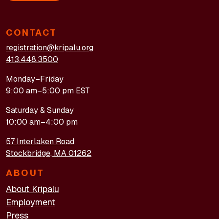
CONTACT
registration@kripalu.org
413.448.3500
Monday–Friday
9:00 am–5:00 pm EST
Saturday & Sunday
10:00 am–4:00 pm
57 Interlaken Road
Stockbridge, MA 01262
ABOUT
About Kripalu
Employment
Press