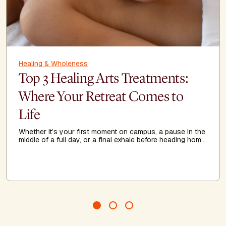
Healing & Wholeness
Top 3 Healing Arts Treatments:
Where Your Retreat Comes to
Life
Whether it’s your first moment on campus, a pause in the
middle of a full day, or a final exhale before heading home,
Healing Arts acts as a threshold—guiding you to arrive
more fully, recalibrate when needed, and leave feeling
grounded, clear, and renewed.