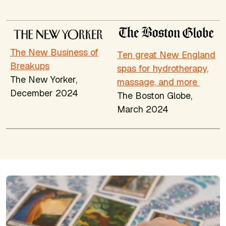
The New Business of
Ten great New England
Breakups
spas for hydrotherapy,
The New Yorker,
massage, and more
December 2024
The Boston Globe
,
March 2024