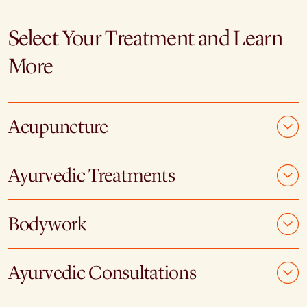
Select Your Treatment and Learn
More
Acupuncture
Ayurvedic Treatments
Bodywork
Ayurvedic Consultations