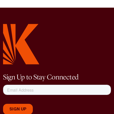
Sign Up to Stay Connected