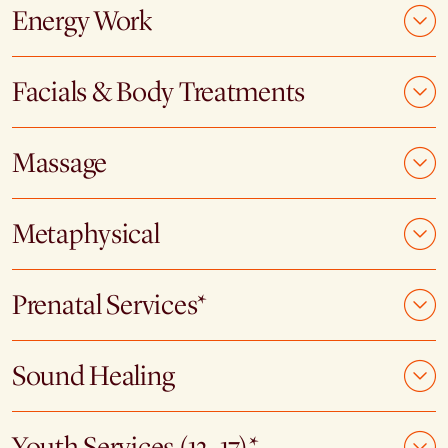
Energy Work
Facials & Body Treatments
Massage
Metaphysical
Prenatal Services*
Sound Healing
Youth Services (12–17)*