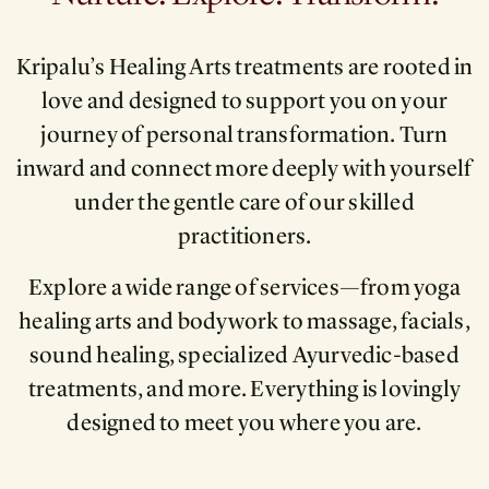
Kripalu’s Healing Arts treatments are rooted in
love and designed to support you on your
journey of personal transformation. Turn
inward and connect more deeply with yourself
under the gentle care of our skilled
practitioners.
Explore a wide range of services—from yoga
healing arts and bodywork to massage, facials,
sound healing, specialized Ayurvedic-based
treatments, and more. Everything is lovingly
designed to meet you where you are.