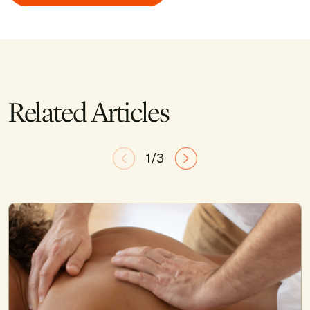
Related Articles
1/3