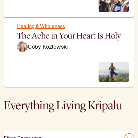
Healing & Wholeness
The Ache in Your Heart Is Holy
Coby Kozlowski
Everything Living Kripalu