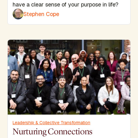
have a clear sense of your purpose in life?
Stephen Cope
Leadership & Collective Transformation
Nurturing Connections