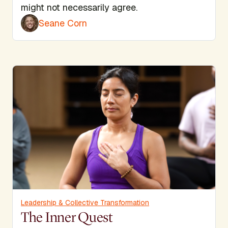
might not necessarily agree.
Seane Corn
Leadership & Collective Transformation
The Inner Quest