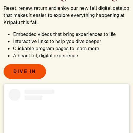
Reset, renew, return and enjoy our new fall digital catalog
that makes it easier to explore everything happening at
Kripalu this fall.
Embedded videos that bring experiences to life
Interactive links to help you dive deeper
Clickable program pages to learn more
A beautiful, digital experience
DIVE IN