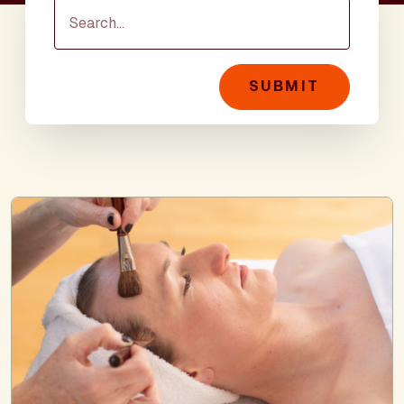
SUBMIT