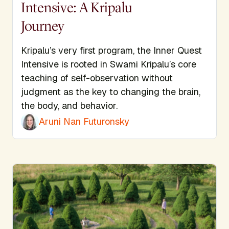
Intensive: A Kripalu
Journey
Kripalu’s very first program, the Inner Quest
Intensive is rooted in Swami Kripalu’s core
teaching of self-observation without
judgment as the key to changing the brain,
the body, and behavior.
Aruni Nan Futuronsky