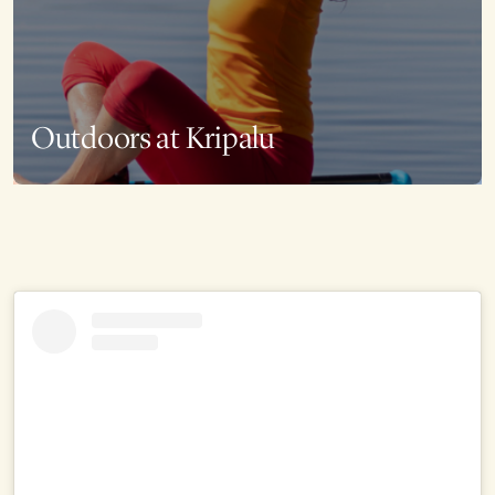
Outdoors at Kripalu