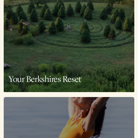
Your Berkshires Reset