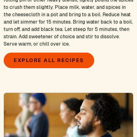
to crush them slightly. Place milk, water, and spices in
the cheesecloth in a pot and bring to a boil. Reduce heat
and let simmer for 15 minutes. Bring water back to a boil,
turn off, and add black tea. Let steep for 5 minutes, then
strain. Add sweetener of choice and stir to dissolve.
Serve warm, or chill over ice.
EXPLORE ALL RECIPES