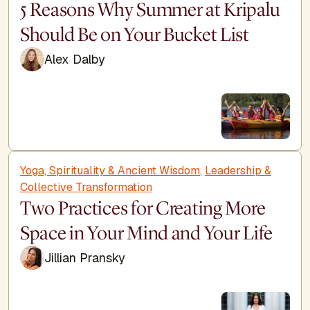
5 Reasons Why Summer at Kripalu
Should Be on Your Bucket List
Alex Dalby
Yoga, Spirituality & Ancient Wisdom
,
Leadership &
Collective Transformation
Two Practices for Creating More
Space in Your Mind and Your Life
Jillian Pransky