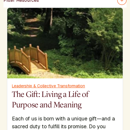
Filter Resources
Leadership & Collective Transformation
The Gift: Living a Life of
Purpose and Meaning
Each of us is born with a unique gift—and a
sacred duty to fulfill its promise. Do you