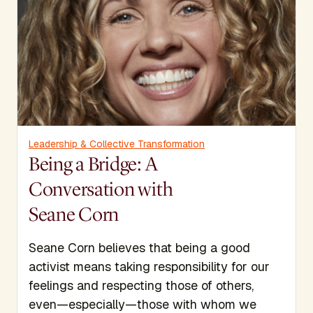
Leadership & Collective Transformation
Being a Bridge: A
Conversation with
Seane Corn
Seane Corn believes that being a good
activist means taking responsibility for our
feelings and respecting those of others,
even—especially—those with whom we