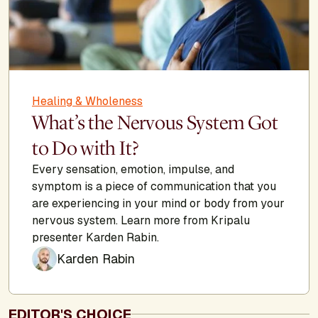
Healing & Wholeness
What’s the Nervous System Got
to Do with It?
Every sensation, emotion, impulse, and
symptom is a piece of communication that you
are experiencing in your mind or body from your
nervous system. Learn more from Kripalu
presenter Karden Rabin.
Karden Rabin
EDITOR'S CHOICE