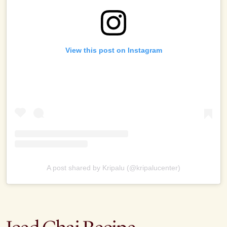
View this post on Instagram
A post shared by Kripalu (@kripalucenter)