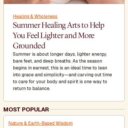
Healing & Wholeness
Summer Healing Arts to Help
You Feel Lighter and More
Grounded
Summer is about longer days, lighter energy,
bare feet, and deep breaths. As the season
begins in earnest, this is an ideal time to lean
into grace and simplicity—and carving out time
to care for your body and spirit is one way to
return to balance.
MOST POPULAR
Nature & Earth-Based Wisdom