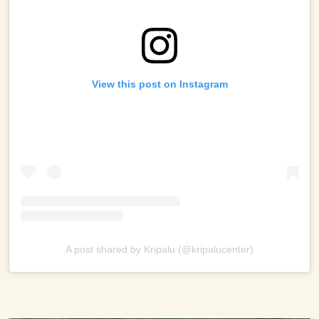
View this post on Instagram
A post shared by Kripalu (@kripalucenter)