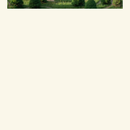
Leadership & Collective Transformation
The Ripple Effect of
Giving
While Kripalu’s donor-funded scholarships
and grants help to extend our teachings to
audiences who might not otherwise have
access, these experiences often create
meaningful connections and impact for
Kripalu that continue long after a first visit.