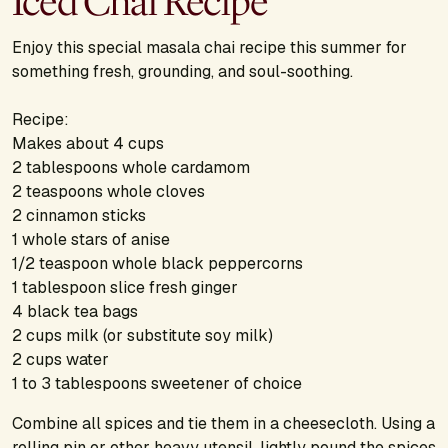
Iced Chai Recipe
Enjoy this special masala chai recipe this summer for
something fresh, grounding, and soul-soothing.
Recipe:
Makes about 4 cups
2 tablespoons whole cardamom
2 teaspoons whole cloves
2 cinnamon sticks
1 whole stars of anise
1/2 teaspoon whole black peppercorns
1 tablespoon slice fresh ginger
4 black tea bags
2 cups milk (or substitute soy milk)
2 cups water
1 to 3 tablespoons sweetener of choice
Combine all spices and tie them in a cheesecloth. Using a
rolling pin or other heavy utensil, lightly pound the spices