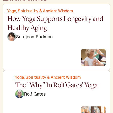
Yoga, Spirituality & Ancient Wisdom
How Yoga Supports Longevity and
Healthy Aging
Sarajean Rudman
Yoga, Spirituality & Ancient Wisdom
The "Why" In Rolf Gates' Yoga
Rolf Gates