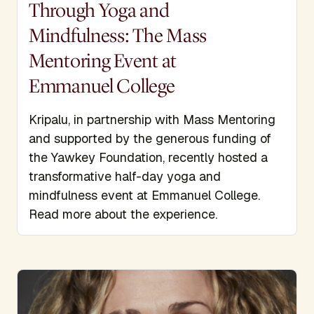
Through Yoga and
Mindfulness: The Mass
Mentoring Event at
Emmanuel College
Kripalu, in partnership with Mass Mentoring
and supported by the generous funding of
the Yawkey Foundation, recently hosted a
transformative half-day yoga and
mindfulness event at Emmanuel College.
Read more about the experience.