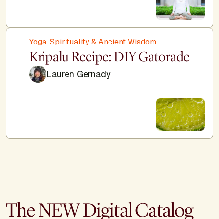
Yoga, Spirituality & Ancient Wisdom
Kripalu Recipe: DIY Gatorade
Lauren Gernady
The NEW Digital Catalog