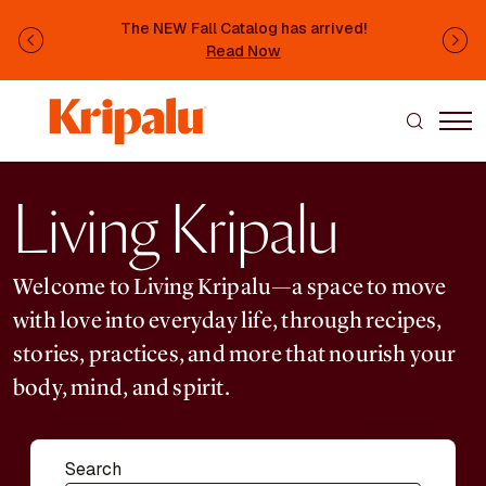
Skip to main content
The NEW Fall Catalog has arrived!
Previous
Ne
Read Now
Living Kripalu
Welcome to Living Kripalu—a space to move
with love into everyday life, through recipes,
stories, practices, and more that nourish your
body, mind, and spirit.
Search