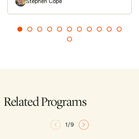
Stephen Cope
Related Programs
1/9