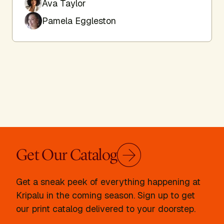
Ava Taylor
Pamela Eggleston
Get Our Catalog
Get a sneak peek of everything happening at
Kripalu in the coming season. Sign up to get
our print catalog delivered to your doorstep.