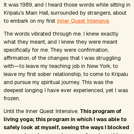
It was 1989, and I heard those words while sitting in
Kripalu’s Main Hall, surrounded by strangers, about
to embark on my first
Inner Quest Intensive.
The words vibrated through me. I knew exactly
what they meant, and I knew they were meant
specifically for me. They were confirmation,
affirmation, of the changes that I was struggling
with—to leave my teaching job in New York, to
leave my first sober relationship, to come to Kripalu
and pursue my spiritual journey. This was the
deepest longing I have ever experienced, yet I was
frozen.
Until the Inner Quest Intensive.
This program of
living yoga; this program in which I was able to
safely look at myself, seeing the ways I blocked