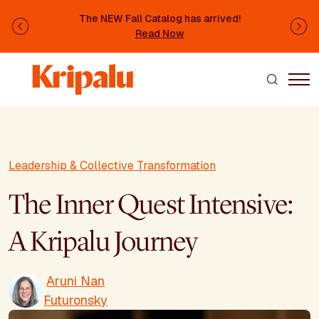
Skip to main content
The NEW Fall Catalog has arrived!
Previous
Ne
Read Now
Leadership & Collective Transformation
The Inner Quest Intensive:
A Kripalu Journey
Aruni Nan
Futuronsky