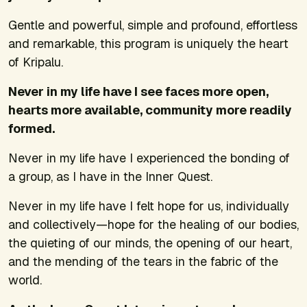
Gentle and powerful, simple and profound, effortless
and remarkable, this program is uniquely the heart
of Kripalu.
Never in my life have I see faces more open,
hearts more available, community more readily
formed.
Never in my life have I experienced the bonding of
a group, as I have in the Inner Quest.
Never in my life have I felt hope for us, individually
and collectively—hope for the healing of our bodies,
the quieting of our minds, the opening of our heart,
and the mending of the tears in the fabric of the
world.