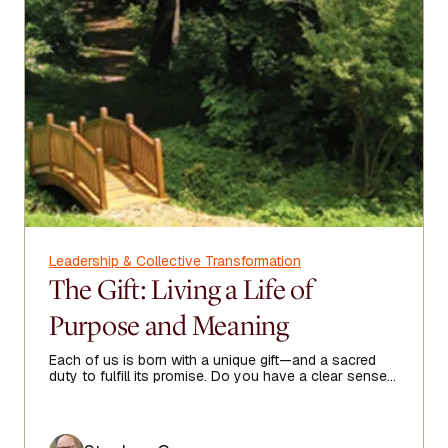
Leadership & Collective Transformation
The Gift: Living a Life of
Purpose and Meaning
Each of us is born with a unique gift—and a sacred
duty to fulfill its promise. Do you have a clear sense
of your purpose in life?
Author