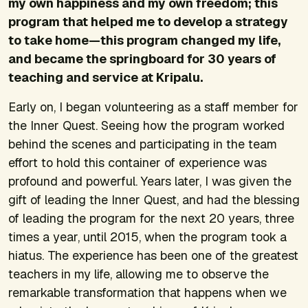
my own happiness and my own freedom; this
program that helped me to develop a strategy
to take home—this program changed my life,
and became the springboard for 30 years of
teaching and service at Kripalu.
Early on, I began volunteering as a staff member for
the Inner Quest. Seeing how the program worked
behind the scenes and participating in the team
effort to hold this container of experience was
profound and powerful. Years later, I was given the
gift of leading the Inner Quest, and had the blessing
of leading the program for the next 20 years, three
times a year, until 2015, when the program took a
hiatus. The experience has been one of the greatest
teachers in my life, allowing me to observe the
remarkable transformation that happens when we