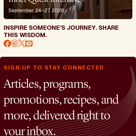
September 24–27, 2026
INSPIRE SOMEONE’S JOURNEY. SHARE
THIS WISDOM.
SIGN UP TO STAY CONNECTED
Articles, programs,
promotions, recipes, and
more, delivered right to
your inbox.