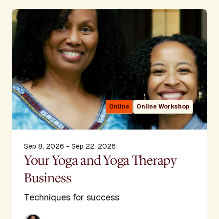
Online
Online Workshop
Sep 8, 2026 - Sep 22, 2026
Your Yoga and Yoga Therapy
Business
Techniques for success