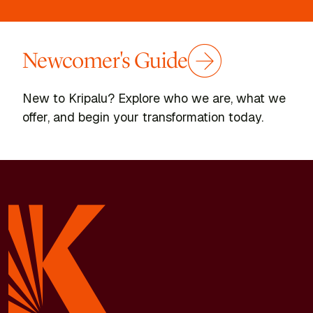
Newcomer's Guide
New to Kripalu? Explore who we are, what we
offer, and begin your transformation today.