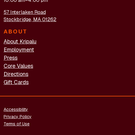
10:00 am–4:00 pm
57 Interlaken Road
Stockbridge, MA 01262
ABOUT
About Kripalu
Employment
Press
Core Values
Directions
Gift Cards
FOOTER - LEGAL
Accessibility
Privacy Policy
Terms of Use