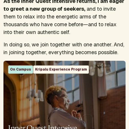
As the Inner Quest Intensive returns, I am eager
to greet a new group of seekers,
and to invite
them to relax into the energetic arms of the
thousands who have come before—and to relax
into their own authentic self.
In doing so, we join together with one another. And,
in joining together, everything becomes possible.
On Campus
Kripalu Experience Program
Inner Quest Intensive