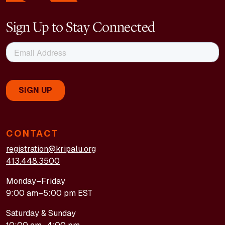
Sign Up to Stay Connected
CONTACT
registration@kripalu.org
413.448.3500
Monday–Friday
9:00 am–5:00 pm EST
Saturday & Sunday