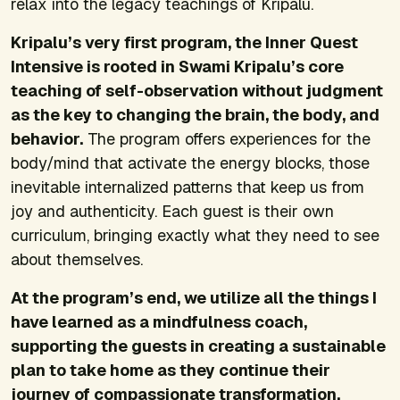
relax into the legacy teachings of Kripalu.
Kripalu’s very first program, the Inner Quest
Intensive is rooted in Swami Kripalu’s core
teaching of self-observation without judgment
as the key to changing the brain, the body, and
behavior.
The program offers experiences for the
body/mind that activate the energy blocks, those
inevitable internalized patterns that keep us from
joy and authenticity. Each guest is their own
curriculum, bringing exactly what they need to see
about themselves.
At the program’s end, we utilize all the things I
have learned as a mindfulness coach,
supporting the guests in creating a sustainable
plan to take home as they continue their
journey of compassionate transformation.