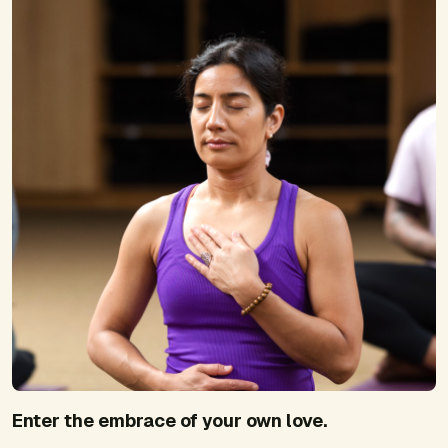
Enter the embrace of your own love.