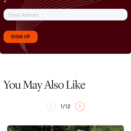
You May Also Like
1/12