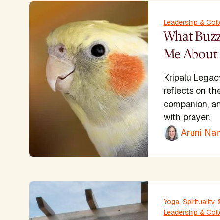
Leadership & Coll
What Buzz
Me About 
Kripalu Legac
reflects on th
companion, an
with prayer.
Aruni Nan
Yoga, Spiritualit
Leadership & Coll