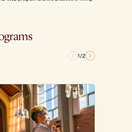
rograms
1/2