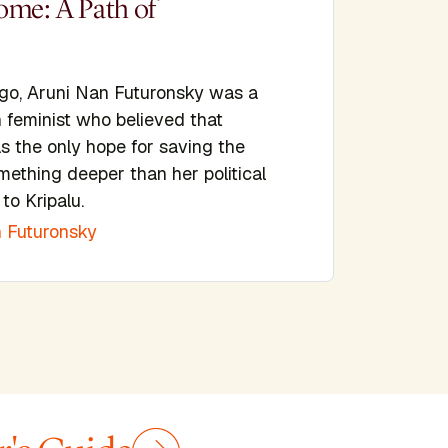
ome: A Path of
ago, Aruni Nan Futuronsky was a
n feminist who believed that
s the only hope for saving the
mething deeper than her political
to Kripalu.
 Futuronsky