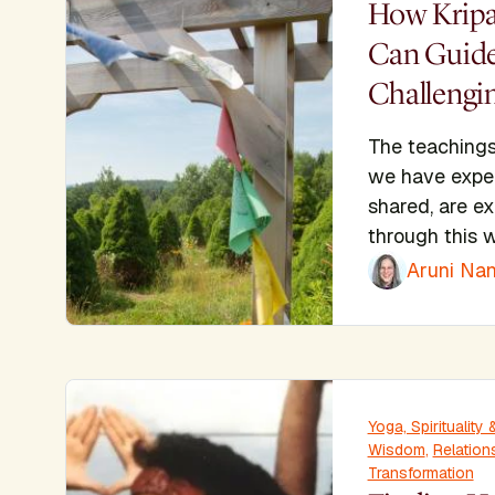
How Kripa
Can Guide
Challengi
The teachings
we have expe
shared, are e
through this w
Aruni Nan
Yoga, Spiritualit
Wisdom
,
Relation
Transformation