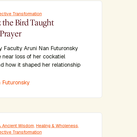
ective Transformation
 the Bird Taught
Prayer
y Faculty Aruni Nan Futuronsky
e near loss of her cockatiel
d how it shaped her relationship
 Futuronsky
y & Ancient Wisdom
,
Healing & Wholeness
,
ective Transformation