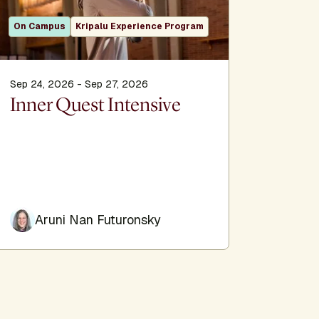
On Campus
Kripalu Experience Program
Sep 24, 2026 - Sep 27, 2026
Oct 16, 2
Inner Quest Intensive
Grief,
Savoring
Aruni Nan Futuronsky
Aru