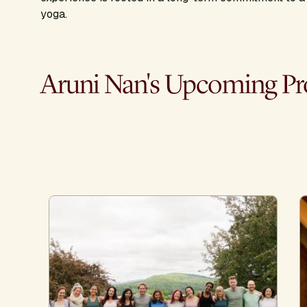
yoga.
Aruni Nan's Upcoming P