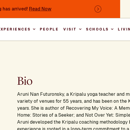
 has arrived!
Read Now
Next
EXPERIENCES
PEOPLE
VISIT
SCHOOLS
LIVI
Main nav
Bio
Aruni Nan Futuronsky, a Kripalu yoga teacher and mi
variety of venues for 55 years, and has been on the 
years. She is author of Recovering My Voice: A Memoi
Home: Stories of a Seeker; and Not Over Yet: Simple
Aruni developed the Kripalu coaching methodology b
experience is rooted in a long-term commitment to a 