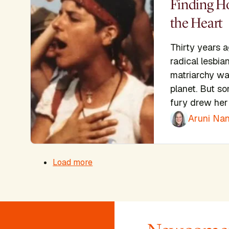
Finding H
the Heart
Thirty years 
radical lesbia
matriarchy wa
planet. But so
fury drew her 
Aruni Nan
Pagination
Load more