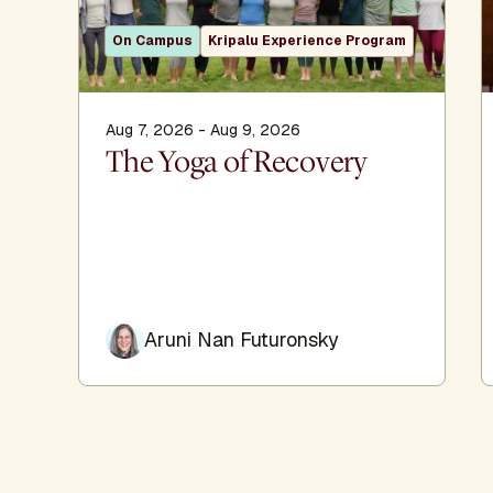
On Campus
Kripalu Experience Program
Aug 7, 2026 - Aug 9, 2026
The Yoga of Recovery
Aruni Nan Futuronsky