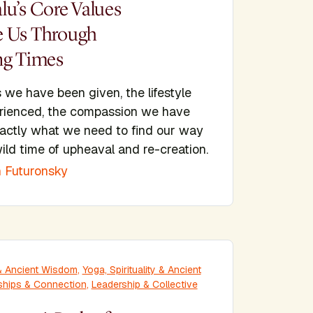
lu’s Core Values
 Us Through
ng Times
 we have been given, the lifestyle
rienced, the compassion we have
xactly what we need to find our way
ild time of upheaval and re-creation.
 Futuronsky
y & Ancient Wisdom
,
Yoga, Spirituality & Ancient
ships & Connection
,
Leadership & Collective