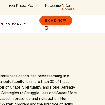
Header - Utility Na
Your Kripalu Path
Newcomer's Guide
Donate
Header - M
BOOK NOW
NG KRIPALU
igation
ndfulness coach, has been teaching in a
Kripalu faculty for more than 30 of those
r of Chaos, Spirituality, and Hope; Already
 Strategies to Struggle Less and Savor More.
ased in presence and right action. Her
12-step program and the practice of living