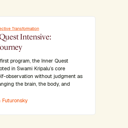
ective Transformation
Quest Intensive:
Journey
 first program, the Inner Quest
ooted in Swami Kripalu’s core
elf-observation without judgment as
nging the brain, the body, and
 Futuronsky