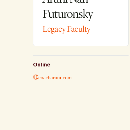
Futuronsky
Legacy Faculty
Online
coacharuni.com