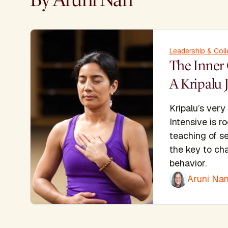
Leadership & Coll
The Inner 
A Kripalu 
Kripalu’s very
Intensive is r
teaching of s
the key to cha
behavior.
Aruni Nan