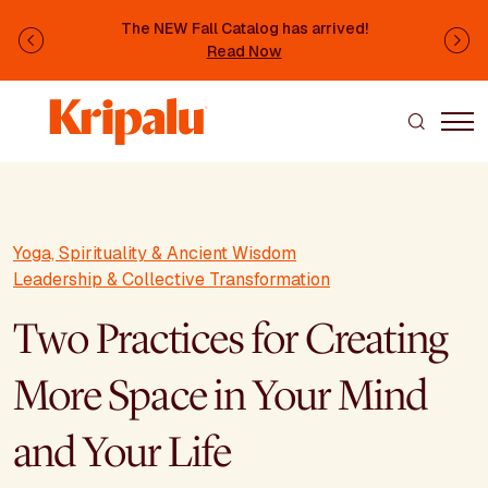
Skip to main content
The NEW Fall Catalog has arrived!
Previous
Ne
Read Now
Yoga, Spirituality & Ancient Wisdom
Leadership & Collective Transformation
Two Practices for Creating
More Space in Your Mind
and Your Life