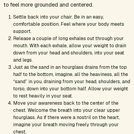
to feel more grounded and centered.
Settle back into your chair. Be in an easy,
comfortable position. Feel where your body meets
support.
Release a couple of long exhales out through your
mouth. With each exhale, allow your weight to drain
down from your head and shoulders, into your seat
and legs.
Just as the sand in an hourglass drains from the top
half to the bottom, imagine, all the heaviness, all the
“sand” in you, draining from your head, shoulders, and
torso, down into your bottom half. Allow your weight
to rest heavily in your seat.
Move your awareness back to the center of the
chest. Welcome the breath into your clear upper
hourglass. As if there were a nostril on the heart,
imagine your breath moving freely through your
chest.