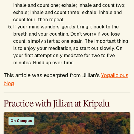
inhale and count one; exhale; inhale and count two;
exhale; inhale and count three; exhale; inhale and
count four; then repeat.
If your mind wanders, gently bring it back to the
breath and your counting. Don’t worry if you lose
count; simply start at one again. The important thing
is to enjoy your meditation, so start out slowly. On
your first attempt only meditate for two to five
minutes. Build up over time.
This article was excerpted from Jillian's
Yogalicious
blog
.
Practice with Jillian at Kripalu
On Campus