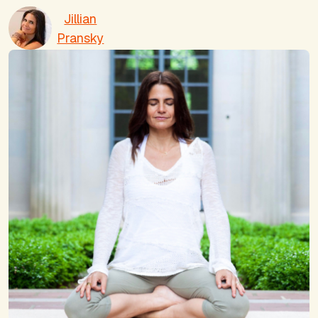
Jillian
Pransky