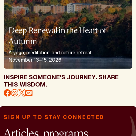
Deep Renewal in the Heart of
Autumn
A yoga, meditation, and nature retreat
November 13–15, 2026
INSPIRE SOMEONE’S JOURNEY. SHARE
THIS WISDOM.
SIGN UP TO STAY CONNECTED
Articles, programs,