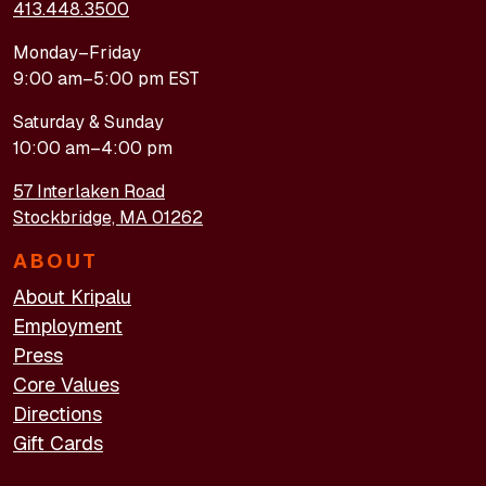
413.448.3500
Monday–Friday
9:00 am–5:00 pm EST
Saturday & Sunday
10:00 am–4:00 pm
57 Interlaken Road
Stockbridge, MA 01262
ABOUT
About Kripalu
Employment
Press
Core Values
Directions
Gift Cards