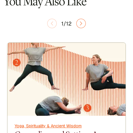
You May Also Like
1/12
Yoga, Spirituality & Ancient Wisdom