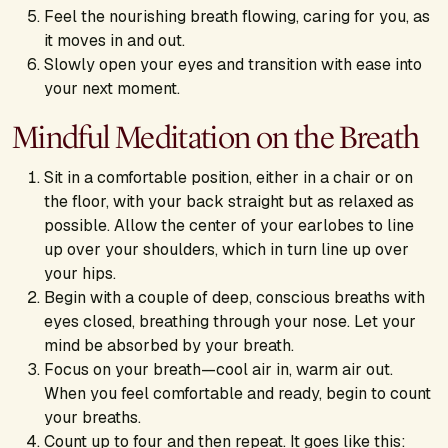
Feel the nourishing breath flowing, caring for you, as
it moves in and out.
Slowly open your eyes and transition with ease into
your next moment.
Mindful Meditation on the Breath
Sit in a comfortable position, either in a chair or on
the floor, with your back straight but as relaxed as
possible. Allow the center of your earlobes to line
up over your shoulders, which in turn line up over
your hips.
Begin with a couple of deep, conscious breaths with
eyes closed, breathing through your nose. Let your
mind be absorbed by your breath.
Focus on your breath—cool air in, warm air out.
When you feel comfortable and ready, begin to count
your breaths.
Count up to four and then repeat. It goes like this: