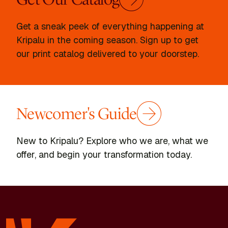
Get a sneak peek of everything happening at
Kripalu in the coming season. Sign up to get
our print catalog delivered to your doorstep.
Newcomer's Guide
New to Kripalu? Explore who we are, what we
offer, and begin your transformation today.