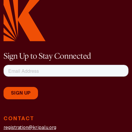
Sign Up to Stay Connected
CONTACT
registration@kripalu.org