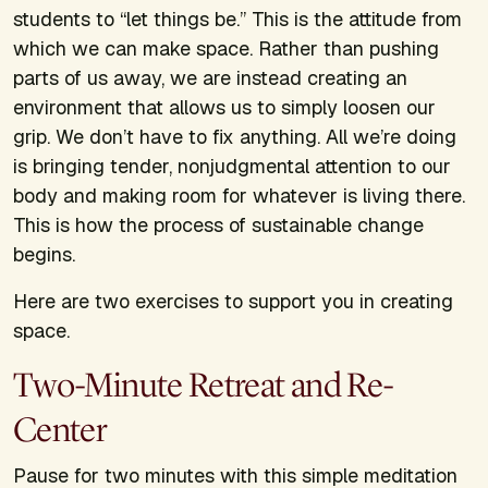
students to “let things be.” This is the attitude from
which we can make space. Rather than pushing
parts of us away, we are instead creating an
environment that allows us to simply loosen our
grip. We don’t have to fix anything. All we’re doing
is bringing tender, nonjudgmental attention to our
body and making room for whatever is living there.
This is how the process of sustainable change
begins.
Here are two exercises to support you in creating
space.
Two-Minute Retreat and Re-
Center
Pause for two minutes with this simple meditation