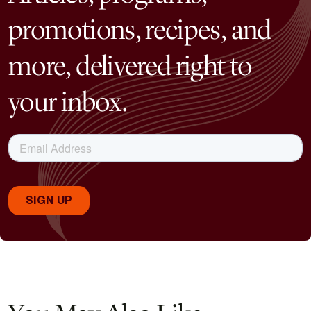
promotions, recipes, and
more, delivered right to
your inbox.