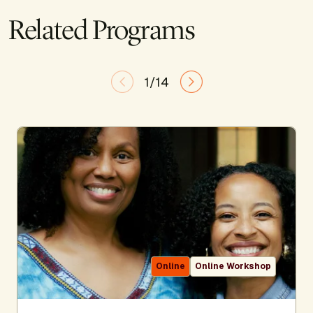
Related Programs
1/14
Online
Online Workshop