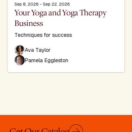
Sep 8, 2026 - Sep 22, 2026
Your Yoga and Yoga Therapy
Business
Techniques for success
Ava Taylor
Pamela Eggleston
Get Our Catalog