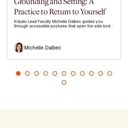
Grounding and Setting: A
Practice to Return to Yourself
Kripalu Lead Faculty Michelle Dalbec guides you
through accessible postures that open the side body,
lengthen the spine, and encourage ease from head to
toe.
Author
Michelle Dalbec