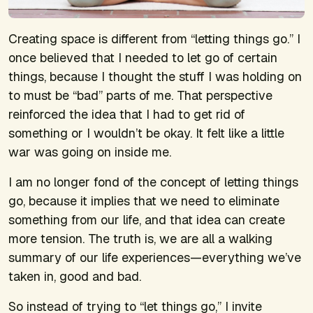
Creating space is different from “letting things go.” I
once believed that I needed to let go of certain
things, because I thought the stuff I was holding on
to must be “bad” parts of me. That perspective
reinforced the idea that I had to get rid of
something or I wouldn’t be okay. It felt like a little
war was going on inside me.
I am no longer fond of the concept of letting things
go, because it implies that we need to eliminate
something from our life, and that idea can create
more tension. The truth is, we are all a walking
summary of our life experiences—everything we’ve
taken in, good and bad.
So instead of trying to “let things go,” I invite