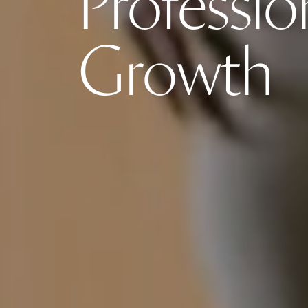
Professio
Growth