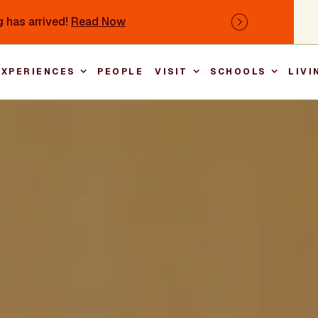
 has arrived!
Read Now
Next
EXPERIENCES
PEOPLE
VISIT
SCHOOLS
LIVI
Main nav