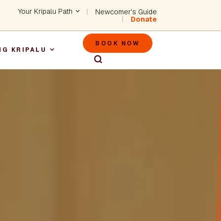
Header - Utility Na
Your Kripalu Path
Newcomer's Guide
Donate
Header - M
BOOK NOW
NG KRIPALU
igation