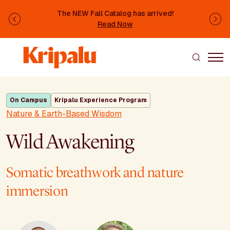
Skip to main content
The NEW Fall Catalog has arrived!
Previous
Ne
Read Now
On Campus
Kripalu Experience Program
Nature & Earth-Based Wisdom
Wild Awakening
Somatic breathwork and nature
immersion