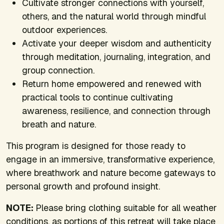
Cultivate stronger connections with yourself,
others, and the natural world through mindful
outdoor experiences.
Activate your deeper wisdom and authenticity
through meditation, journaling, integration, and
group connection.
Return home empowered and renewed with
practical tools to continue cultivating
awareness, resilience, and connection through
breath and nature.
This program is designed for those ready to
engage in an immersive, transformative experience,
where breathwork and nature become gateways to
personal growth and profound insight.
NOTE:
Please bring clothing suitable for all weather
conditions, as portions of this retreat will take place