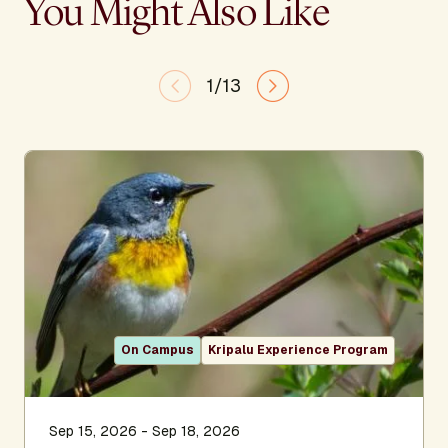
You Might Also Like
1/13
On Campus
Kripalu Experience Program
Sep 15, 2026 - Sep 18, 2026