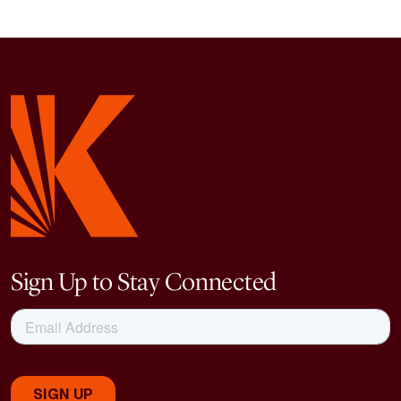
Sign Up to Stay Connected