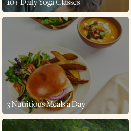
10+ Daily Yoga Classes
3 Nutritious Meals a Day