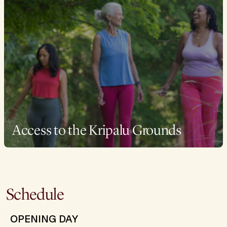
Access to the Kripalu Grounds
Schedule
OPENING DAY