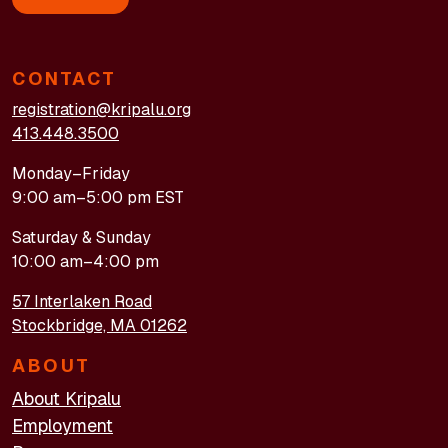
CONTACT
registration@kripalu.org
413.448.3500
Monday–Friday
9:00 am–5:00 pm EST
Saturday & Sunday
10:00 am–4:00 pm
57 Interlaken Road
Stockbridge, MA 01262
ABOUT
About Kripalu
Employment