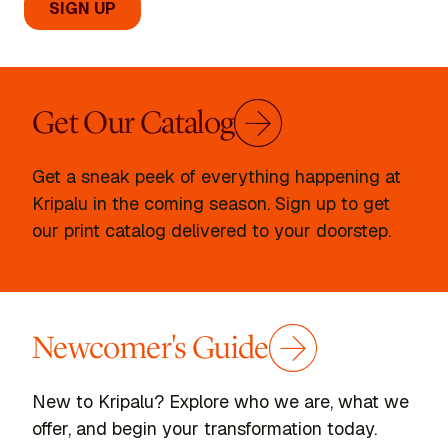
Get Our Catalog
Get a sneak peek of everything happening at
Kripalu in the coming season. Sign up to get
our print catalog delivered to your doorstep.
Newcomer's Guide
New to Kripalu? Explore who we are, what we
offer, and begin your transformation today.