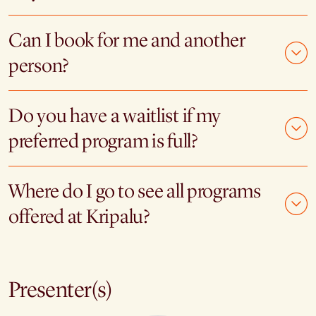
Can I book for me and another
person?
Do you have a waitlist if my
preferred program is full?
Where do I go to see all programs
offered at Kripalu?
Presenter(s)