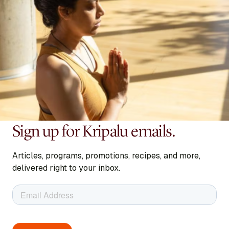
Sign up for Kripalu emails.
Articles, programs, promotions, recipes, and more,
delivered right to your inbox.