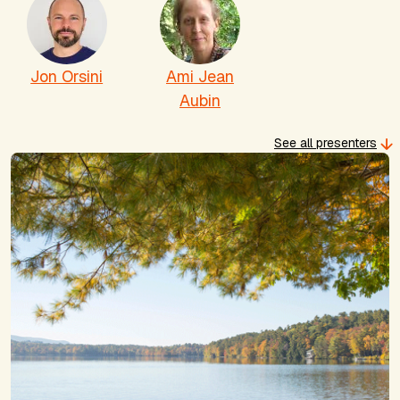
Jon Orsini
Ami Jean
Aubin
See all presenters