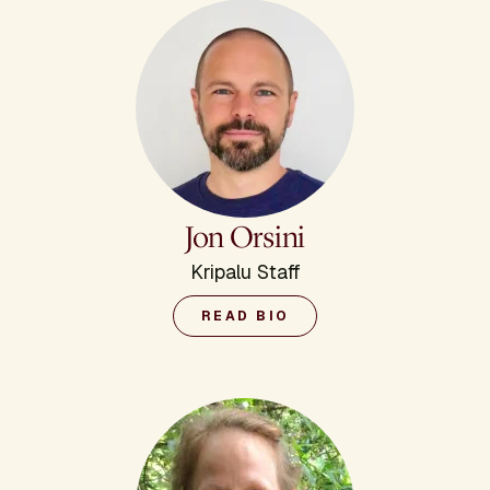
Jon Orsini
Kripalu Staff
READ BIO