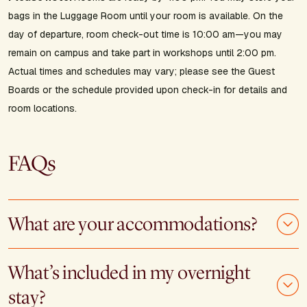
bags in the Luggage Room until your room is available. On the
day of departure, room check-out time is 10:00 am—you may
remain on campus and take part in workshops until 2:00 pm.
Actual times and schedules may vary; please see the Guest
Boards or the schedule provided upon check-in for details and
room locations.
FAQs
What are your accommodations?
What’s included in my overnight
stay?