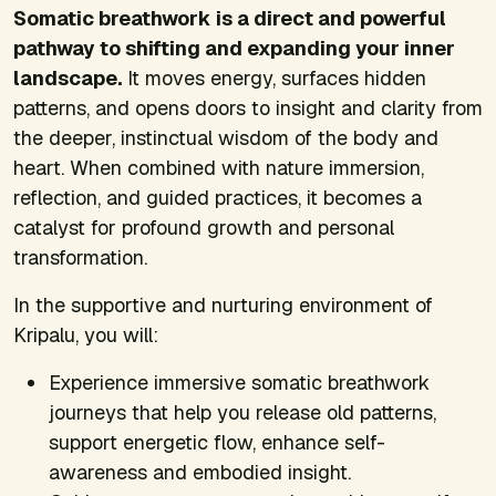
Somatic breathwork is a direct and powerful
pathway to shifting and expanding your inner
landscape.
It moves energy, surfaces hidden
patterns, and opens doors to insight and clarity from
the deeper, instinctual wisdom of the body and
heart. When combined with nature immersion,
reflection, and guided practices, it becomes a
catalyst for profound growth and personal
transformation.
In the supportive and nurturing environment of
Kripalu, you will:
Experience immersive somatic breathwork
journeys that help you release old patterns,
support energetic flow, enhance self-
awareness and embodied insight.