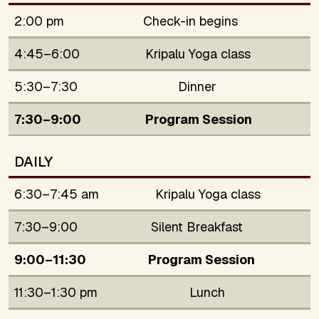
2:00 pm
Check-in begins
4:45–6:00
Kripalu Yoga class
5:30–7:30
Dinner
7:30–9:00
Program Session
DAILY
6:30–7:45 am
Kripalu Yoga class
7:30–9:00
Silent Breakfast
9:00–11:30
Program Session
11:30–1:30 pm
Lunch