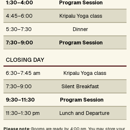
1:30–4:00
Program Session
4:45–6:00
Kripalu Yoga class
5:30–7:30
Dinner
7:30–9:00
Program Session
CLOSING DAY
6:30–7:45 am
Kripalu Yoga class
7:30–9:00
Silent Breakfast
9:30–11:30
Program Session
11:30–1:30 pm
Lunch and Departure
Please note:
Rooms are ready by 4:00 pm. You may store your