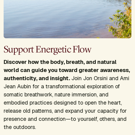
Support Energetic Flow
Discover how the body, breath, and natural
world can guide you toward greater awareness,
authenticity, and insight.
Join Jon Orsini and Ami
Jean Aubin for a transformational exploration of
somatic breathwork, nature immersion, and
embodied practices designed to open the heart,
release old patterns, and expand your capacity for
presence and connection—to yourself, others, and
the outdoors.