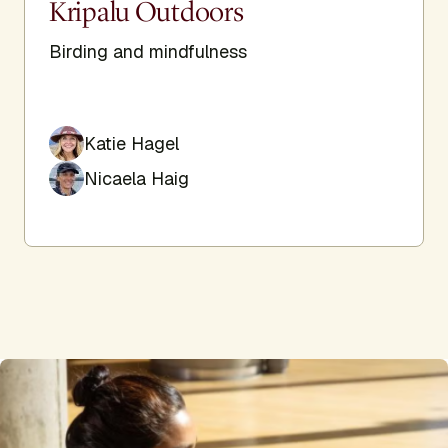
Kripalu Outdoors
Birding and mindfulness
Katie Hagel
Nicaela Haig