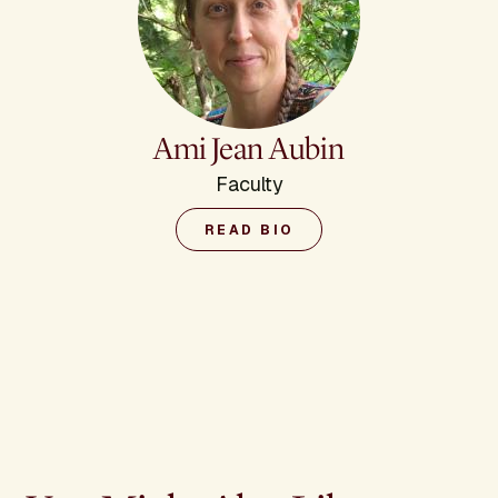
Ami Jean Aubin
Faculty
READ BIO