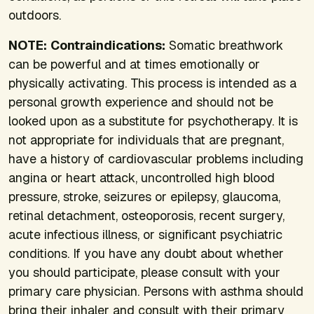
outdoors.
NOTE:
Contraindications:
Somatic breathwork
can be powerful and at times emotionally or
physically activating. This process is intended as a
personal growth experience and should not be
looked upon as a substitute for psychotherapy. It is
not appropriate for individuals that are pregnant,
have a history of cardiovascular problems including
angina or heart attack, uncontrolled high blood
pressure, stroke, seizures or epilepsy, glaucoma,
retinal detachment, osteoporosis, recent surgery,
acute infectious illness, or significant psychiatric
conditions. If you have any doubt about whether
you should participate, please consult with your
primary care physician. Persons with asthma should
bring their inhaler and consult with their primary