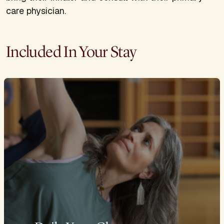
care physician.
Included In Your Stay