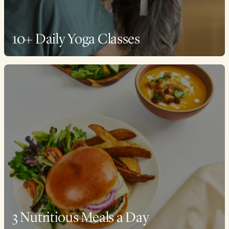
10+ Daily Yoga Classes
3 Nutritious Meals a Day