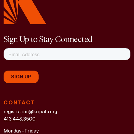
Sign Up to Stay Connected
CONTACT
registration@kripalu.org
413.448.3500
Monday–Friday