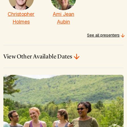
Christopher
Ami Jean
Holmes
Aubin
See all presenters
View Other Available Dates