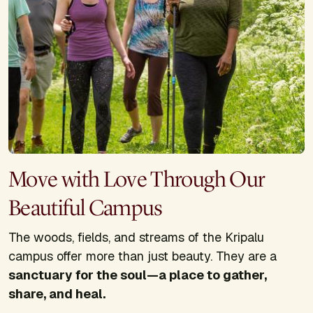
Move with Love Through Our
Beautiful Campus
The woods, fields, and streams of the Kripalu
campus offer more than just beauty. They are a
sanctuary for the soul—a place to gather,
share, and heal.