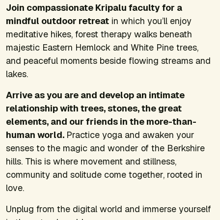
Join compassionate Kripalu faculty for a
mindful outdoor retreat
in which you’ll enjoy
meditative hikes, forest therapy walks beneath
majestic Eastern Hemlock and White Pine trees,
and peaceful moments beside flowing streams and
lakes.
Arrive as you are and develop an intimate
relationship with trees, stones, the great
elements, and our friends in the more-than-
human world.
Practice yoga and awaken your
senses to the magic and wonder of the Berkshire
hills. This is where movement and stillness,
community and solitude come together, rooted in
love.
Unplug from the digital world and immerse yourself