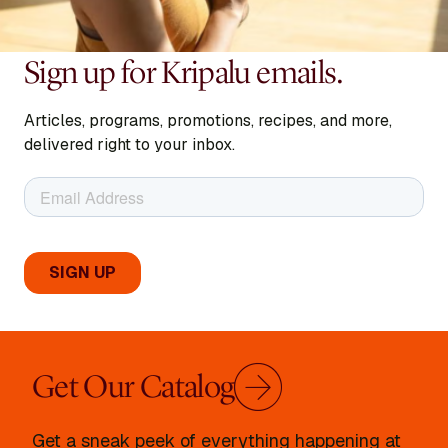
Sign up for Kripalu emails.
Articles, programs, promotions, recipes, and more,
delivered right to your inbox.
Get Our Catalog
Get a sneak peek of everything happening at