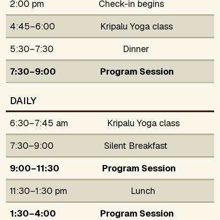
2:00 pm
Check-in begins
4:45–6:00
Kripalu Yoga class
5:30–7:30
Dinner
7:30–9:00
Program Session
DAILY
6:30–7:45 am
Kripalu Yoga class
7:30–9:00
Silent Breakfast
9:00–11:30
Program Session
11:30–1:30 pm
Lunch
1:30–4:00
Program Session