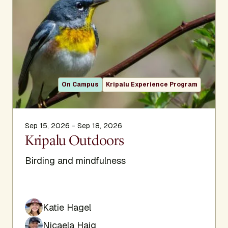
On Campus
Kripalu Experience Program
Sep 15, 2026 - Sep 18, 2026
Kripalu Outdoors
Birding and mindfulness
Katie Hagel
Nicaela Haig