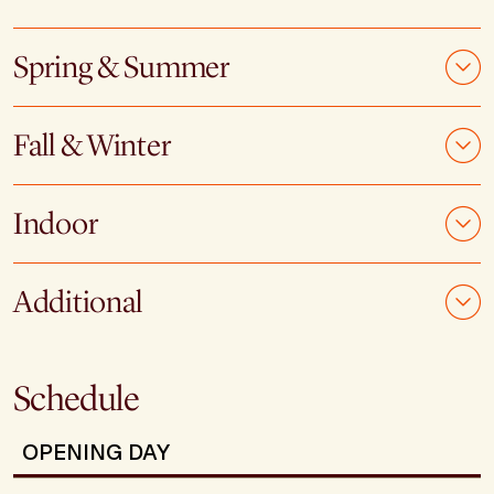
Spring & Summer
Fall & Winter
Indoor
Additional
Schedule
OPENING DAY