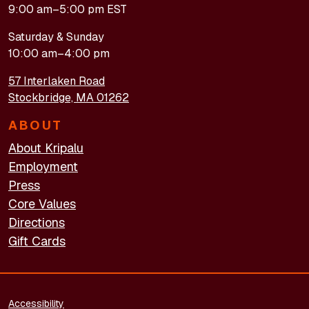
9:00 am–5:00 pm EST
Saturday & Sunday
10:00 am–4:00 pm
57 Interlaken Road
Stockbridge, MA 01262
ABOUT
About Kripalu
Employment
Press
Core Values
Directions
Gift Cards
FOOTER - LEGAL
Accessibility