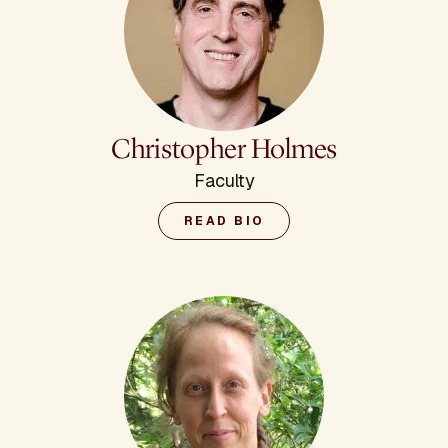
Christopher Holmes
Faculty
READ BIO