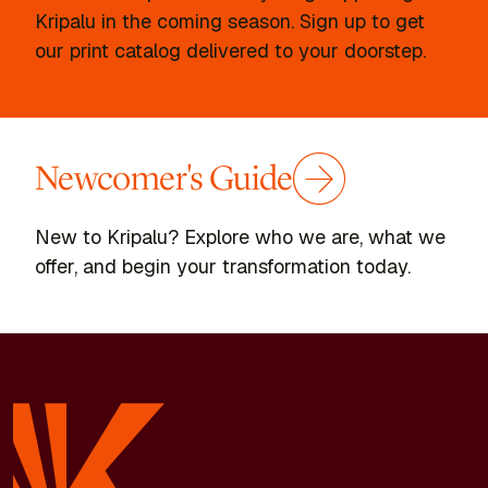
Kripalu in the coming season. Sign up to get
our print catalog delivered to your doorstep.
Newcomer's Guide
New to Kripalu? Explore who we are, what we
offer, and begin your transformation today.