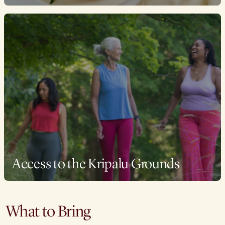
Access to the Kripalu Grounds
What to Bring