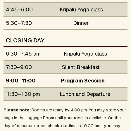
4:45–6:00
Kripalu Yoga class
5:30–7:30
Dinner
CLOSING DAY
6:30–7:45 am
Kripalu Yoga class
7:30–9:00
Silent Breakfast
9:00–11:00
Program Session
11:30–1:30 pm
Lunch and Departure
Please note:
Rooms are ready by 4:00 pm. You may store your
bags in the Luggage Room until your room is available. On the
day of departure, room check-out time is 10:00 am—you may