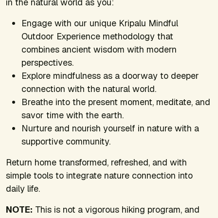
in the natural world as you:
Engage with our unique Kripalu Mindful
Outdoor Experience methodology that
combines ancient wisdom with modern
perspectives.
Explore mindfulness as a doorway to deeper
connection with the natural world.
Breathe into the present moment, meditate, and
savor time with the earth.
Nurture and nourish yourself in nature with a
supportive community.
Return home transformed, refreshed, and with
simple tools to integrate nature connection into
daily life.
NOTE:
This is not a vigorous hiking program, and