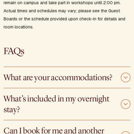
remain on campus and take part in workshops until 2:00 pm.
Actual times and schedules may vary; please see the Guest
Boards or the schedule provided upon check-in for details and
room locations.
FAQs
What are your accommodations?
What’s included in my overnight
stay?
Can I book for me and another