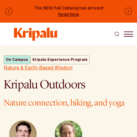
Skip to main content
The NEW Fall Catalog has arrived!
Previous
Ne
Read Now
On Campus
Kripalu Experience Program
Nature & Earth-Based Wisdom
Kripalu Outdoors
Nature connection, hiking, and yoga