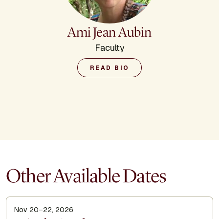
Ami Jean Aubin
Faculty
READ BIO
Other Available Dates
Nov 20–22, 2026