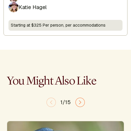
Katie Hagel
Starting at $325 Per person, per accommodations
You Might Also Like
1/15