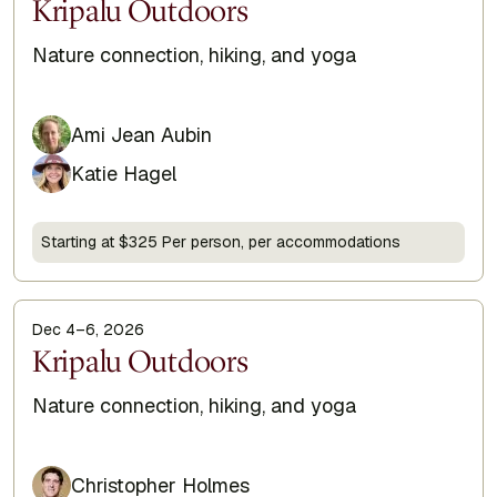
Display Title
Kripalu Outdoors
Subtitle
Nature connection, hiking, and yoga
Ami Jean Aubin
Katie Hagel
Starting at $325 Per person, per accommodations
Dec 4–6, 2026
Display Title
Kripalu Outdoors
Subtitle
Nature connection, hiking, and yoga
Christopher Holmes