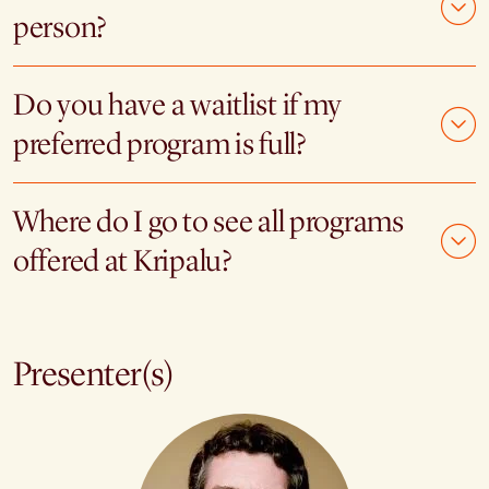
person?
Do you have a waitlist if my
preferred program is full?
Where do I go to see all programs
offered at Kripalu?
Presenter(s)