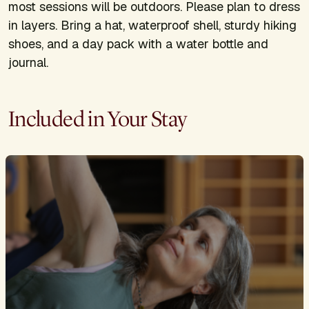
most sessions will be outdoors. Please plan to dress
in layers. Bring a hat, waterproof shell, sturdy hiking
shoes, and a day pack with a water bottle and
journal.
Included in Your Stay