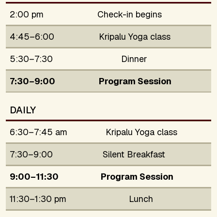
2:00 pm
Check-in begins
4:45–6:00
Kripalu Yoga class
5:30–7:30
Dinner
7:30–9:00
Program Session
DAILY
6:30–7:45 am
Kripalu Yoga class
7:30–9:00
Silent Breakfast
9:00–11:30
Program Session
11:30–1:30 pm
Lunch