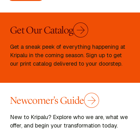
Get Our Catalog
Get a sneak peek of everything happening at
Kripalu in the coming season. Sign up to get
our print catalog delivered to your doorstep.
Newcomer's Guide
New to Kripalu? Explore who we are, what we
offer, and begin your transformation today.