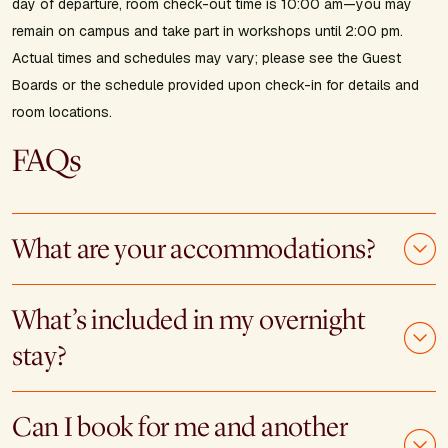
day of departure, room check-out time is 10:00 am—you may
remain on campus and take part in workshops until 2:00 pm.
Actual times and schedules may vary; please see the Guest
Boards or the schedule provided upon check-in for details and
room locations.
FAQs
What are your accommodations?
What’s included in my overnight
stay?
Can I book for me and another