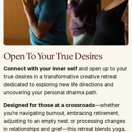
Open To Your True Desires
Connect with your inner self
and open up to your
true desires in a transformative creative retreat
dedicated to exploring new life directions and
uncovering your personal dharma path.
Designed for those at a crossroads
—whether
you're navigating burnout, embracing retirement,
adjusting to an empty nest, or processing changes
in relationships and grief—this retreat blends yoga,