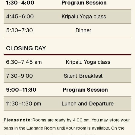
1:30–4:00
Program Session
4:45–6:00
Kripalu Yoga class
5:30–7:30
Dinner
CLOSING DAY
6:30–7:45 am
Kripalu Yoga class
7:30–9:00
Silent Breakfast
9:00–11:30
Program Session
11:30–1:30 pm
Lunch and Departure
Please note:
Rooms are ready by 4:00 pm. You may store your
bags in the Luggage Room until your room is available. On the