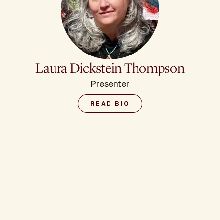
Laura Dickstein Thompson
Presenter
READ BIO