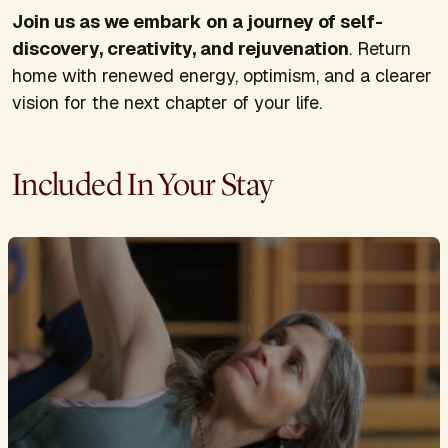
Join us as we embark on a journey of self-
discovery, creativity, and rejuvenation
. Return
home with renewed energy, optimism, and a clearer
vision for the next chapter of your life.
Included In Your Stay