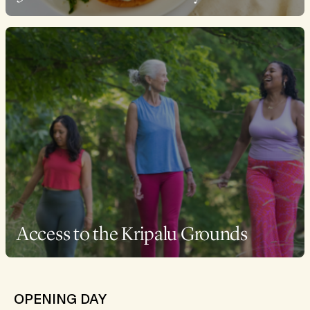
Access to the Kripalu Grounds
OPENING DAY