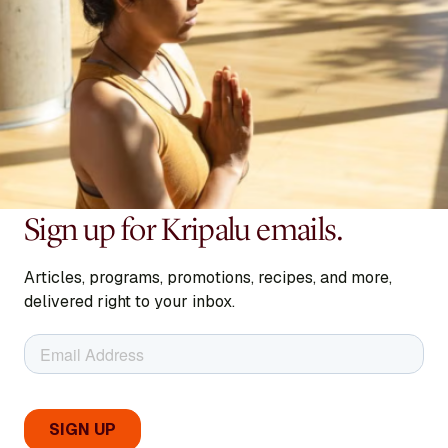
Sign up for Kripalu emails.
Articles, programs, promotions, recipes, and more,
delivered right to your inbox.