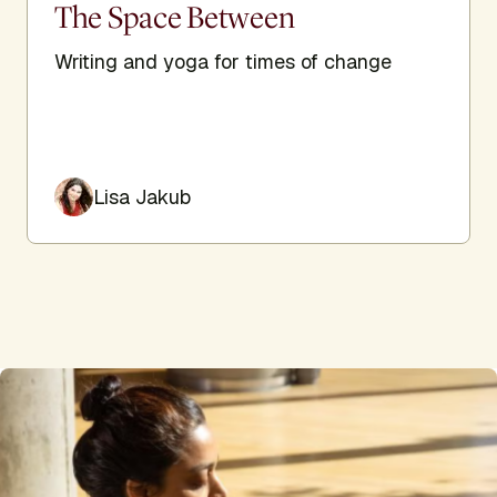
The Space Between
Writing and yoga for times of change
Lisa Jakub