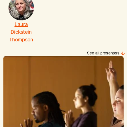
Laura
Dickstein
Thompson
See all presenters