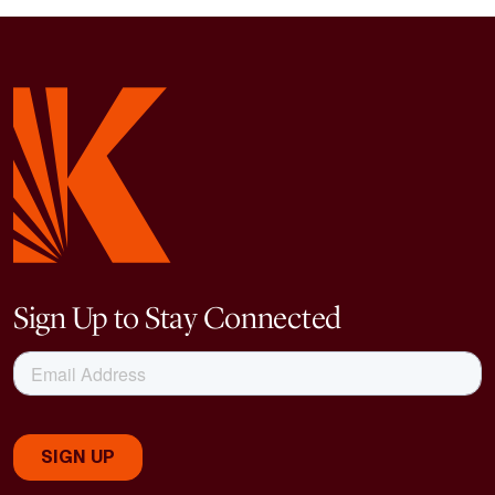
Sign Up to Stay Connected