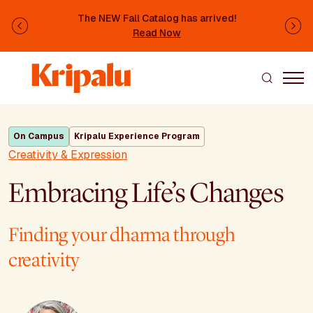
Skip to main content
The NEW Fall Catalog has arrived!
Previous
Ne
Read Now
On Campus
Kripalu Experience Program
Creativity & Expression
Embracing Life’s Changes
Finding your dharma through
creativity