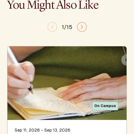
You Might Also Like
1/15
On Campus
Sep 11, 2026 - Sep 13, 2026