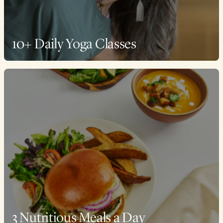
10+ Daily Yoga Classes
3 Nutritious Meals a Day