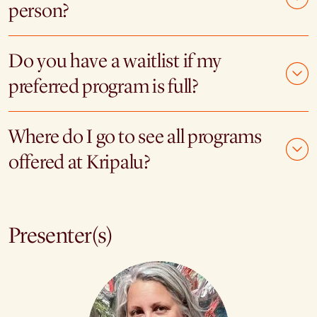
person?
Do you have a waitlist if my
preferred program is full?
Where do I go to see all programs
offered at Kripalu?
Presenter(s)