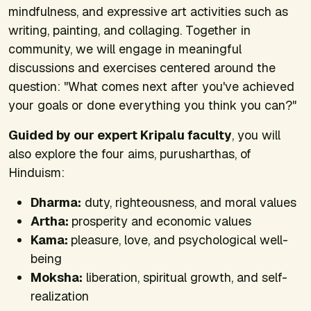
mindfulness, and expressive art activities such as
writing, painting, and collaging. Together in
community, we will engage in meaningful
discussions and exercises centered around the
question: "What comes next after you've achieved
your goals or done everything you think you can?"
Guided by our expert Kripalu faculty
, you will
also explore the four aims, purusharthas, of
Hinduism:
Dharma:
duty, righteousness, and moral values
Artha:
prosperity and economic values
Kama:
pleasure, love, and psychological well-
being
Moksha:
liberation, spiritual growth, and self-
realization