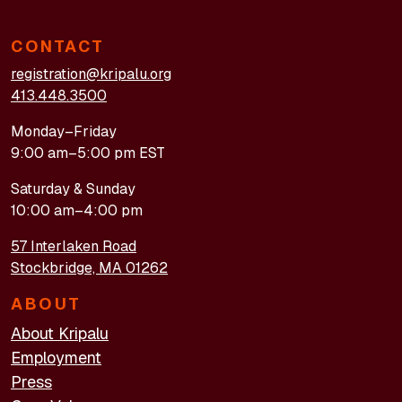
CONTACT
registration@kripalu.org
413.448.3500
Monday–Friday
9:00 am–5:00 pm EST
Saturday & Sunday
10:00 am–4:00 pm
57 Interlaken Road
Stockbridge, MA 01262
ABOUT
About Kripalu
Employment
Press