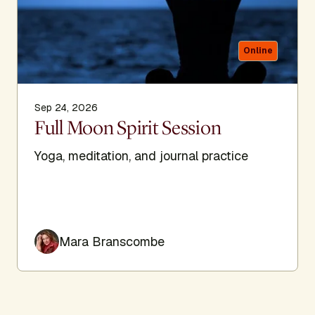
Online
Sep 24, 2026
Full Moon Spirit Session
Yoga, meditation, and journal practice
Mara Branscombe