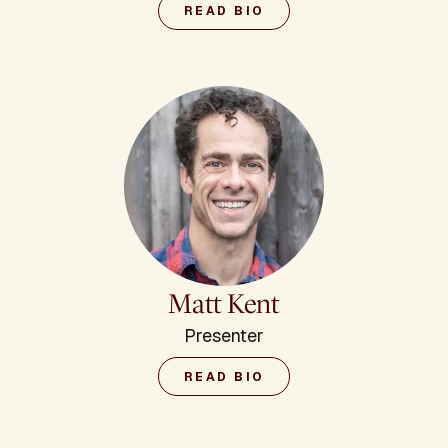
READ BIO
Matt Kent
Presenter
READ BIO