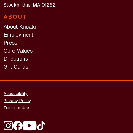
Stockbridge, MA 01262
ABOUT
About Kripalu
Employment
Press
Core Values
Directions
Gift Cards
FOOTER - LEGAL
Accessibility
Privacy Policy
Terms of Use
FOOTER - SOCIAL MEDIA