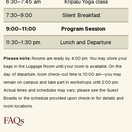
6:30–7:45 am
Kripalu Yoga class
7:30–9:00
Silent Breakfast
9:00–11:00
Program Session
11:30–1:30 pm
Lunch and Departure
Please note:
Rooms are ready by 4:00 pm. You may store your
bags in the Luggage Room until your room is available. On the
day of departure, room check-out time is 10:00 am—you may
remain on campus and take part in workshops until 2:00 pm.
Actual times and schedules may vary; please see the Guest
Boards or the schedule provided upon check-in for details and
room locations.
FAQs