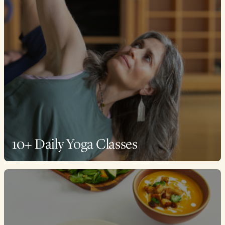
10+ Daily Yoga Classes