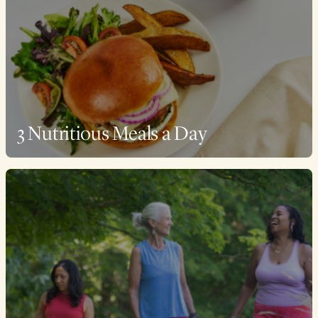
3 Nutritious Meals a Day