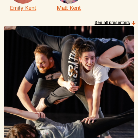
Emily Kent
Matt Kent
See all presenters