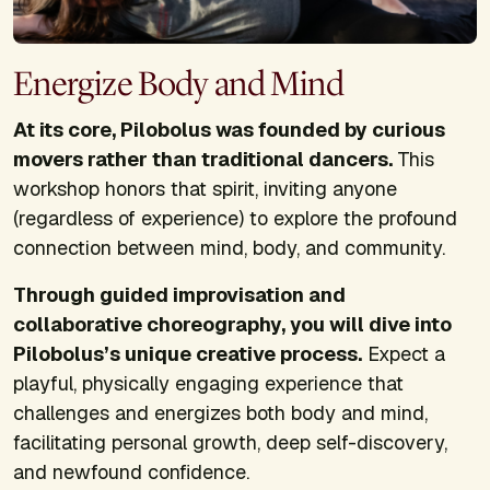
Energize Body and Mind
At its core, Pilobolus was founded by curious
movers rather than traditional dancers.
This
workshop honors that spirit, inviting anyone
(regardless of experience) to explore the profound
connection between mind, body, and community.
Through guided improvisation and
collaborative choreography, you will dive into
Pilobolus’s unique creative process.
Expect a
playful, physically engaging experience that
challenges and energizes both body and mind,
facilitating personal growth, deep self-discovery,
and newfound confidence.