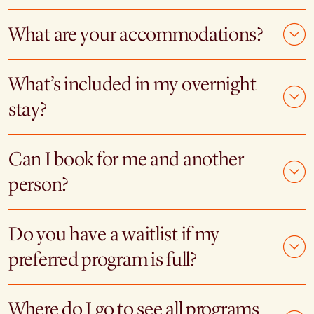
What are your accommodations?
What’s included in my overnight
stay?
Can I book for me and another
person?
Do you have a waitlist if my
preferred program is full?
Where do I go to see all programs