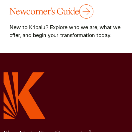
Newcomer's Guide
New to Kripalu? Explore who we are, what we
offer, and begin your transformation today.