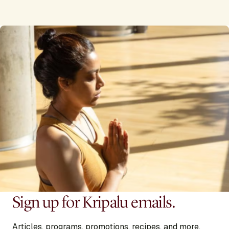
Sign up for Kripalu emails.
Articles, programs, promotions, recipes, and more,