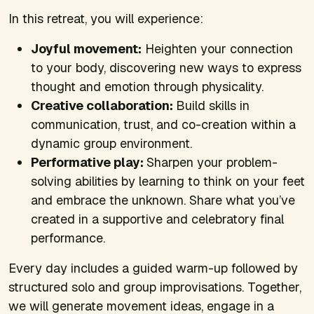
In this retreat, you will experience:
Joyful movement:
Heighten your connection
to your body, discovering new ways to express
thought and emotion through physicality.
Creative collaboration:
Build skills in
communication, trust, and co-creation within a
dynamic group environment.
Performative play:
Sharpen your problem-
solving abilities by learning to think on your feet
and embrace the unknown. Share what you’ve
created in a supportive and celebratory final
performance.
Every day includes a guided warm-up followed by
structured solo and group improvisations. Together,
we will generate movement ideas, engage in a