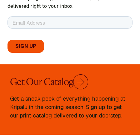
delivered right to your inbox.
Get Our Catalog
Get a sneak peek of everything happening at
Kripalu in the coming season. Sign up to get
our print catalog delivered to your doorstep.