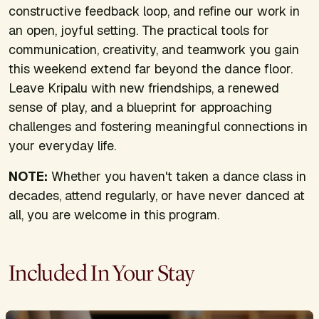
constructive feedback loop, and refine our work in
an open, joyful setting. The practical tools for
communication, creativity, and teamwork you gain
this weekend extend far beyond the dance floor.
Leave Kripalu with new friendships, a renewed
sense of play, and a blueprint for approaching
challenges and fostering meaningful connections in
your everyday life.
NOTE:
Whether you haven't taken a dance class in
decades, attend regularly, or have never danced at
all, you are welcome in this program.
Included In Your Stay