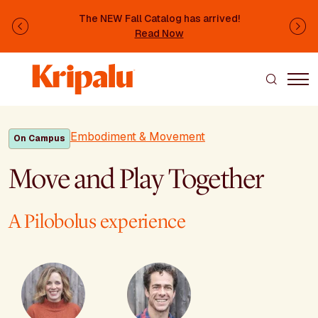
Skip to main content
The NEW Fall Catalog has arrived!
Previous
Ne
Read Now
Embodiment & Movement
On Campus
Move and Play Together
A Pilobolus experience