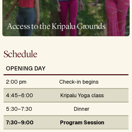
Access to the Kripalu Grounds
Schedule
OPENING DAY
2:00 pm
Check-in begins
4:45–6:00
Kripalu Yoga class
5:30–7:30
Dinner
7:30–9:00
Program Session