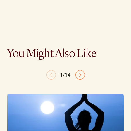
You Might Also Like
1/14