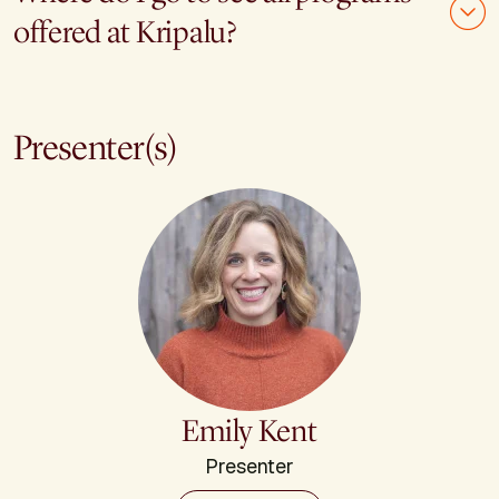
offered at Kripalu?
Presenter(s)
Emily Kent
Presenter