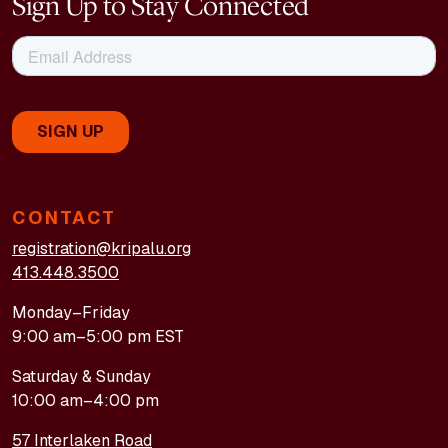
Sign Up to Stay Connected
CONTACT
registration@kripalu.org
413.448.3500
Monday–Friday
9:00 am–5:00 pm EST
Saturday & Sunday
10:00 am–4:00 pm
57 Interlaken Road