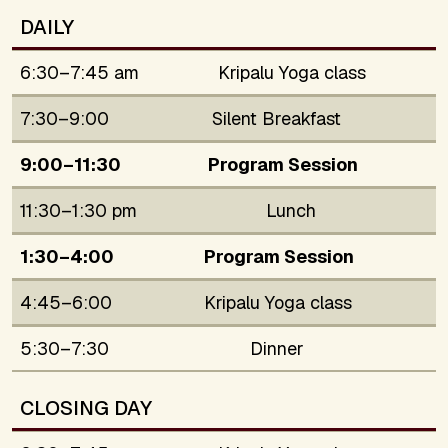
DAILY
6:30–7:45 am
Kripalu Yoga class
7:30–9:00
Silent Breakfast
9:00–11:30
Program Session
11:30–1:30 pm
Lunch
1:30–4:00
Program Session
4:45–6:00
Kripalu Yoga class
5:30–7:30
Dinner
CLOSING DAY