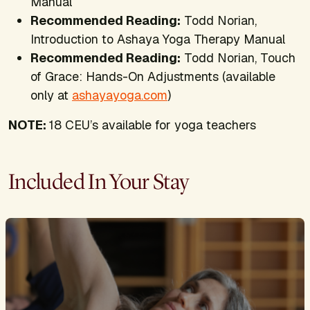
Manual
Recommended Reading:
Todd Norian,
Introduction to Ashaya Yoga Therapy Manual
Recommended Reading:
Todd Norian,
Touch
of Grace: Hands-On Adjustments
(available
only at
ashayayoga.com
)
NOTE:
18 CEU’s available for yoga teachers
Included In Your Stay