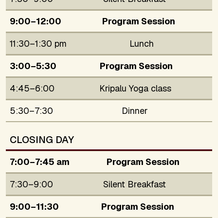
9:00–12:00
Program Session
11:30–1:30 pm
Lunch
3:00–5:30
Program Session
4:45–6:00
Kripalu Yoga class
5:30–7:30
Dinner
CLOSING DAY
7:00–7:45 am
Program Session
7:30–9:00
Silent Breakfast
9:00–11:30
Program Session