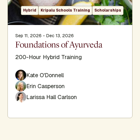
Hybrid
Kripalu Schools Training
Scholarships
Sep 11, 2026 - Dec 13, 2026
Foundations of Ayurveda
200-Hour Hybrid Training
Kate O'Donnell
Erin Casperson
Larissa Hall Carlson