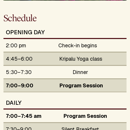
Schedule
OPENING DAY
2:00 pm
Check-in begins
4:45–6:00
Kripalu Yoga class
5:30–7:30
Dinner
7:00–9:00
Program Session
DAILY
7:00–7:45 am
Program Session
7:30–9:00
Silent Breakfast