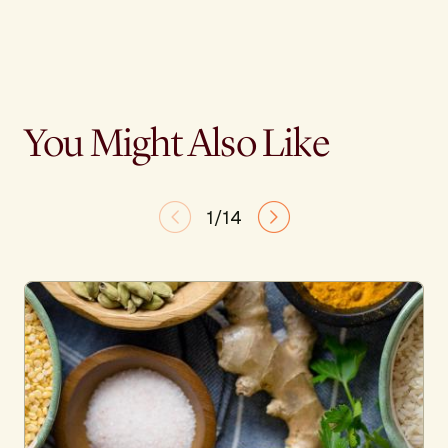
You Might Also Like
1/14