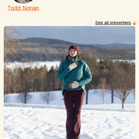
Todd Norian
See all presenters