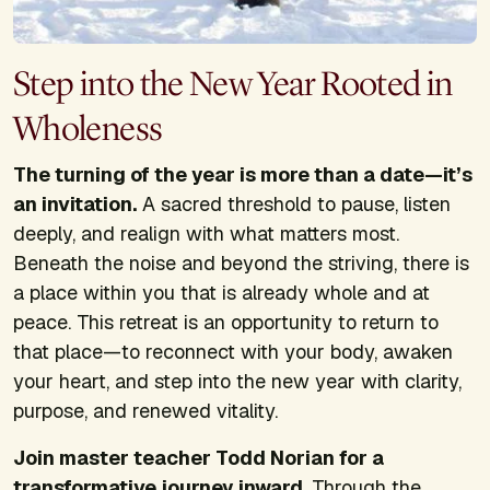
Step into the New Year Rooted in
Wholeness
The turning of the year is more than a date—it’s
an invitation.
A sacred threshold to pause, listen
deeply, and realign with what matters most.
Beneath the noise and beyond the striving, there is
a place within you that is already whole and at
peace. This retreat is an opportunity to return to
that place—to reconnect with your body, awaken
your heart, and step into the new year with clarity,
purpose, and renewed vitality.
Join master teacher Todd Norian for a
transformative journey inward.
Through the