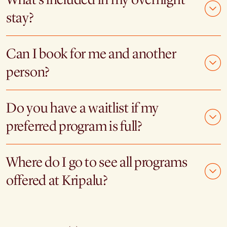
stay?
Can I book for me and another
person?
Do you have a waitlist if my
preferred program is full?
Where do I go to see all programs
offered at Kripalu?