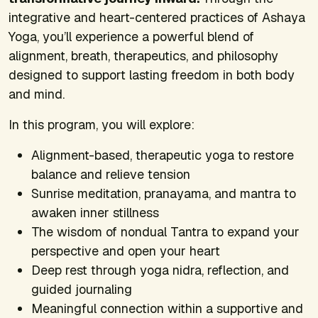
integrative and heart-centered practices of Ashaya
Yoga, you’ll experience a powerful blend of
alignment, breath, therapeutics, and philosophy
designed to support lasting freedom in both body
and mind.
In this program, you will explore:
Alignment-based, therapeutic yoga to restore
balance and relieve tension
Sunrise meditation, pranayama, and mantra to
awaken inner stillness
The wisdom of nondual Tantra to expand your
perspective and open your heart
Deep rest through yoga nidra, reflection, and
guided journaling
Meaningful connection within a supportive and