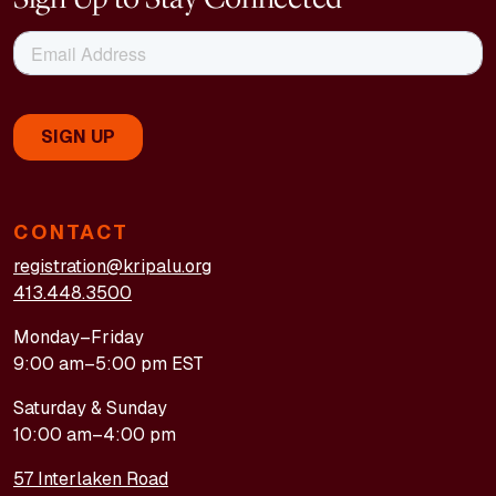
CONTACT
registration@kripalu.org
413.448.3500
Monday–Friday
9:00 am–5:00 pm EST
Saturday & Sunday
10:00 am–4:00 pm
57 Interlaken Road