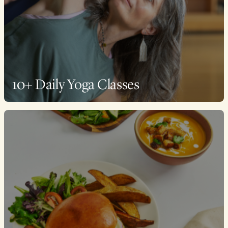
10+ Daily Yoga Classes