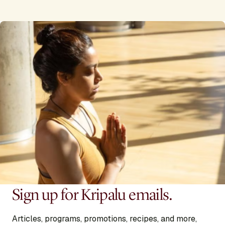
Sign up for Kripalu emails.
Articles, programs, promotions, recipes, and more,