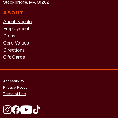
Stockbridge, MA 01262
ABOUT
About Kripalu
Employment
Press
Core Values
Directions
Gift Cards
FOOTER - LEGAL
Accessibility
Privacy Policy
Terms of Use
FOOTER - SOCIAL MEDIA