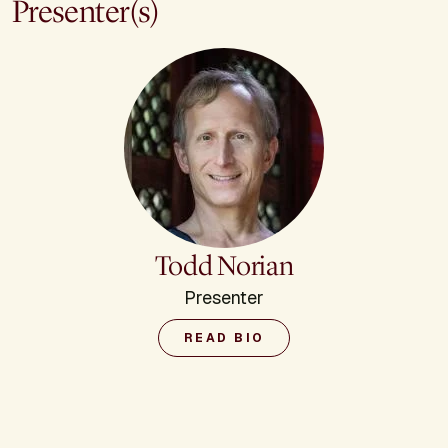
Presenter(s)
Todd Norian
Presenter
READ BIO