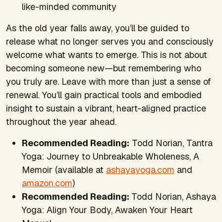
like-minded community
As the old year falls away, you’ll be guided to
release what no longer serves you and consciously
welcome what wants to emerge. This is not about
becoming someone new—but remembering who
you truly are. Leave with more than just a sense of
renewal. You’ll gain practical tools and embodied
insight to sustain a vibrant, heart-aligned practice
throughout the year ahead.
Recommended Reading:
Todd Norian,
Tantra
Yoga: Journey to Unbreakable Wholeness, A
Memoir
(available at
ashayayoga.com
and
amazon.com
)
Recommended Reading:
Todd Norian,
Ashaya
Yoga: Align Your Body, Awaken Your Heart