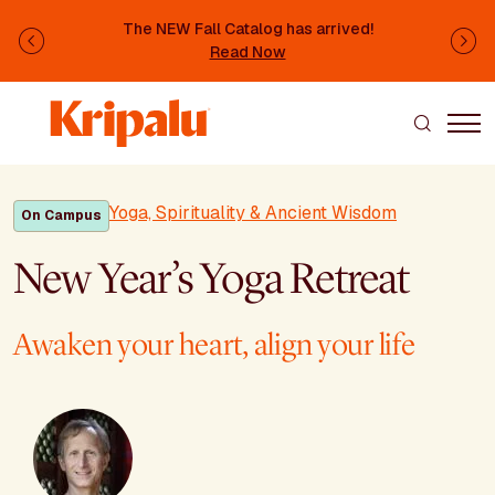
Skip to main content
The NEW Fall Catalog has arrived!
Previous
Ne
Read Now
Yoga, Spirituality & Ancient Wisdom
On Campus
New Year’s Yoga Retreat
Awaken your heart, align your life