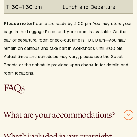
11:30–1:30 pm
Lunch and Departure
Please note:
Rooms are ready by 4:00 pm. You may store your
bags in the Luggage Room until your room is available. On the
day of departure, room check-out time is 10:00 am—you may
remain on campus and take part in workshops until 2:00 pm.
Actual times and schedules may vary; please see the Guest
Boards or the schedule provided upon check-in for details and
room locations.
FAQs
What are your accommodations?
What’s included in my overnight