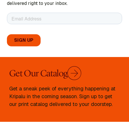
delivered right to your inbox.
Get Our Catalog
Get a sneak peek of everything happening at
Kripalu in the coming season. Sign up to get
our print catalog delivered to your doorstep.