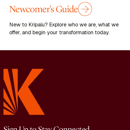
Newcomer's Guide
New to Kripalu? Explore who we are, what we
offer, and begin your transformation today.
Sign Up to Stay Connected