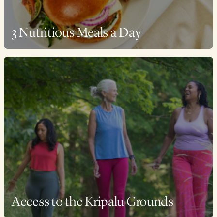
3 Nutritious Meals a Day
Access to the Kripalu Grounds