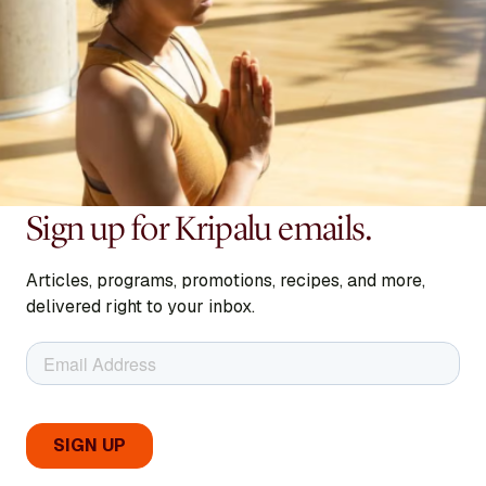
Sign up for Kripalu emails.
Articles, programs, promotions, recipes, and more,
delivered right to your inbox.