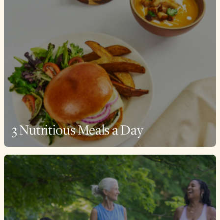
3 Nutritious Meals a Day