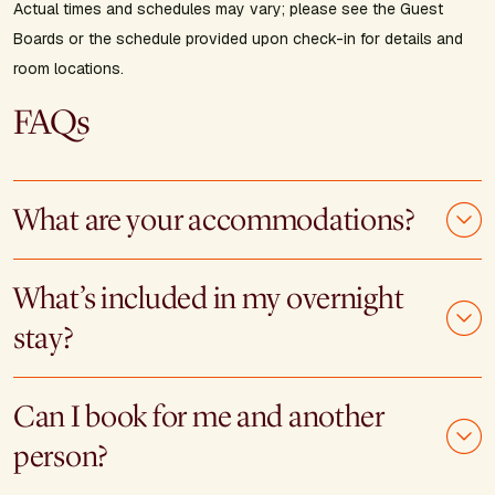
Actual times and schedules may vary; please see the Guest
Boards or the schedule provided upon check-in for details and
room locations.
FAQs
What are your accommodations?
What’s included in my overnight
stay?
Can I book for me and another
person?