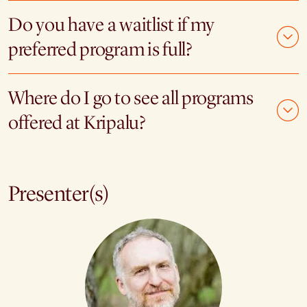
Do you have a waitlist if my
preferred program is full?
Where do I go to see all programs
offered at Kripalu?
Presenter(s)