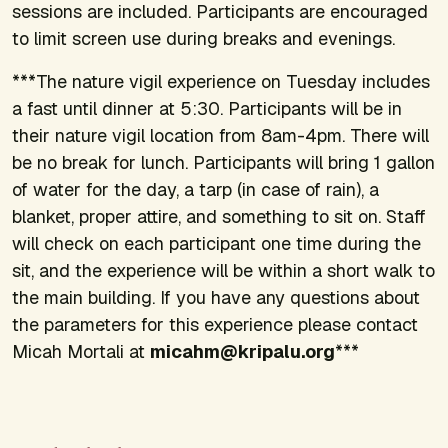
sessions are included. Participants are encouraged
to limit screen use during breaks and evenings.
***The nature vigil experience on Tuesday includes
a fast until dinner at 5:30. Participants will be in
their nature vigil location from 8am-4pm. There will
be no break for lunch. Participants will bring 1 gallon
of water for the day, a tarp (in case of rain), a
blanket, proper attire, and something to sit on. Staff
will check on each participant one time during the
sit, and the experience will be within a short walk to
the main building. If you have any questions about
the parameters for this experience please contact
Micah Mortali at
micahm@kripalu.org
***