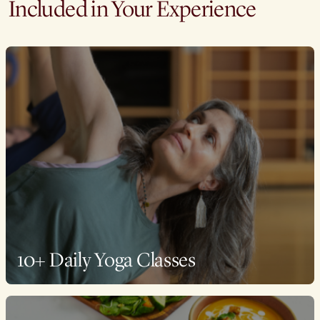
Included in Your Experience
10+ Daily Yoga Classes