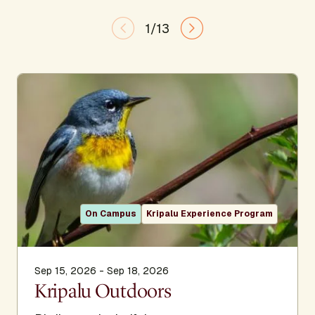
1/13
On Campus
Kripalu Experience Program
Sep 15, 2026 - Sep 18, 2026
Kripalu Outdoors