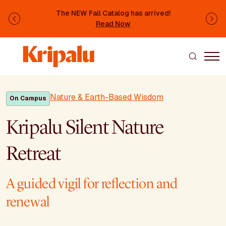
Skip to main content
The NEW Fall Catalog has arrived!
Previous
Ne
Read Now
Nature & Earth-Based Wisdom
On Campus
Kripalu Silent Nature
Retreat
A guided vigil for reflection and
renewal