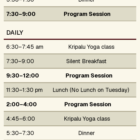
7:30–9:00
Program Session
DAILY
6:30–7:45 am
Kripalu Yoga class
7:30–9:00
Silent Breakfast
9:30–12:00
Program Session
11:30–1:30 pm
Lunch (No Lunch on Tuesday)
2:00–4:00
Program Session
4:45–6:00
Kripalu Yoga class
5:30–7:30
Dinner