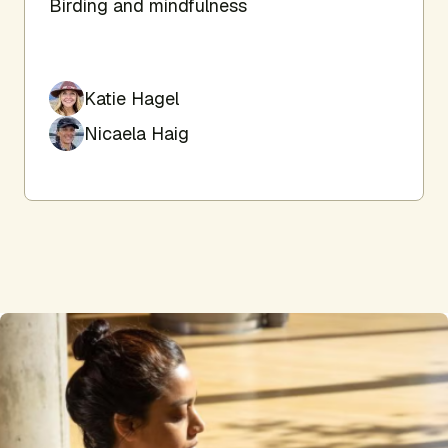
Birding and mindfulness
Katie Hagel
Nicaela Haig