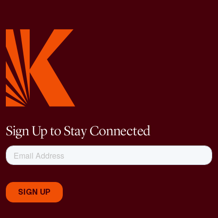
Sign Up to Stay Connected