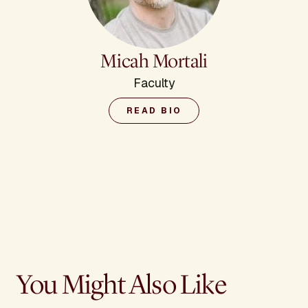
Micah Mortali
Faculty
READ BIO
You Might Also Like