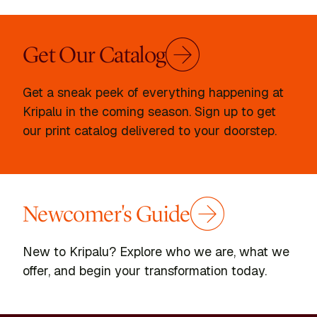
Get Our Catalog
Get a sneak peek of everything happening at
Kripalu in the coming season. Sign up to get
our print catalog delivered to your doorstep.
Newcomer's Guide
New to Kripalu? Explore who we are, what we
offer, and begin your transformation today.