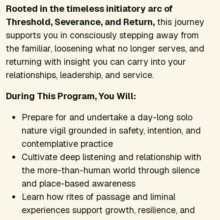
Rooted in the timeless initiatory arc of
Threshold, Severance, and Return,
this journey
supports you in consciously stepping away from
the familiar, loosening what no longer serves, and
returning with insight you can carry into your
relationships, leadership, and service.
During This Program, You Will:
Prepare for and undertake a day-long solo
nature vigil grounded in safety, intention, and
contemplative practice
Cultivate deep listening and relationship with
the more-than-human world through silence
and place-based awareness
Learn how rites of passage and liminal
experiences support growth, resilience, and