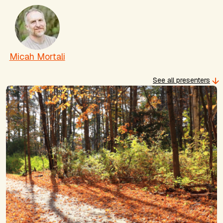
Micah Mortali
See all presenters