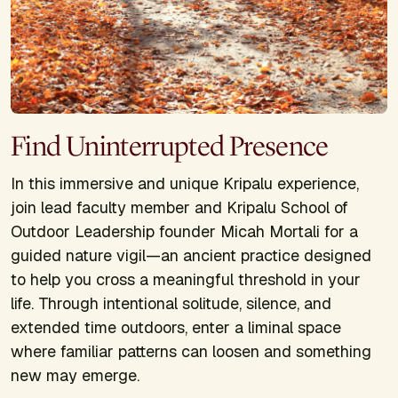
Find Uninterrupted Presence
In this immersive and unique Kripalu experience,
join lead faculty member and Kripalu School of
Outdoor Leadership founder Micah Mortali for a
guided nature vigil—an ancient practice designed
to help you cross a meaningful threshold in your
life. Through intentional solitude, silence, and
extended time outdoors, enter a liminal space
where familiar patterns can loosen and something
new may emerge.