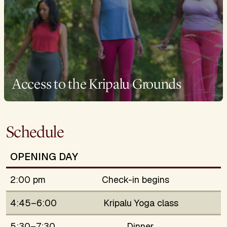
Access to the Kripalu Grounds
Schedule
OPENING DAY
2:00 pm
Check-in begins
4:45–6:00
Kripalu Yoga class
5:30–7:30
Dinner