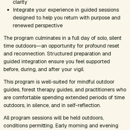
clarity
Integrate your experience in guided sessions
designed to help you return with purpose and
renewed perspective
The program culminates in a full day of solo, silent
time outdoors—an opportunity for profound reset
and reconnection. Structured preparation and
guided integration ensure you feel supported
before, during, and after your vigil.
This program is well-suited for mindful outdoor
guides, forest therapy guides, and practitioners who
are comfortable spending extended periods of time
outdoors, in silence, and in self-reflection.
All program sessions will be held outdoors,
conditions permitting. Early morning and evening