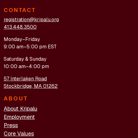
CONTACT
registration@kripalu.org
413.448.3500
Monday–Friday
9:00 am–5:00 pm EST
Saturday & Sunday
10:00 am–4:00 pm
57 Interlaken Road
Stockbridge, MA 01262
ABOUT
About Kripalu
Employment
Press
Core Values