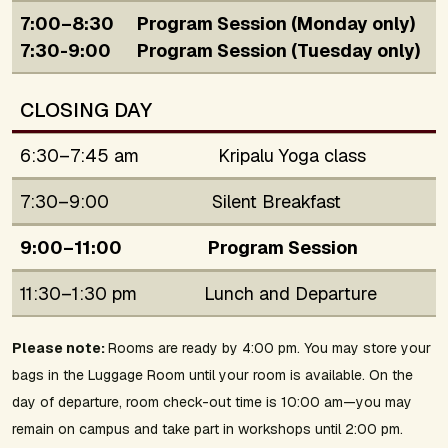
7:00–8:30
Program Session (Monday only)
7:30-9:00
Program Session (Tuesday only)
CLOSING DAY
6:30–7:45 am
Kripalu Yoga class
7:30–9:00
Silent Breakfast
9:00–11:00
Program Session
11:30–1:30 pm
Lunch and Departure
Please note:
Rooms are ready by 4:00 pm. You may store your
bags in the Luggage Room until your room is available. On the
day of departure, room check-out time is 10:00 am—you may
remain on campus and take part in workshops until 2:00 pm.