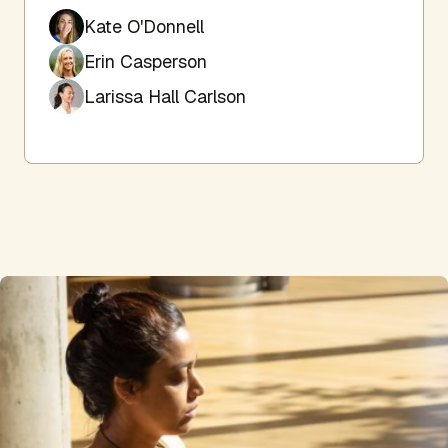
Kate O'Donnell
Erin Casperson
Larissa Hall Carlson