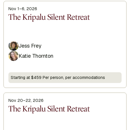
Nov 1–6, 2026
Display Title
The Kripalu Silent Retreat
Jess Frey
Katie Thornton
Starting at $459 Per person, per accommodations
Nov 20–22, 2026
Display Title
The Kripalu Silent Retreat