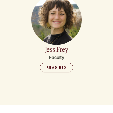
Jess Frey
Faculty
READ BIO