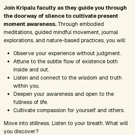
Join Kripalu faculty as they guide you through
the doorway of silence to cultivate present
moment awareness.
Through embodied
meditations, guided mindful movement, journal
explorations, and nature-based practices, you will:
Observe your experience without judgment.
Attune to the subtle flow of existence both
inside and out.
Listen and connect to the wisdom and truth
within you.
Deepen your awareness and open to the
fullness of life.
Cultivate compassion for yourself and others.
Move into stillness. Listen to your breath. What will
you discover?