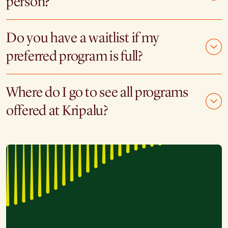
person?
Do you have a waitlist if my
preferred program is full?
Where do I go to see all programs
offered at Kripalu?
"I have been to three silent