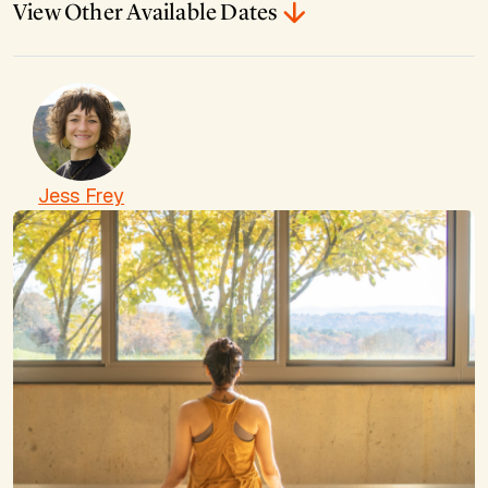
View Other Available Dates
Jess Frey