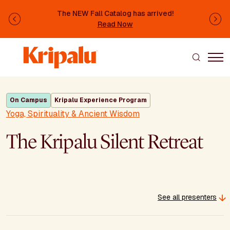
Skip to main content
The NEW Fall Catalog has arrived!
Previous
Ne
Read Now
On Campus
Kripalu Experience Program
Yoga, Spirituality & Ancient Wisdom
The Kripalu Silent Retreat
See all presenters