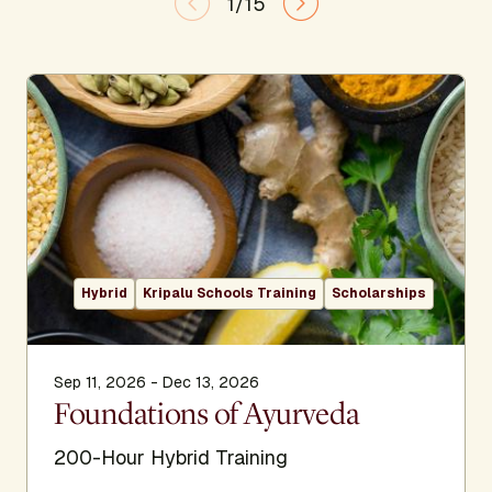
1/15
Hybrid
Kripalu Schools Training
Scholarships
Sep 11, 2026 - Dec 13, 2026
Foundations of Ayurveda
200-Hour Hybrid Training