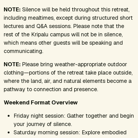
NOTE:
Silence will be held throughout this retreat,
including mealtimes, except during structured short
lectures and Q&A sessions. Please note that the
rest of the Kripalu campus will not be in silence,
which means other guests will be speaking and
communicating.
NOTE:
Please bring weather-appropriate outdoor
clothing—portions of the retreat take place outside,
where the land, air, and natural elements become a
pathway to connection and presence.
Weekend Format Overview
Friday night session: Gather together and begin
your journey of silence.
Saturday morning session: Explore embodied