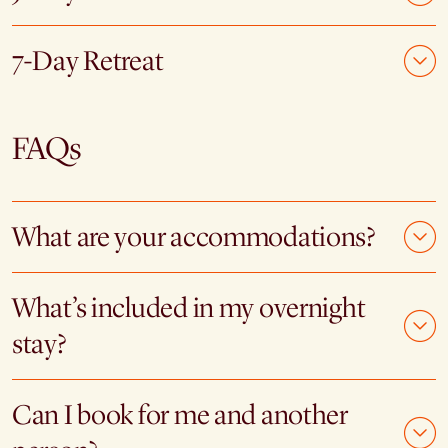
7-Day Retreat
FAQs
What are your accommodations?
What’s included in my overnight
stay?
Can I book for me and another