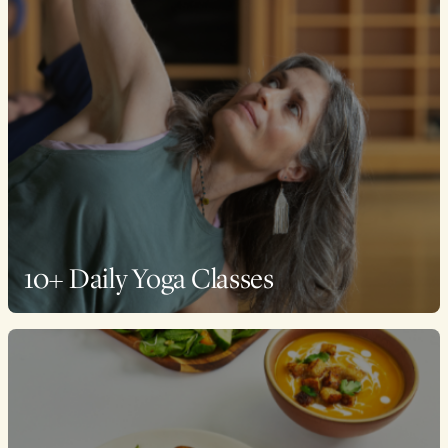
10+ Daily Yoga Classes