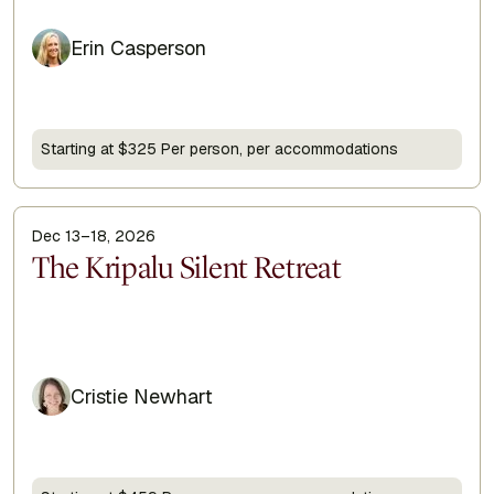
Erin Casperson
Starting at $325 Per person, per accommodations
Dec 13–18, 2026
Display Title
The Kripalu Silent Retreat
Cristie Newhart