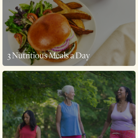
3 Nutritious Meals a Day