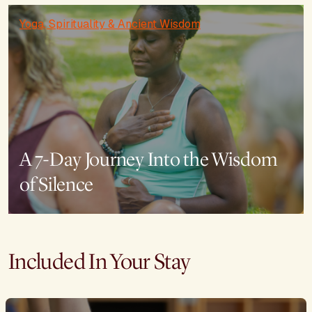
Yoga, Spirituality & Ancient Wisdom
A 7-Day Journey Into the Wisdom
of Silence
Included In Your Stay