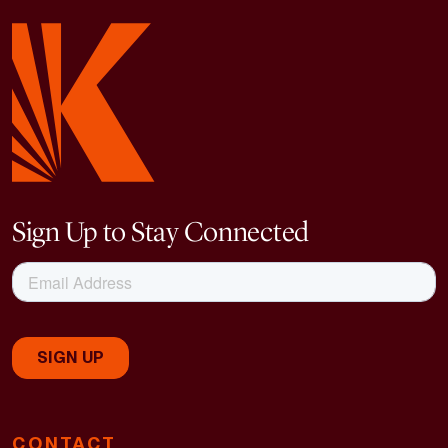
Sign Up to Stay Connected
CONTACT