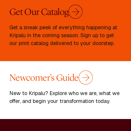
Get Our Catalog
Get a sneak peek of everything happening at
Kripalu in the coming season. Sign up to get
our print catalog delivered to your doorstep.
Newcomer's Guide
New to Kripalu? Explore who we are, what we
offer, and begin your transformation today.