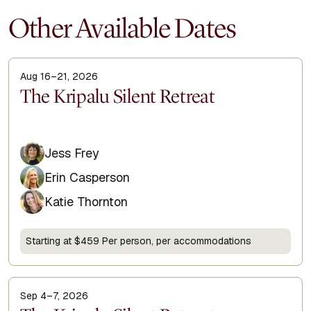
Other Available Dates
Aug 16–21, 2026
Display Title
The Kripalu Silent Retreat
Jess Frey
Erin Casperson
Katie Thornton
Starting at $459 Per person, per accommodations
Sep 4–7, 2026