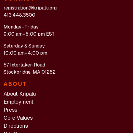
registration@kripalu.org
413.448.3500
Monday–Friday
9:00 am–5:00 pm EST
Saturday & Sunday
10:00 am–4:00 pm
57 Interlaken Road
Stockbridge, MA 01262
ABOUT
About Kripalu
Employment
Press
Core Values
Directions