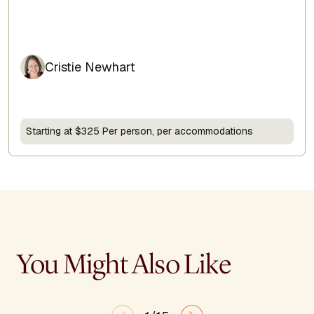
Cristie Newhart
Starting at $325 Per person, per accommodations
You Might Also Like