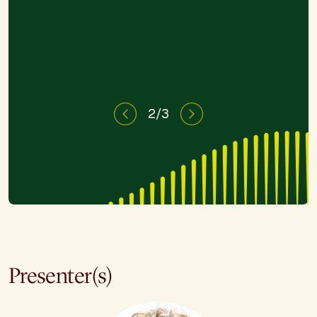
need."
2/3
Presenter(s)