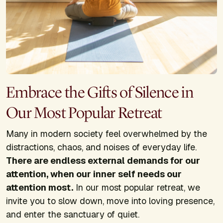
Embrace the Gifts of Silence in
Our Most Popular Retreat
Many in modern society feel overwhelmed by the
distractions, chaos, and noises of everyday life.
There are endless external demands for our
attention, when our inner self needs our
attention most.
In our most popular retreat, we
invite you to slow down, move into loving presence,
and enter the sanctuary of quiet.