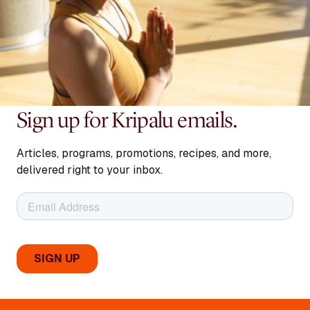
Sign up for Kripalu emails.
Articles, programs, promotions, recipes, and more,
delivered right to your inbox.