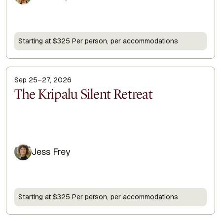
Starting at $325 Per person, per accommodations
Sep 25–27, 2026
Display Title
The Kripalu Silent Retreat
Jess Frey
Starting at $325 Per person, per accommodations