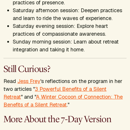
practices of presence.
Saturday afternoon session: Deepen practices
and learn to ride the waves of experience.
Saturday evening session: Explore heart
practices of compassionate awareness.
Sunday morning session: Learn about retreat
integration and taking it home.
Still Curious?
Read
Jess Frey
's reflections on the program in her
two articles "
3 Powerful Benefits of a Silent
Retreat
" and "
A Winter Cocoon of Connection: The
Benefits of a Silent Retreat
."
More About the 7-Day Version