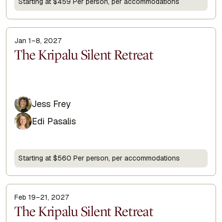
Starting at $459 Per person, per accommodations
Jan 1–8, 2027
Display Title
The Kripalu Silent Retreat
Jess Frey
Edi Pasalis
Starting at $560 Per person, per accommodations
Feb 19–21, 2027
Display Title
The Kripalu Silent Retreat