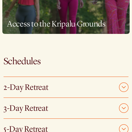
Access to the Kripalu Grounds
Schedules
2-Day Retreat
3-Day Retreat
5-Day Retreat