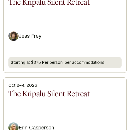
Display Title
The Kripalu Silent Retreat
Jess Frey
Starting at $375 Per person, per accommodations
Oct 2–4, 2026
Display Title
The Kripalu Silent Retreat
Erin Casperson