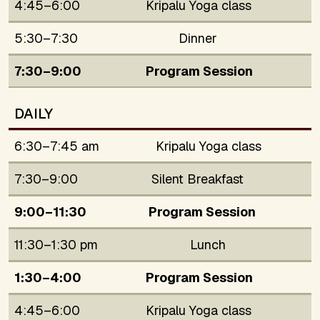
4:45–6:00
Kripalu Yoga class
5:30–7:30
Dinner
7:30–9:00
Program Session
DAILY
6:30–7:45 am
Kripalu Yoga class
7:30–9:00
Silent Breakfast
9:00–11:30
Program Session
11:30–1:30 pm
Lunch
1:30–4:00
Program Session
4:45–6:00
Kripalu Yoga class