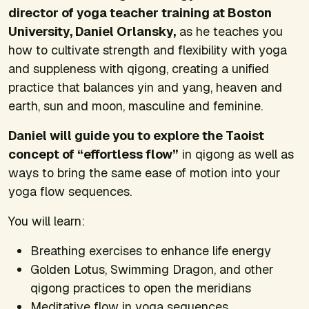
director of yoga teacher training at Boston
University, Daniel Orlansky,
as he teaches you
how to cultivate strength and flexibility with yoga
and suppleness with qigong, creating a unified
practice that balances yin and yang, heaven and
earth, sun and moon, masculine and feminine.
Daniel will guide you to explore the Taoist
concept of “effortless flow”
in qigong as well as
ways to bring the same ease of motion into your
yoga flow sequences.
You will learn:
Breathing exercises to enhance life energy
Golden Lotus, Swimming Dragon, and other
qigong practices to open the meridians
Meditative flow in yoga sequences