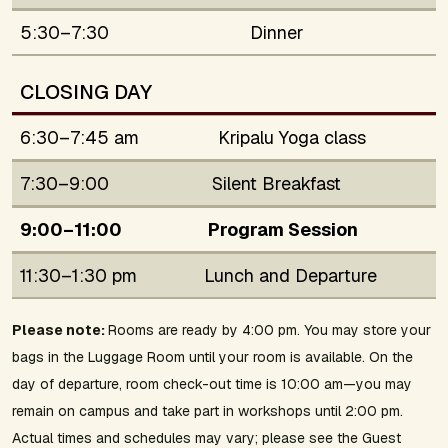
5:30–7:30
Dinner
CLOSING DAY
6:30–7:45 am
Kripalu Yoga class
7:30–9:00
Silent Breakfast
9:00–11:00
Program Session
11:30–1:30 pm
Lunch and Departure
Please note:
Rooms are ready by 4:00 pm. You may store your
bags in the Luggage Room until your room is available. On the
day of departure, room check-out time is 10:00 am—you may
remain on campus and take part in workshops until 2:00 pm.
Actual times and schedules may vary; please see the Guest