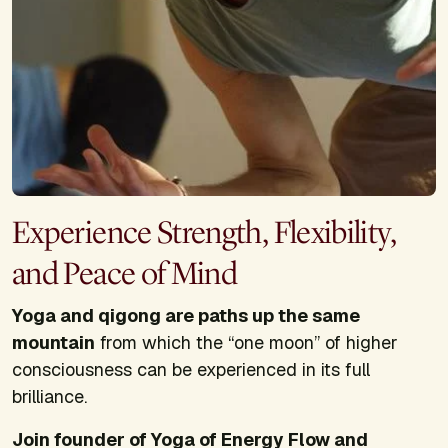
Experience Strength, Flexibility,
and Peace of Mind
Yoga and qigong are paths up the same
mountain
from which the “one moon” of higher
consciousness can be experienced in its full
brilliance.
Join founder of Yoga of Energy Flow and