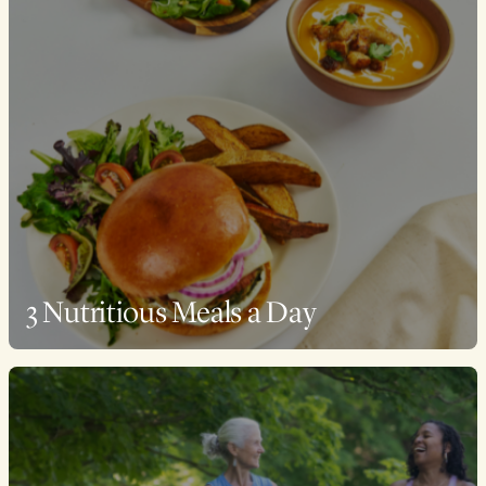
3 Nutritious Meals a Day