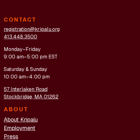
CONTACT
registration@kripalu.org
413.448.3500
Monday–Friday
9:00 am–5:00 pm EST
Saturday & Sunday
10:00 am–4:00 pm
57 Interlaken Road
Stockbridge, MA 01262
ABOUT
About Kripalu
Employment
Press