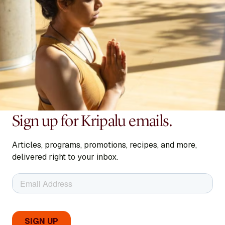
Sign up for Kripalu emails.
Articles, programs, promotions, recipes, and more,
delivered right to your inbox.