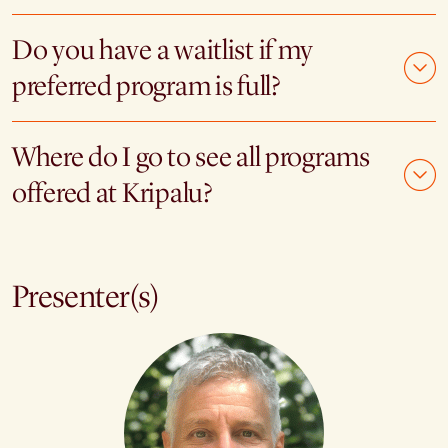
Do you have a waitlist if my
preferred program is full?
Where do I go to see all programs
offered at Kripalu?
Presenter(s)