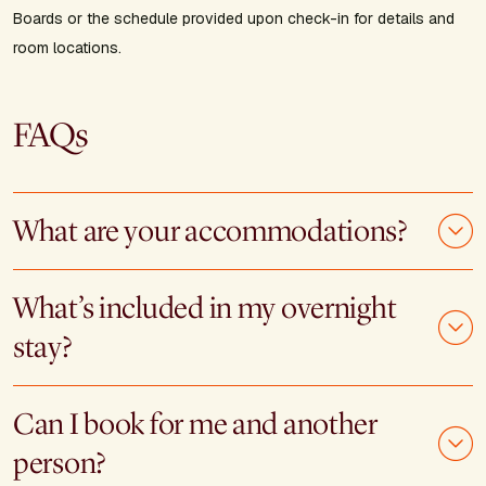
Boards or the schedule provided upon check-in for details and
room locations.
FAQs
What are your accommodations?
What’s included in my overnight
stay?
Can I book for me and another
person?