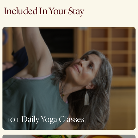
Included In Your Stay
10+ Daily Yoga Classes