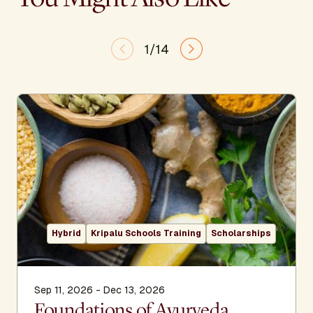
1/14
Hybrid
Kripalu Schools Training
Scholarships
Sep 11, 2026 - Dec 13, 2026
Foundations of Ayurveda