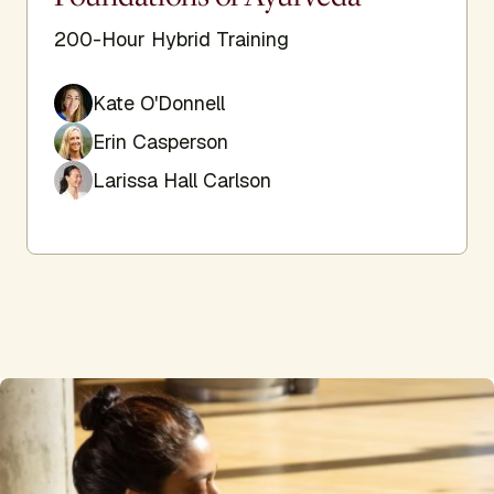
200-Hour Hybrid Training
Kate O'Donnell
Erin Casperson
Larissa Hall Carlson