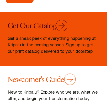
Get Our Catalog
Get a sneak peek of everything happening at
Kripalu in the coming season. Sign up to get
our print catalog delivered to your doorstep.
Newcomer's Guide
New to Kripalu? Explore who we are, what we
offer, and begin your transformation today.