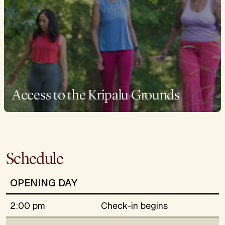
Access to the Kripalu Grounds
Schedule
OPENING DAY
2:00 pm
Check-in begins