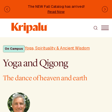
Skip to main content
The NEW Fall Catalog has arrived!
Previous
Ne
Read Now
Yoga, Spirituality & Ancient Wisdom
On Campus
Yoga and Qigong
The dance of heaven and earth