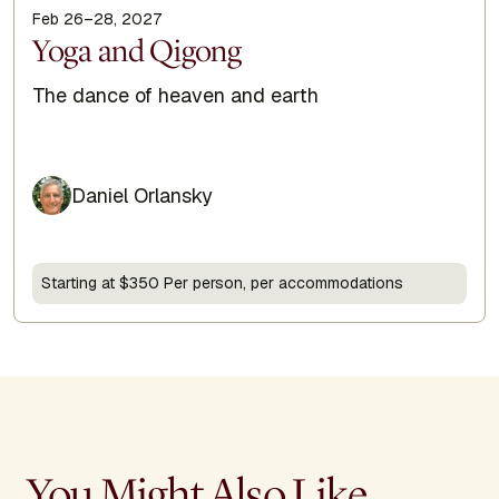
Feb 26–28, 2027
Display Title
Yoga and Qigong
Subtitle
The dance of heaven and earth
Daniel Orlansky
Starting at $350 Per person, per accommodations
You Might Also Like