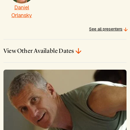
Daniel
Orlansky
See all presenters
View Other Available Dates