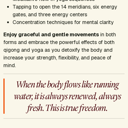
Tapping to open the 14 meridians, six energy
gates, and three energy centers
Concentration techniques for mental clarity
Enjoy graceful and gentle movements
in both
forms and embrace the powerful effects of both
qigong and yoga as you detoxify the body and
increase your strength, flexibility, and peace of
mind.
When the body flows like running
water, it is always renewed, always
fresh. This is true freedom.