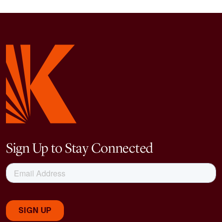
Sign Up to Stay Connected