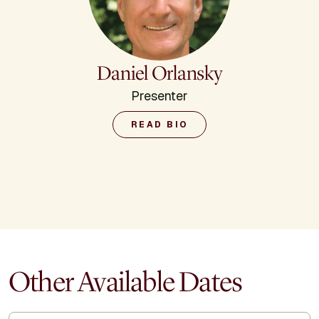
Daniel Orlansky
Presenter
READ BIO
Other Available Dates