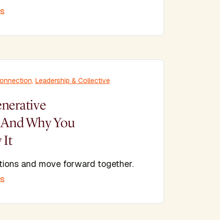
is
Connection
,
Leadership & Collective
enerative
? And Why You
 It
tions and move forward together.
is