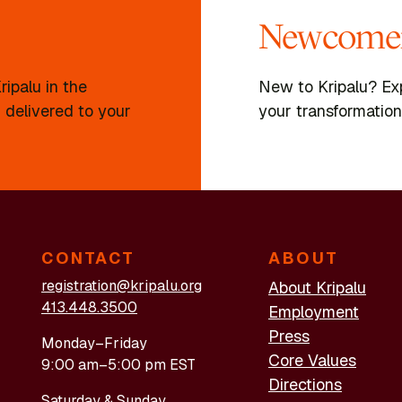
Newcomer
ipalu in the
New to Kripalu? Ex
 delivered to your
your transformation
CONTACT
ABOUT
registration@kripalu.org
About Kripalu
413.448.3500
Employment
Press
Monday–Friday
Core Values
9:00 am–5:00 pm EST
Directions
Saturday & Sunday