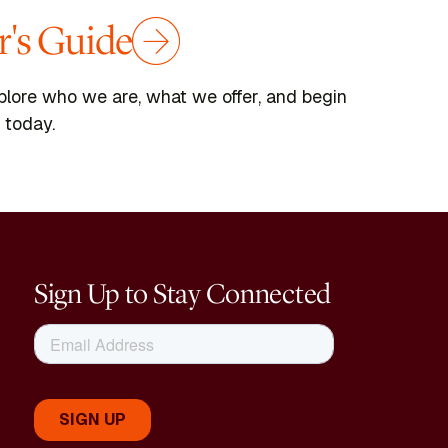
's Guide
plore who we are, what we offer, and begin
 today.
Sign Up to Stay Connected