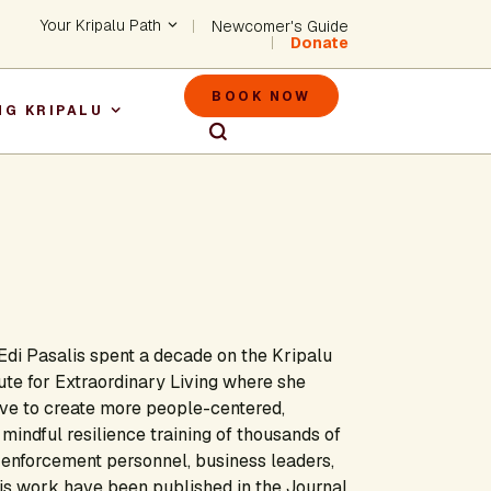
Header - Utility Na
Your Kripalu Path
Newcomer's Guide
Donate
Header - M
BOOK NOW
NG KRIPALU
igation
, Edi Pasalis spent a decade on the Kripalu
tute for Extraordinary Living where she
ive to create more people-centered,
mindful resilience training of thousands of
 enforcement personnel, business leaders,
is work have been published in the Journal