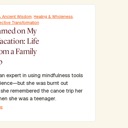
y & Ancient Wisdom
,
Healing & Wholeness
,
ective Transformation
arned on My
cation: Life
rom a Family
p
 an expert in using mindfulness tools
ilience—but she was burnt out
she remembered the canoe trip her
hen she was a teenager.
is