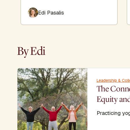
Edi Pasalis
By Edi
Leadership & Coll
The Conn
Equity an
Practicing yog