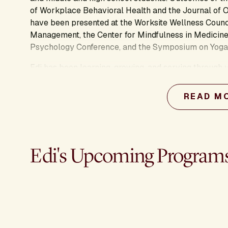
of Workplace Behavioral Health and the Journal of 
have been presented at the Worksite Wellness Coun
Management, the Center for Mindfulness in Medicine
Psychology Conference, and the Symposium on Yoga
Edi has been learning, growing, and serving through y
in Kripalu Yoga and Positive Psychology and master'
Ross School of Business and Harvard Divinity School,
READ M
for awareness-based systems change. Edi is amazed b
interested in how yoga helps people connect to sha
for ourselves, our communities, and the planet.
Edi's Upcoming Program
Learn more about this presenter's work: