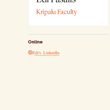
Kripalu Faculty
Online
Edi's LinkedIn