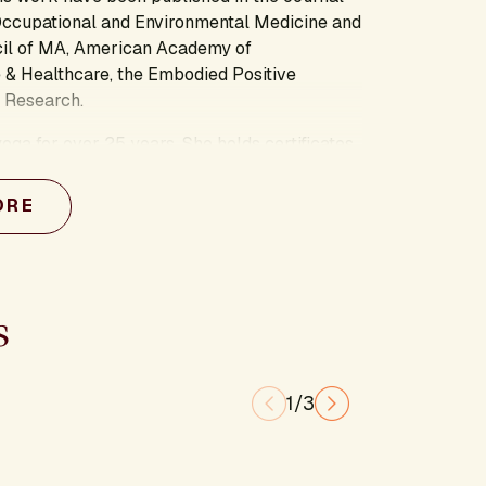
Occupational and Environmental Medicine and
cil of MA, American Academy of
 & Healthcare, the Embodied Positive
 Research.
oga for over 25 years. She holds certificates
s degrees from the University of Michigan’s
 and is a student of the Presencing Institute
ORE
y the power of practice, and is particularly
red aliveness and embody greater wellbeing
s
1/3