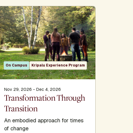
On Campus
Kripalu Experience Program
On Camp
Nov 29, 2026 - Dec 4, 2026
Jan 1, 202
Transformation Through
The Kr
Transition
An embodied approach for times
of change