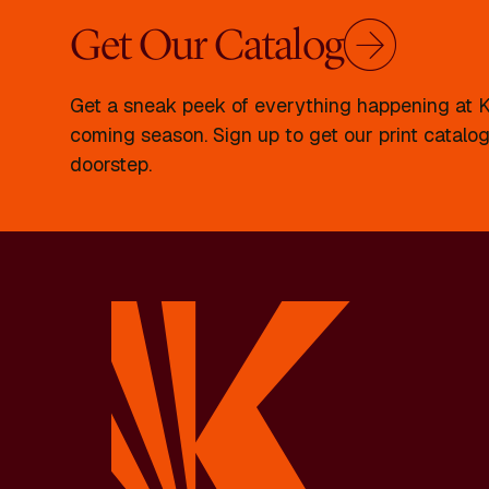
Get Our Catalog
Get a sneak peek of everything happening at Kr
coming season. Sign up to get our print catalog
doorstep.