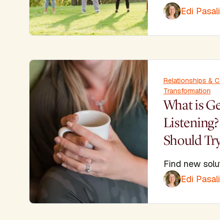
Edi Pasal
Relationships & 
Transformation
What is G
Listening
Should Try
Find new solu
Edi Pasal