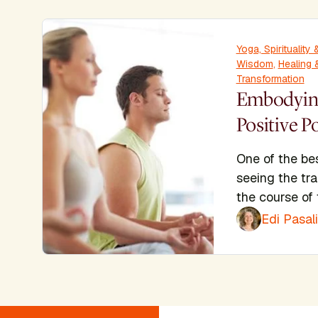
Yoga, Spiritualit
Wisdom
,
Healing
Transformation
Embodying
Positive P
One of the bes
seeing the tra
the course of 
Edi Pasal