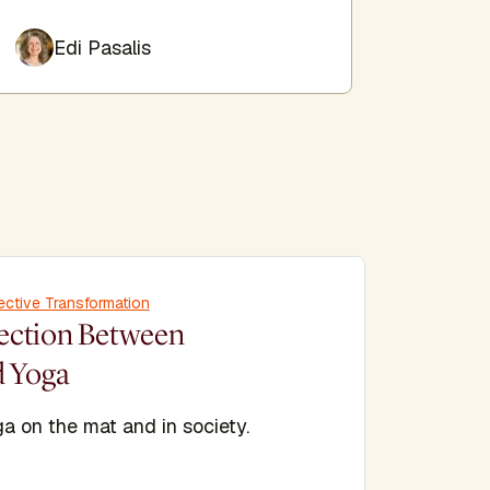
Edi Pasalis
Jes
ective Transformation
ection Between
d Yoga
a on the mat and in society.