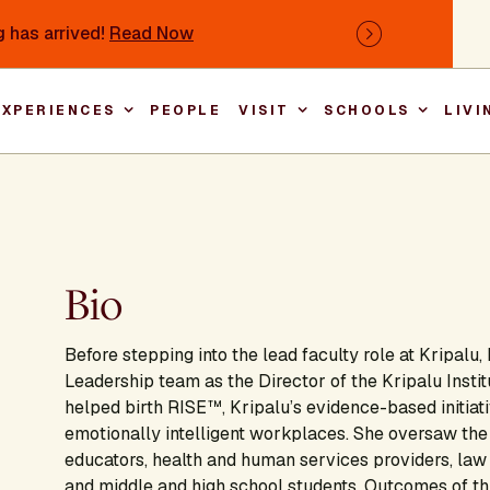
 has arrived!
Read Now
Next
EXPERIENCES
PEOPLE
VISIT
SCHOOLS
LIVI
Main nav
Bio
Before stepping into the lead faculty role at Kripalu
Leadership team as the Director of the Kripalu Insti
helped birth RISE™, Kripalu’s evidence-based initiat
emotionally intelligent workplaces. She oversaw the 
educators, health and human services providers, law
and middle and high school students. Outcomes of th