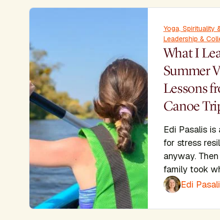
Yoga, Spiritualit
Leadership & Coll
What I Le
Summer Va
Lessons f
Canoe Tri
Edi Pasalis is
for stress res
anyway. Then 
family took w
Edi Pasal