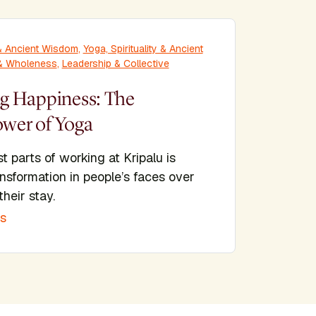
y & Ancient Wisdom
,
Yoga, Spirituality & Ancient
 & Wholeness
,
Leadership & Collective
 Happiness: The
ower of Yoga
t parts of working at Kripalu is
nsformation in people’s faces over
their stay.
is