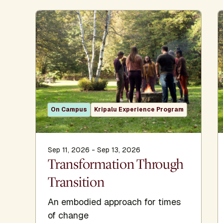
On Campus
Kripalu Experience Program
Sep 11, 2026 - Sep 13, 2026
Transformation Through
Transition
An embodied approach for times
of change