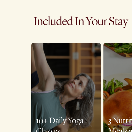
Included In Your Stay
10+ Daily Yoga
3 Nutri
Classes
Meals 