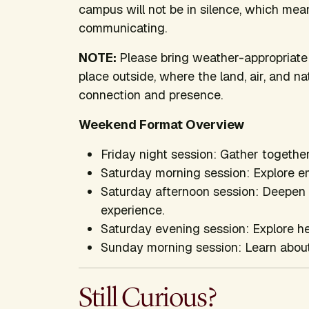
campus will not be in silence, which mea
communicating.
NOTE:
Please bring weather-appropriate 
place outside, where the land, air, and 
connection and presence.
Weekend Format Overview
Friday night session: Gather together
Saturday morning session: Explore e
Saturday afternoon session: Deepen p
experience.
Saturday evening session: Explore h
Sunday morning session: Learn about 
Still Curious?