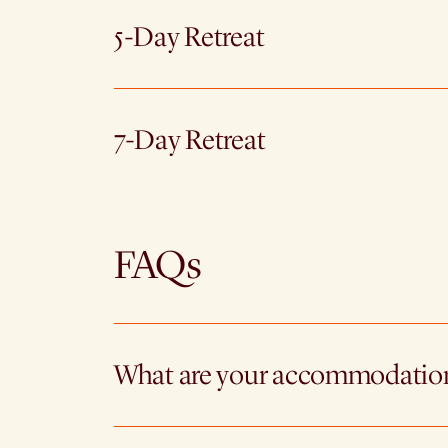
5-Day Retreat
7-Day Retreat
FAQs
What are your accommodatio