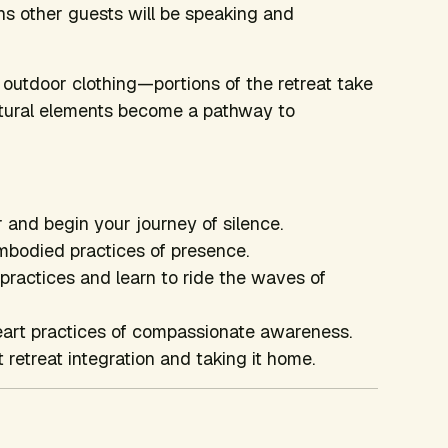
ns other guests will be speaking and
outdoor clothing—portions of the retreat take
natural elements become a pathway to
 and begin your journey of silence.
mbodied practices of presence.
ractices and learn to ride the waves of
eart practices of compassionate awareness.
retreat integration and taking it home.