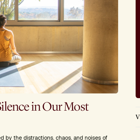
Silence in Our Most
V
 by the distractions, chaos, and noises of