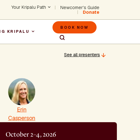
Header - Utility Na
Your Kripalu Path
Newcomer's Guide
Donate
Header - M
BOOK NOW
NG KRIPALU
igation
See all presenters
Erin
Casperson
October 2–4, 2026