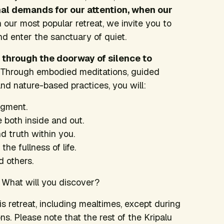
al demands for our attention, when our
 our most popular retreat, we invite you to
nd enter the sanctuary of quiet.
u through the doorway of silence to
Through embodied meditations, guided
nd nature-based practices, you will:
dgment.
e both inside and out.
 truth within you.
e fullness of life.
d others.
h. What will you discover?
is retreat, including mealtimes, except during
s. Please note that the rest of the Kripalu