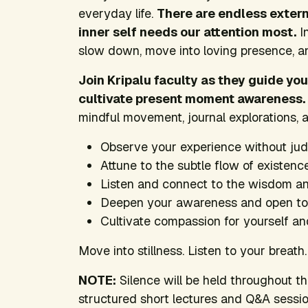
everyday life.
There are endless extern
inner self needs our attention most.
In
slow down, move into loving presence, a
Join Kripalu faculty as they guide yo
cultivate present moment awareness.
mindful movement, journal explorations, a
Observe your experience without ju
Attune to the subtle flow of existenc
Listen and connect to the wisdom and
Deepen your awareness and open to th
Cultivate compassion for yourself an
Move into stillness. Listen to your breat
NOTE:
Silence will be held throughout th
structured short lectures and Q&A session