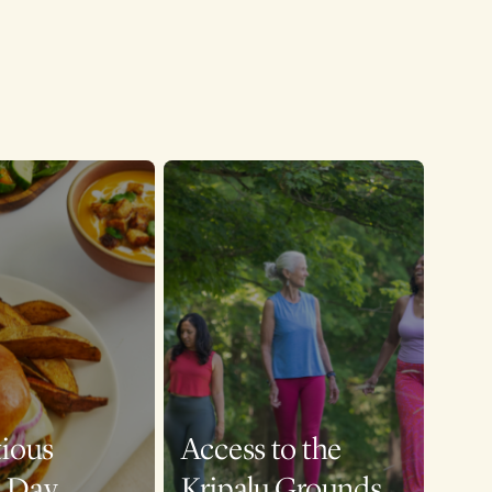
tious
Access to the
a Day
Kripalu Grounds