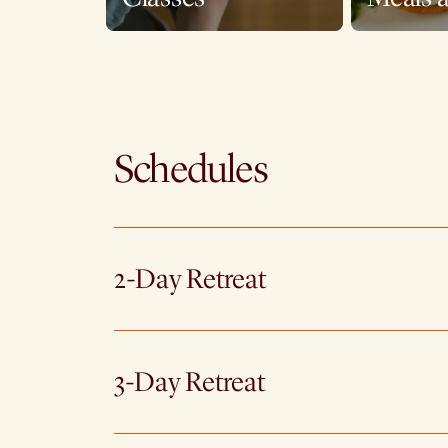
Schedules
2-Day Retreat
3-Day Retreat