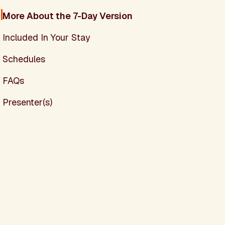
More About the 7-Day Version
Included In Your Stay
Schedules
FAQs
Presenter(s)