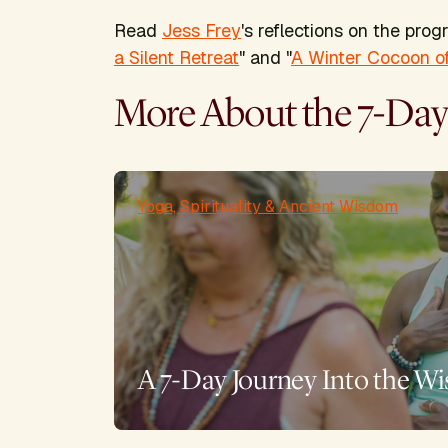
Read
Jess Frey
's reflections on the prog
a Silent Retreat
" and "
A Winter Cocoon of
More About the 7-Day
Yoga, Spirituality & Ancient Wisdom
A 7-Day Journey Into the Wi