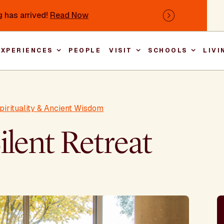
 has arrived!
Read Now
Next
EXPERIENCES
PEOPLE
VISIT
SCHOOLS
LIVI
Main nav
pirituality & Ancient Wisdom
ilent Retreat