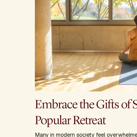
Embrace the Gifts of 
Popular Retreat
Many in modern society feel overwhelmed