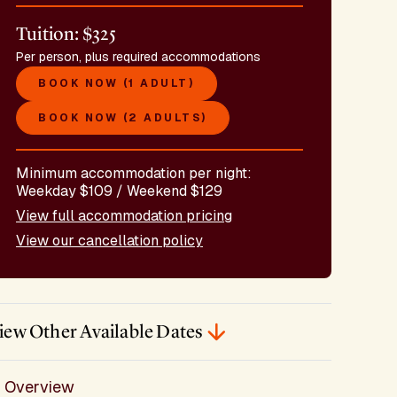
Tuition: $325
Per person, plus required accommodations
BOOK NOW (1 ADULT)
BOOK NOW (2 ADULTS)
Minimum accommodation per night:
Weekday $109 / Weekend $129
View full accommodation pricing
View our cancellation policy
iew Other Available Dates
Overview