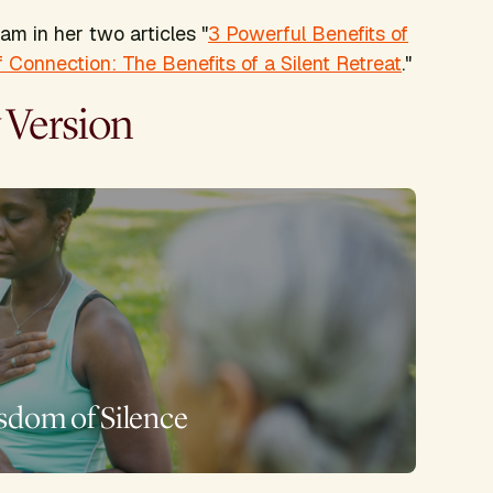
ram in her two articles "
3 Powerful Benefits of
 Connection: The Benefits of a Silent Retreat
."
 Version
sdom of Silence