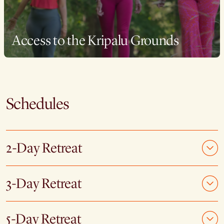
Access to the Kripalu Grounds
Schedules
2-Day Retreat
3-Day Retreat
5-Day Retreat