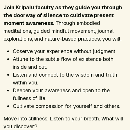
Join Kripalu faculty as they guide you through
the doorway of silence to cultivate present
moment awareness.
Through embodied
meditations, guided mindful movement, journal
explorations, and nature-based practices, you will:
Observe your experience without judgment.
Attune to the subtle flow of existence both
inside and out.
Listen and connect to the wisdom and truth
within you.
Deepen your awareness and open to the
fullness of life.
Cultivate compassion for yourself and others.
Move into stillness. Listen to your breath. What will
you discover?