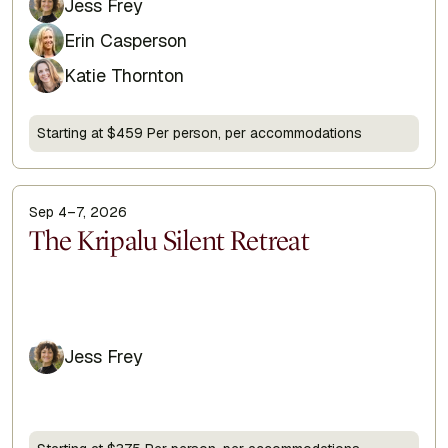
Jess Frey
Erin Casperson
Katie Thornton
Starting at $459 Per person, per accommodations
Sep 4–7, 2026
Display Title
The Kripalu Silent Retreat
Jess Frey