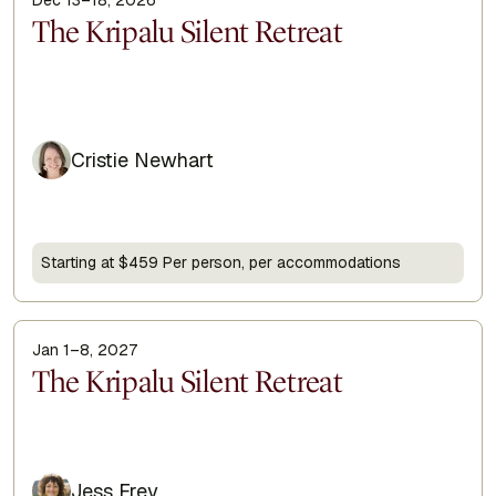
Display Title
The Kripalu Silent Retreat
Cristie Newhart
Starting at $459 Per person, per accommodations
Jan 1–8, 2027
Display Title
The Kripalu Silent Retreat
Jess Frey