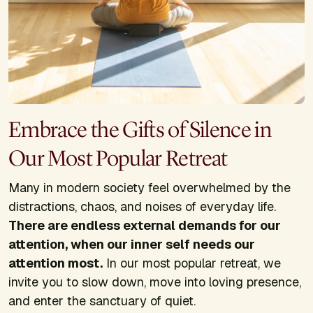
Embrace the Gifts of Silence in
Our Most Popular Retreat
Many in modern society feel overwhelmed by the
distractions, chaos, and noises of everyday life.
There are endless external demands for our
attention, when our inner self needs our
attention most.
In our most popular retreat, we
invite you to slow down, move into loving presence,
and enter the sanctuary of quiet.