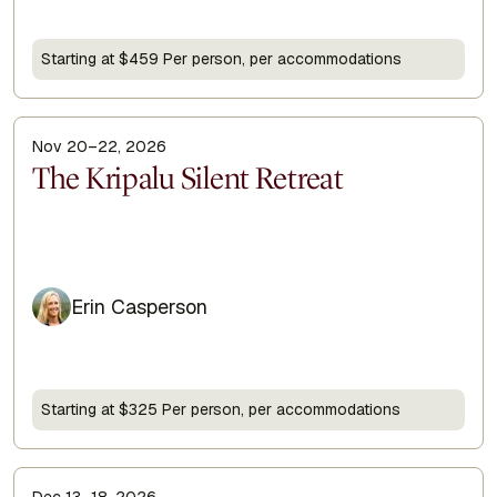
Starting at $459 Per person, per accommodations
Nov 20–22, 2026
Display Title
The Kripalu Silent Retreat
Erin Casperson
Starting at $325 Per person, per accommodations
Dec 13–18, 2026