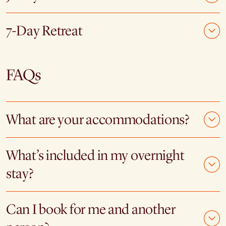
7-Day Retreat
FAQs
What are your accommodations?
What’s included in my overnight
stay?
Can I book for me and another