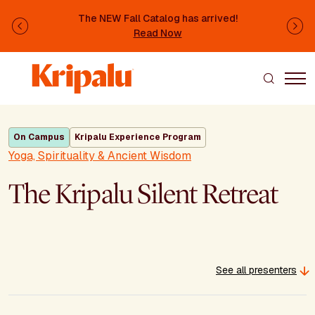
Skip to main content
The NEW Fall Catalog has arrived!
Previous
Ne
Read Now
On Campus
Kripalu Experience Program
Yoga, Spirituality & Ancient Wisdom
The Kripalu Silent Retreat
See all presenters