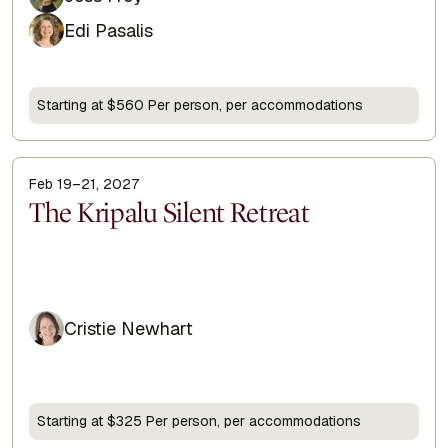
Edi Pasalis
Starting at $560 Per person, per accommodations
Feb 19–21, 2027
Display Title
The Kripalu Silent Retreat
Cristie Newhart
Starting at $325 Per person, per accommodations