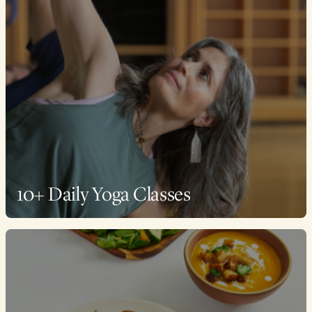
10+ Daily Yoga Classes