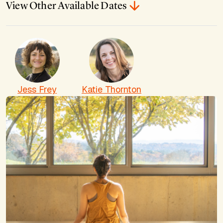
View Other Available Dates
Jess Frey
Katie Thornton