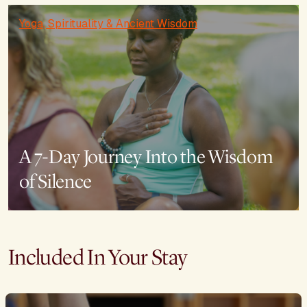
Yoga, Spirituality & Ancient Wisdom
A 7-Day Journey Into the Wisdom
of Silence
Included In Your Stay