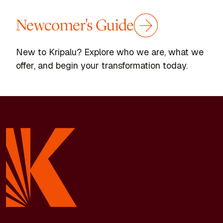
Newcomer's Guide
New to Kripalu? Explore who we are, what we
offer, and begin your transformation today.