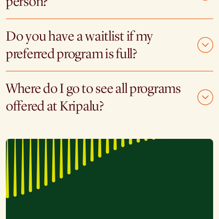
person?
Do you have a waitlist if my
preferred program is full?
Where do I go to see all programs
offered at Kripalu?
"I have been to three silent