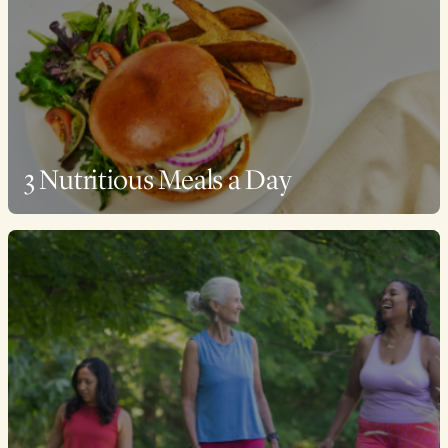
3 Nutritious Meals a Day