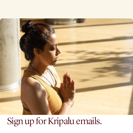
Sign up for Kripalu emails.