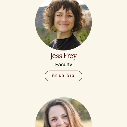
Jess Frey
Faculty
READ BIO