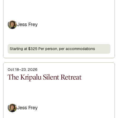
Jess Frey
Starting at $325 Per person, per accommodations
Oct 18–23, 2026
Display Title
The Kripalu Silent Retreat
Jess Frey