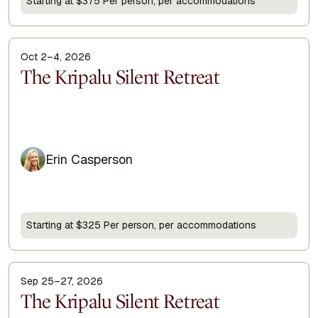
Starting at $375 Per person, per accommodations
Oct 2–4, 2026
Display Title
The Kripalu Silent Retreat
Erin Casperson
Starting at $325 Per person, per accommodations
Sep 25–27, 2026
Display Title
The Kripalu Silent Retreat