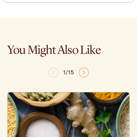
You Might Also Like
1/15