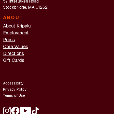
57 Interlaken Road
Stockbridge, MA 01262
ABOUT
About Kripalu
Employment
Press
Core Values
Directions
Gift Cards
FOOTER - LEGAL
Accessibility
Privacy Policy
Terms of Use
FOOTER - SOCIAL MEDIA