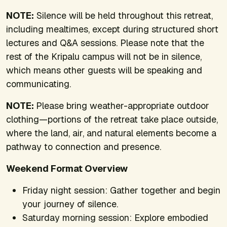
NOTE:
Silence will be held throughout this retreat,
including mealtimes, except during structured short
lectures and Q&A sessions. Please note that the
rest of the Kripalu campus will not be in silence,
which means other guests will be speaking and
communicating.
NOTE:
Please bring weather-appropriate outdoor
clothing—portions of the retreat take place outside,
where the land, air, and natural elements become a
pathway to connection and presence.
Weekend Format Overview
Friday night session: Gather together and begin
your journey of silence.
Saturday morning session: Explore embodied