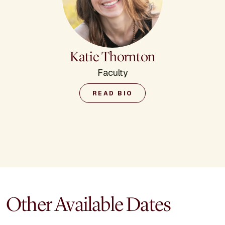
Katie Thornton
Faculty
READ BIO
Other Available Dates