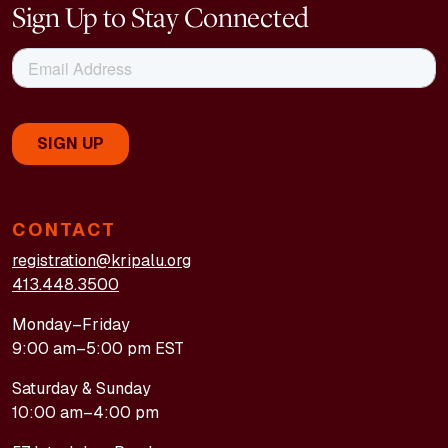
Sign Up to Stay Connected
CONTACT
registration@kripalu.org
413.448.3500
Monday–Friday
9:00 am–5:00 pm EST
Saturday & Sunday
10:00 am–4:00 pm