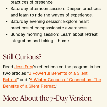
practices of presence.
Saturday afternoon session: Deepen practices
and learn to ride the waves of experience.
Saturday evening session: Explore heart
practices of compassionate awareness.
Sunday morning session: Learn about retreat
integration and taking it home.
Still Curious?
Read
Jess Frey
's reflections on the program in her
two articles "
3 Powerful Benefits of a Silent
Retreat
" and "
A Winter Cocoon of Connection: The
Benefits of a Silent Retreat
."
More About the 7-Day Version