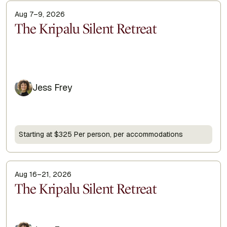
Aug 7–9, 2026
Display Title
The Kripalu Silent Retreat
Jess Frey
Starting at $325 Per person, per accommodations
Aug 16–21, 2026
Display Title
The Kripalu Silent Retreat