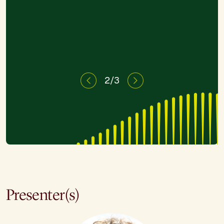
need."
2/3
Presenter(s)