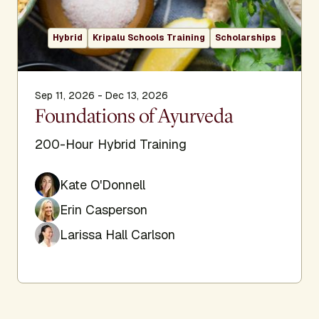
Hybrid
Kripalu Schools Training
Scholarships
Sep 11, 2026 - Dec 13, 2026
Foundations of Ayurveda
200-Hour Hybrid Training
Kate O'Donnell
Erin Casperson
Larissa Hall Carlson