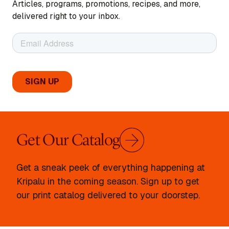
Articles, programs, promotions, recipes, and more,
delivered right to your inbox.
Get Our Catalog
Get a sneak peek of everything happening at
Kripalu in the coming season. Sign up to get
our print catalog delivered to your doorstep.