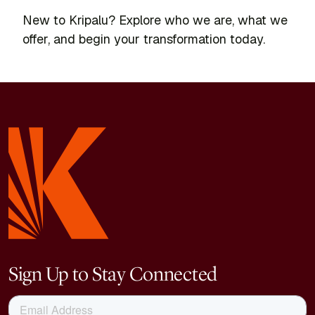
New to Kripalu? Explore who we are, what we
offer, and begin your transformation today.
Sign Up to Stay Connected