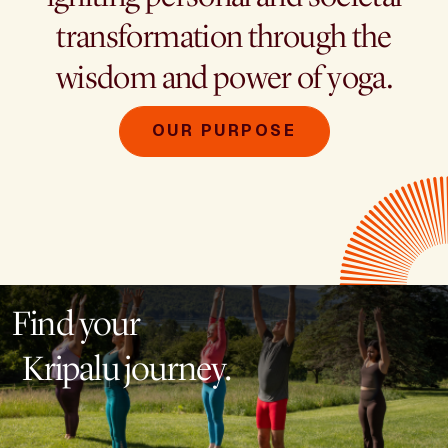
transformation through the
wisdom and power of yoga.
OUR PURPOSE
Find your
Kripalu journey.