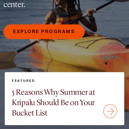
center.
EXPLORE PROGRAMS
FEATURED
5 Reasons Why Summer at
Kripalu Should Be on Your
Bucket List