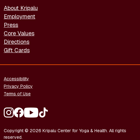
About Kripalu
Employment
Press
Core Values
Directions
Gift Cards
FOOTER - LEGAL
Accessibility
Privacy Policy
Terms of Use
FOOTER - SOCIAL MEDIA
Copyright © 2026 Kripalu Center for Yoga & Health. All rights
reserved.