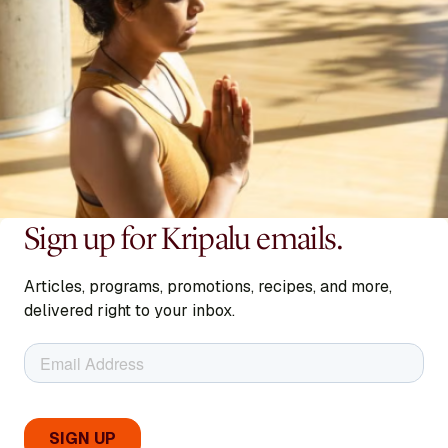
Sign up for Kripalu emails.
Articles, programs, promotions, recipes, and more,
delivered right to your inbox.