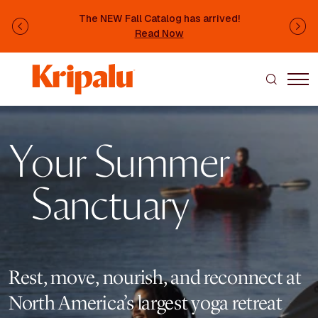
Skip to main content
The NEW Fall Catalog has arrived!
Previous
Ne
Read Now
Image
Your Summer
Sanctuary
Rest, move, nourish, and reconnect at
North America’s largest yoga retreat