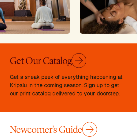
Get Our Catalog
Get a sneak peek of everything happening at
Kripalu in the coming season. Sign up to get
our print catalog delivered to your doorstep.
Newcomer's Guide