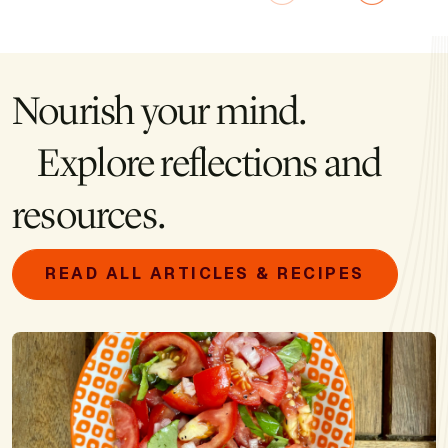
Nourish your mind.
Explore reflections and
resources.
READ ALL ARTICLES & RECIPES
Image