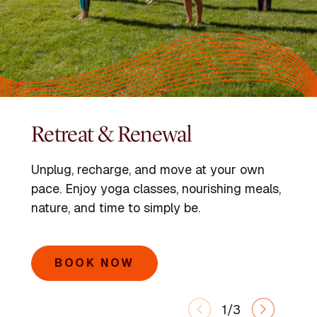
Retreat & Renewal
Programs
Kripalu Schools
Unplug, recharge, and move at your own
Dive into immersive retreats led by expert
Go deeper with the Kripalu Schools in Yoga,
pace. Enjoy yoga classes, nourishing meals,
faculty and visiting voices.
Ayurveda, Mindful Outdoor Leadership, and
nature, and time to simply be.
Integrative Yoga Therapy.
SEARCH PROGRAMS
BOOK NOW
LEARN MORE
1/3