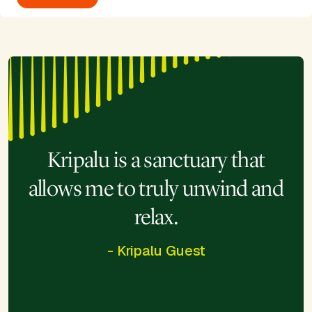
Kripalu is a sanctuary that
allows me to truly unwind and
relax.
- Kripalu Guest