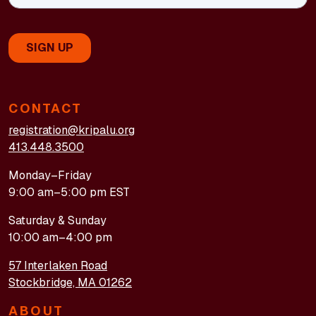
CONTACT
registration@kripalu.org
413.448.3500
Monday–Friday
9:00 am–5:00 pm EST
Saturday & Sunday
10:00 am–4:00 pm
57 Interlaken Road
Stockbridge, MA 01262
ABOUT