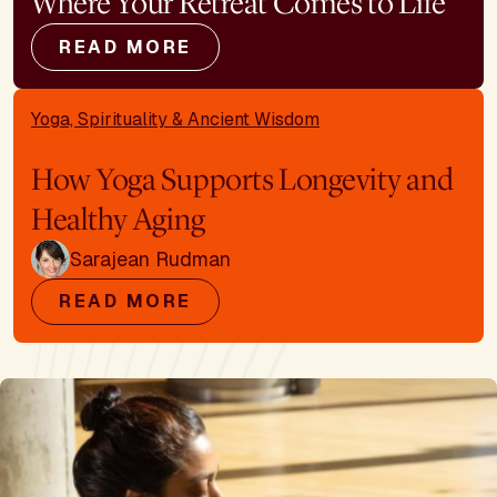
Where Your Retreat Comes to Life
READ MORE
Yoga, Spirituality & Ancient Wisdom
How Yoga Supports Longevity and
Healthy Aging
Sarajean Rudman
READ MORE