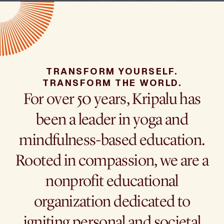
TRANSFORM YOURSELF.
TRANSFORM THE WORLD.
For over 50 years, Kripalu has
been a leader in yoga and
mindfulness-based education.
Rooted in compassion, we are a
nonprofit educational
organization dedicated to
igniting personal and societal