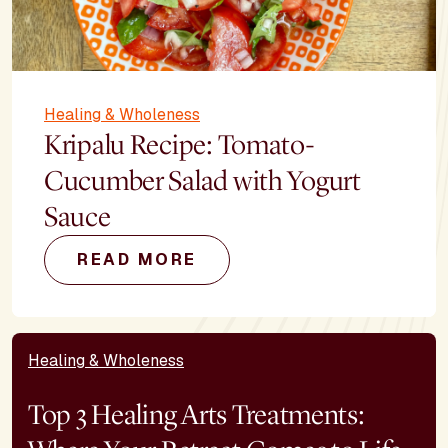
Healing & Wholeness
Kripalu Recipe: Tomato-
Cucumber Salad with Yogurt
Sauce
READ MORE
Healing & Wholeness
Top 3 Healing Arts Treatments: