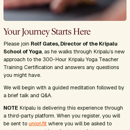
Your Journey Starts Here
Please join
Rolf Gates, Director of the Kripalu
School of Yoga
, as he walks through Kripalu’s new
approach to the 300-Hour Kripalu Yoga Teacher
Training Certification and answers any questions
you might have.
We will begin with a guided meditation followed by
a brief talk and Q&A.
NOTE
Kripalu is delivering this experience through
a third-party platform. When you register, you will
be sent to
union.fit
where you will be asked to