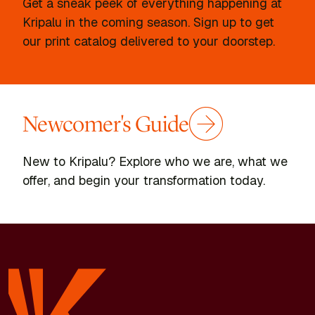
Get a sneak peek of everything happening at
Kripalu in the coming season. Sign up to get
our print catalog delivered to your doorstep.
Newcomer's Guide
New to Kripalu? Explore who we are, what we
offer, and begin your transformation today.