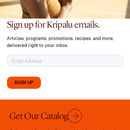
Sign up for Kripalu emails.
Articles, programs, promotions, recipes, and more,
delivered right to your inbox.
Get Our Catalog