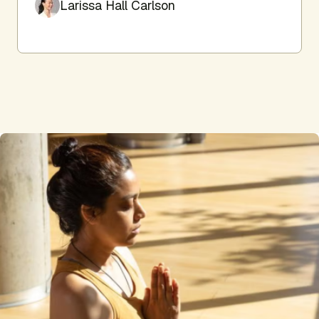
Larissa Hall Carlson