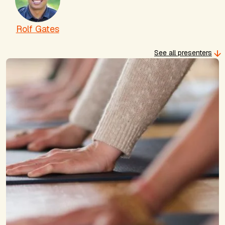
Rolf Gates
See all presenters