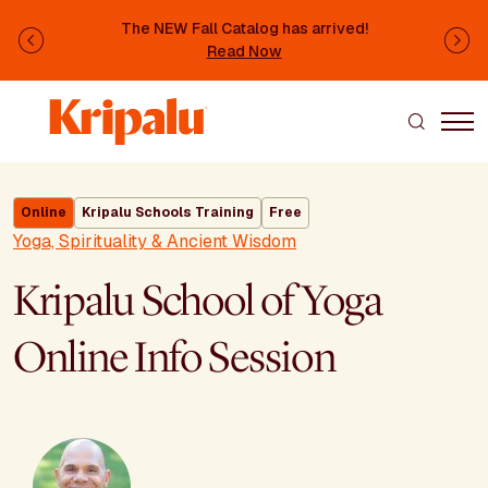
Skip to main content
The NEW Fall Catalog has arrived!
Previous
Ne
Read Now
Online
Kripalu Schools Training
Free
Yoga, Spirituality & Ancient Wisdom
Kripalu School of Yoga
Online Info Session