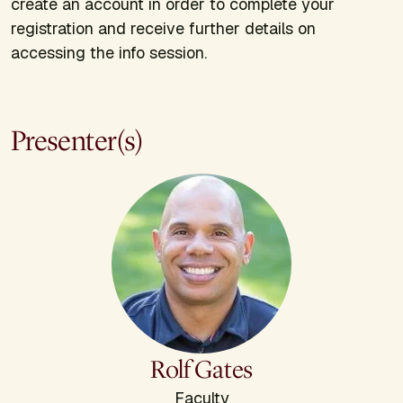
create an account in order to complete your
registration and receive further details on
accessing the info session.
Presenter(s)
Rolf Gates
Faculty