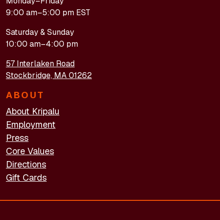
Monday–Friday
9:00 am–5:00 pm EST
Saturday & Sunday
10:00 am–4:00 pm
57 Interlaken Road
Stockbridge, MA 01262
ABOUT
About Kripalu
Employment
Press
Core Values
Directions
Gift Cards