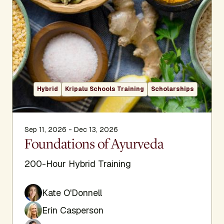
Hybrid
Kripalu Schools Training
Scholarships
Sep 11, 2026 - Dec 13, 2026
Foundations of Ayurveda
200-Hour Hybrid Training
Kate O'Donnell
Erin Casperson