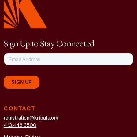
Sign Up to Stay Connected
CONTACT
registration@kripalu.org
413.448.3500