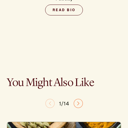
READ BIO
You Might Also Like
1/14