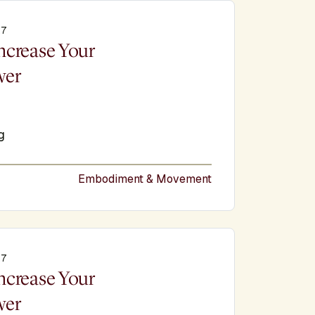
27
e
ncrease Your
wer
g
Embodiment & Movement
27
e
ncrease Your
wer