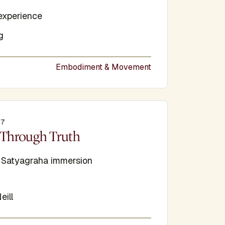
experience
g
Embodiment & Movement
27
e
Through Truth
d Satyagraha immersion
eill