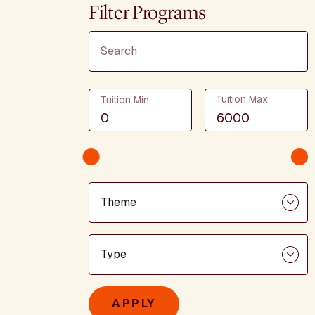
Filter Programs
Search
Tuition
Tuition Max
Tuition Min
Theme
Program Type
APPLY