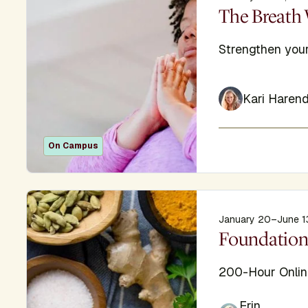
Display Titl
The Breath 
Subtitle
Strengthen your
Kari Harend
On Campus
January 20–June 1
Display Titl
Foundation
Subtitle
200-Hour Onlin
Erin