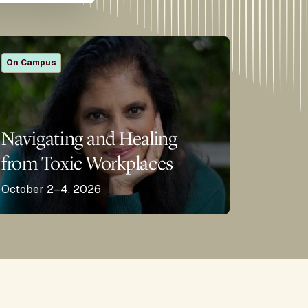
On Campus
Navigating and Healing
from Toxic Workplaces
October 2–4, 2026