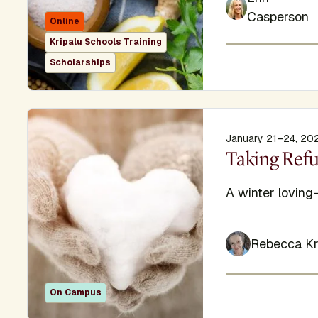
Casperson
Online
Kripalu Schools Training
Scholarships
January 21–24, 20
Display Titl
Taking Ref
Subtitle
A winter loving
Rebecca Kr
On Campus