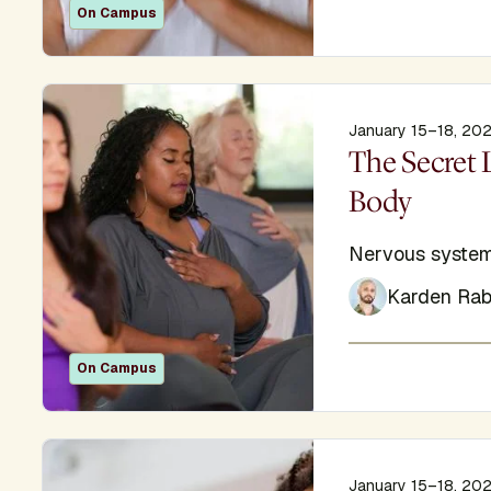
On Campus
January 15–18, 20
Display Titl
The Secret 
Body
Subtitle
Nervous system
Karden Rab
On Campus
January 15–18, 20