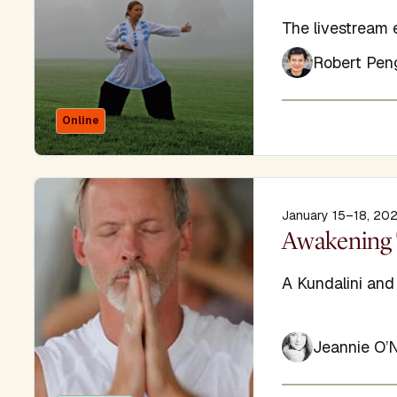
Subtitle
The livestream 
Robert Pen
Online
January 15–18, 20
Display Titl
Awakening 
Subtitle
A Kundalini an
Jeannie O’N