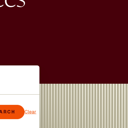
ARCH
Clear