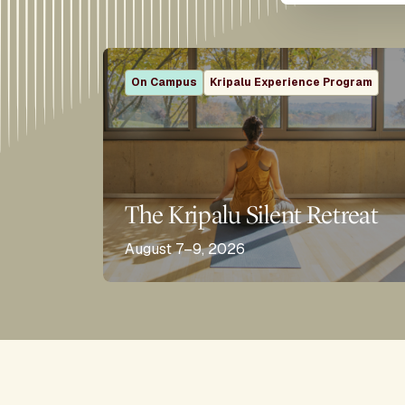
On Campus
Kripalu Experience Program
The Kripalu Silent Retreat
August 7–9, 2026