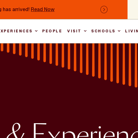
 has arrived!
Read Now
Next
EXPERIENCES
PEOPLE
VISIT
SCHOOLS
LIVI
Main nav
 & Experien