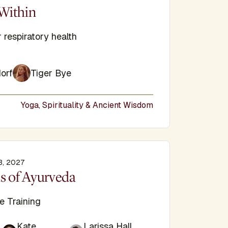
e
Within
 respiratory health
orf
Tiger Bye
Yoga, Spirituality & Ancient Wisdom
3, 2027
e
s of Ayurveda
e Training
Kate
Larissa Hall