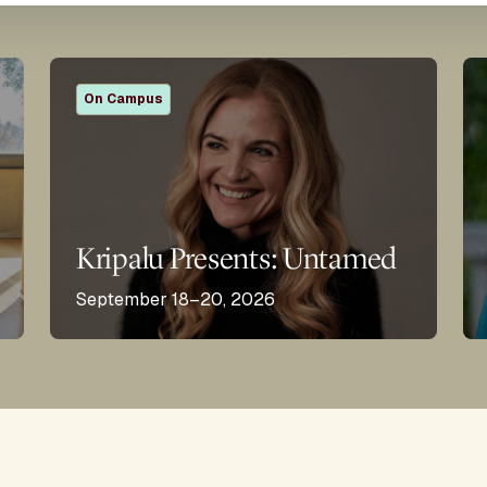
On Campus
Kripalu Presents: Untamed
September 18–20, 2026