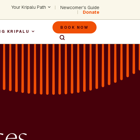
Header - Utility Na
Your Kripalu Path
Newcomer's Guide
Donate
Header - M
BOOK NOW
NG KRIPALU
igation
ces