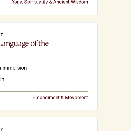
Yoga, Spirituality & Ancient Wisdom
27
e
Language of the
 immersion
in
Embodiment & Movement
27