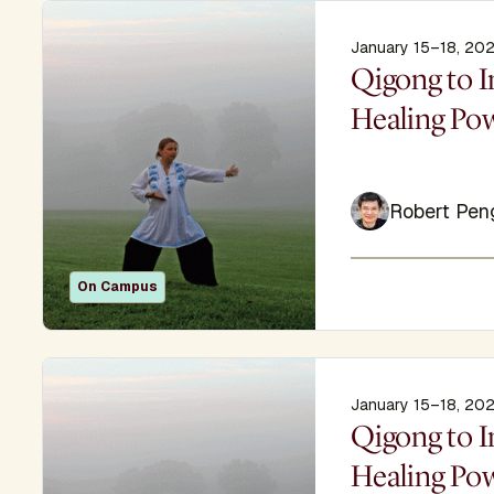
January 15–18, 20
Display Titl
Qigong to I
Healing Po
Robert Pen
On Campus
January 15–18, 20
Display Titl
Qigong to I
Healing Po