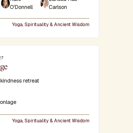
O'Donnell
Carlson
Yoga, Spirituality & Ancient Wisdom
27
e
uge
-kindness retreat
onlage
Yoga, Spirituality & Ancient Wisdom