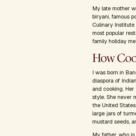
My late mother wa
biryani, famous p
Culinary Institut
most popular rest
family holiday me
How Cook
I was born in Ban
diaspora of India
and cooking. Her 
style. She never 
the United States,
large jars of turm
mustard seeds, a
My father, who is