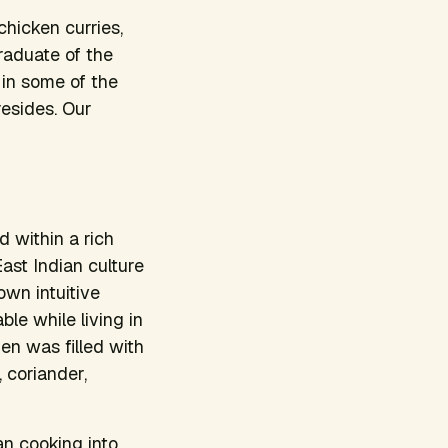
hicken curries,
raduate of the
in some of the
resides. Our
 within a rich
ast Indian culture
own intuitive
le while living in
en was filled with
, coriander,
an cooking into