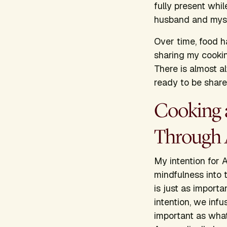
fully present whi
husband and mysel
Over time, food h
sharing my cookin
There is almost al
ready to be share
Cooking 
Through 
My intention for
A
mindfulness into
is just as import
intention, we infu
important as what