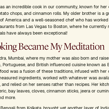
s an incredible cook in our community, known for her c
otato chops, and cinnamon rolls. My older brother is a g
e of America and a well-seasoned chef who has worked 
aurants from Las Vegas to Boston, where he currently 
als have always been exceptional!
ing Became My Meditation
dra, Mumbai, where my mother was also born and raised
n, Portuguese, and British influenced cuisine known as E
food was a fusion of these traditions, infused with her 
measured ingredients, worked with whatever was availab
 and relied on her senses rather than recipes. Her kitch
eric, bay leaves, cloves, cinnamon sticks, jeera or cumin
nd more.
 Bengali from Kolkata, brought yet another layer of Indi