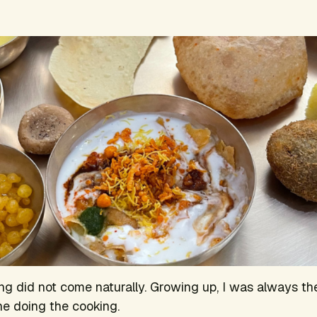
ng did not come naturally. Growing up, I was always th
ne doing the cooking.