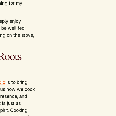
hing for my
eply enjoy
be well fed!
ing on the stove,
 Roots
dio
is to bring
s us how we cook
presence, and
is just as
irit. Cooking