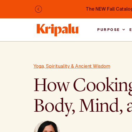
Skip to main content
The NEW Fall Catalog
Previous
PURPOSE
Yoga, Spirituality & Ancient Wisdom
How Cooking 
Body, Mind, a