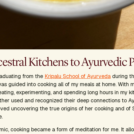
stral Kitchens to Ayurvedic P
graduating from the
Kripalu School of Ayurveda
during t
as guided into cooking all of my meals at home. With 
eating, experimenting, and spending long hours in my ki
ther used and recognized their deep connections to A
 loved uncovering the true origins of her cooking and of
e.
ic, cooking became a form of meditation for me. It al