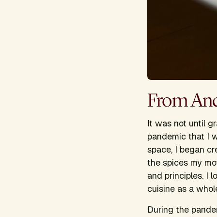
From Ance
It was not until 
pandemic that I w
space, I began cr
the spices my mo
and principles. I
cuisine as a whol
During the pandem