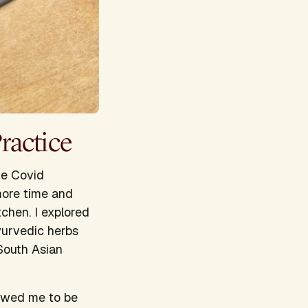
ractice
he Covid
more time and
tchen. I explored
yurvedic herbs
 South Asian
lowed me to be