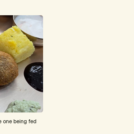
e one being fed