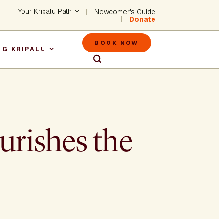
Header - Utility Na
Your Kripalu Path
Newcomer's Guide
Donate
Header - M
BOOK NOW
NG KRIPALU
igation
urishes the