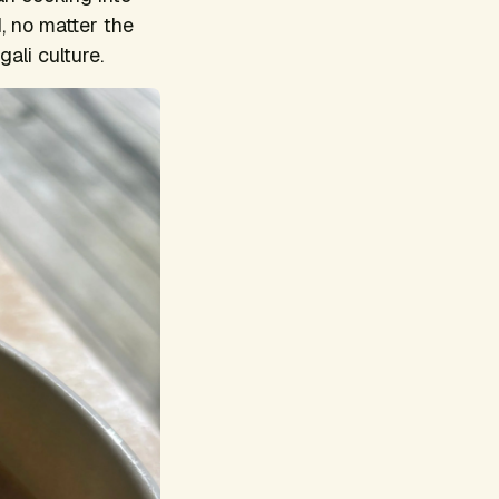
, no matter the
ali culture.