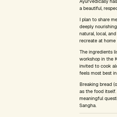
Ayurvedically has
a beautiful, respe
I plan to share me
deeply nourishing
natural, local, a
recreate at home 
The ingredients l
workshop in the K
invited to cook a
feels most best i
Breaking bread (o
as the food itself
meaningful questi
Sangha.