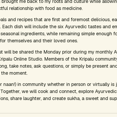
 brought me back to my roots and culture while allowi
ctful relationship with food as medicine.
als and recipes that are first and foremost delicious, e
. Each dish will include the six Ayurvedic tastes and e
nd seasonal ingredients, while remaining simple enough f
for themselves and their loved ones.
ist will be shared the Monday prior during my monthly
ripalu Online Studio. Members of the Kripalu communi
long, take notes, ask questions, or simply be present an
n the moment.
r naan!) in community whether in person or virtually is 
. Together, we will cook and connect, explore Ayurvedic 
ons, share laughter, and create sukha, a sweet and sup