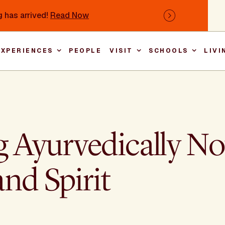
 has arrived!
Read Now
Next
EXPERIENCES
PEOPLE
VISIT
SCHOOLS
LIVI
Main nav
Ayurvedically No
nd Spirit