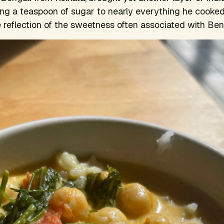
ng a teaspoon of sugar to nearly everything he cooked
e reflection of the sweetness often associated with Beng