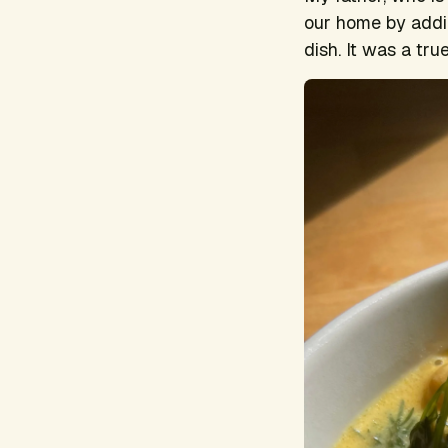
our home by addi
dish. It was a tru