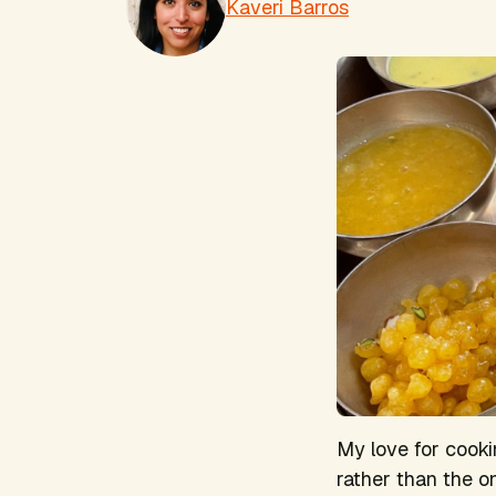
Kaveri Barros
My love for cooki
rather than the o