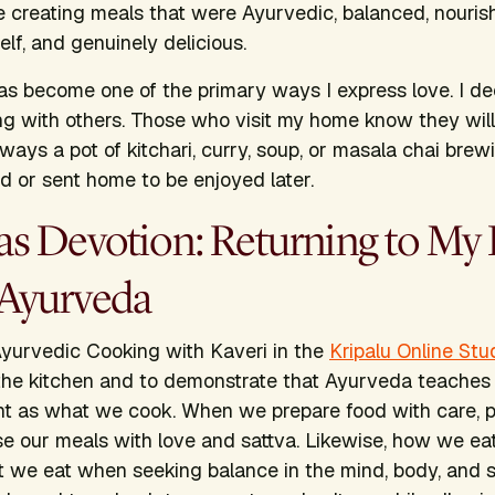
le creating meals that were Ayurvedic, balanced, nouris
f, and genuinely delicious.
as become one of the primary ways I express love. I de
g with others. Those who visit my home know they will 
ways a pot of kitchari, curry, soup, or masala chai brew
d or sent home to be enjoyed later.
as Devotion: Returning to My
Ayurveda
yurvedic Cooking with Kaveri
in the
Kripalu Online Stu
 the kitchen and to demonstrate that Ayurveda teache
ant as what we cook. When we prepare food with care, 
se our meals with love and sattva. Likewise, how we eat 
 we eat when seeking balance in the mind, body, and sp