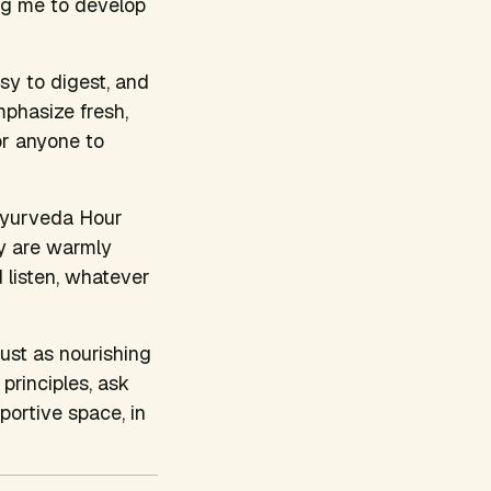
ng me to develop
asy to digest, and
mphasize fresh,
or anyone to
 Ayurveda Hour
ty are warmly
d listen, whatever
just as nourishing
principles, ask
portive space, in