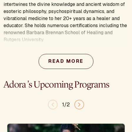
intertwines the divine knowledge and ancient wisdom of
esoteric philosophy, psychospiritual dynamics, and
vibrational medicine to her 20+ years as a healer and
educator. She holds numerous certifications including the
renowned Barbara Brennan School of Healing and
Rutgers University.
Adora's work focuses on healing ancestral trauma at the
personal, lineage, and planetary level for the greater
READ MORE
collective awakening. Adora is the founder of The Soul
Institute, coauthor of Detox–Nourish–Activate: Plant &
Vibrational Medicine for Energy, Mood, and Love, and
Adora 's Upcoming Programs
author of The Love Frequency: A Modern Alchemist
Guide to Thriving in Sacred Purpose. Her latest endeavor,
Opus Gaia, is a nonprofit organization dedicated to
1/2
humanitarian outreach in the areas of essential oils
research, high vibrational agriculture, and holistic
education for adolescents and teens. She specializes in
offering love frequency transmission meditations and