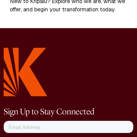
New to Kripalu? Explore who we are, what we
offer, and begin your transformation today.
Sign Up to Stay Connected