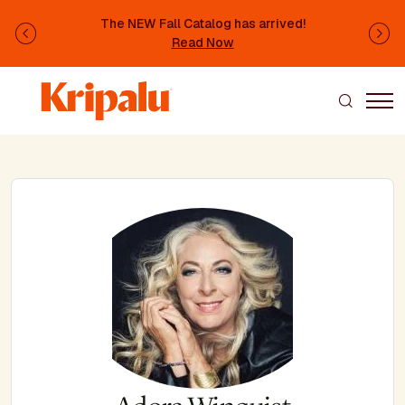
Skip to main content
The NEW Fall Catalog has arrived!
Previous
Ne
Read Now