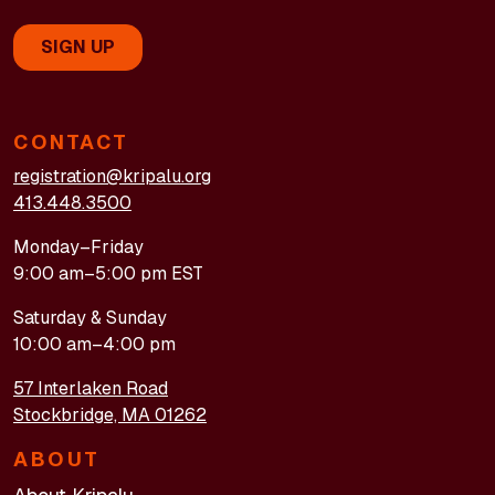
CONTACT
registration@kripalu.org
413.448.3500
Monday–Friday
9:00 am–5:00 pm EST
Saturday & Sunday
10:00 am–4:00 pm
57 Interlaken Road
Stockbridge, MA 01262
ABOUT