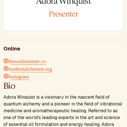
Adora Winquist
Presenter
Online
thesoulinstitute.co
modernalchemist.org
Instagram
Bio
Adora Winquist is a visionary in the nascent field of
quantum alchemy and a pioneer in the field of vibrational
medicine and aromatherapeutic healing. Referred to as
one of the world's leading experts in the art and science
of essential oil formulation and energy healing, Adora