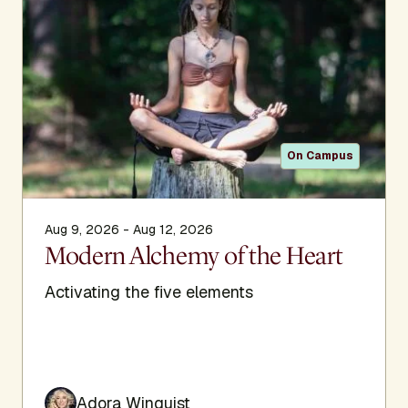
creating sacred community experiences through global
ceremonies and retreats to unify the sacred human heart
with all kingdoms of life.
On Campus
Aug 9, 2026 - Aug 12, 2026
Modern Alchemy of the Heart
Activating the five elements
Adora Winquist