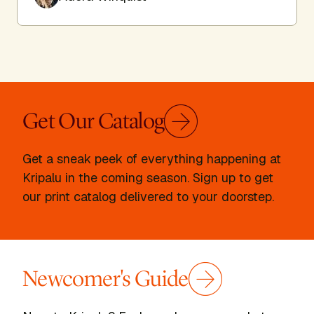
Get Our Catalog
Get a sneak peek of everything happening at
Kripalu in the coming season. Sign up to get
our print catalog delivered to your doorstep.
Newcomer's Guide