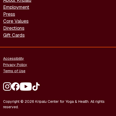
About Kripalu
Employment
Press
Core Values
Directions
Gift Cards
FOOTER - LEGAL
Accessibility
Privacy Policy
Terms of Use
FOOTER - SOCIAL MEDIA
Copyright © 2026 Kripalu Center for Yoga & Health. All rights
reserved.