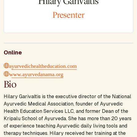
Hilary Garivaltis
Presenter
Online
ayurvedichealtheducation.com
www.ayurvedanama.org
Bio
Hilary Garivaltis is the executive director of the National
Ayurvedic Medical Association, founder of Ayurvedic
Health Education Services LLC, and former Dean of the
Kripalu School of Ayurveda. She has more than 20 years
of experience teaching Ayurvedic daily living tools and
therapy techniques. Hilary received her training at the