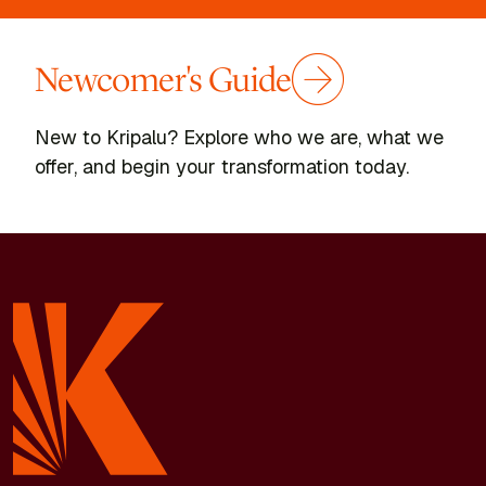
Newcomer's Guide
New to Kripalu? Explore who we are, what we
offer, and begin your transformation today.