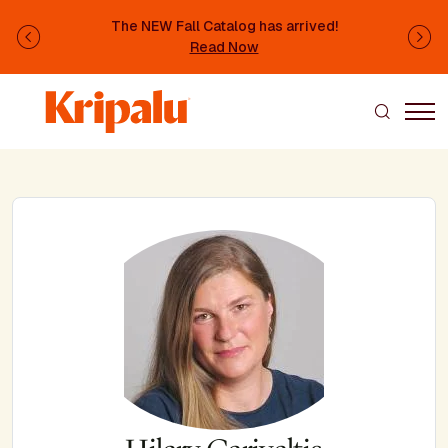
Skip to main content
The NEW Fall Catalog has arrived!
Previous
Ne
Read Now