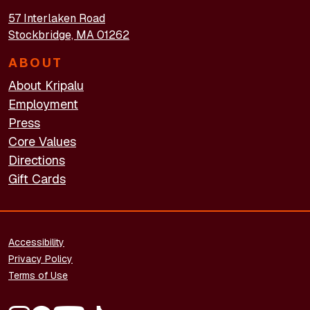
57 Interlaken Road
Stockbridge, MA 01262
ABOUT
About Kripalu
Employment
Press
Core Values
Directions
Gift Cards
FOOTER - LEGAL
Accessibility
Privacy Policy
Terms of Use