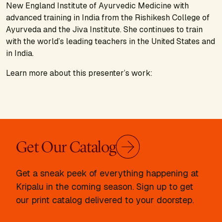
New England Institute of Ayurvedic Medicine with
advanced training in India from the Rishikesh College of
Ayurveda and the Jiva Institute. She continues to train
with the world’s leading teachers in the United States and
in India.
Learn more about this presenter’s work:
Get Our Catalog
Get a sneak peek of everything happening at
Kripalu in the coming season. Sign up to get
our print catalog delivered to your doorstep.