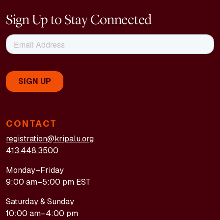
Sign Up to Stay Connected
CONTACT
registration@kripalu.org
413.448.3500
Monday–Friday
9:00 am–5:00 pm EST
Saturday & Sunday
10:00 am–4:00 pm