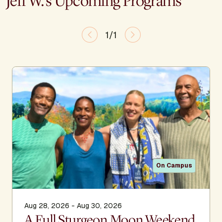
Jeff W.'s Upcoming Programs
1/1
On Campus
Aug 28, 2026 - Aug 30, 2026
A Full Sturgeon Moon Weekend