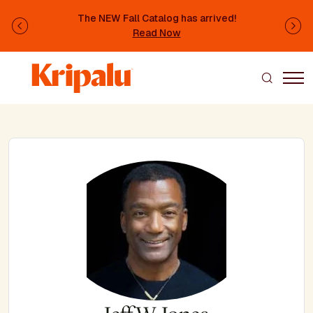
Skip to main content
The NEW Fall Catalog has arrived!
Previous
Ne
Read Now