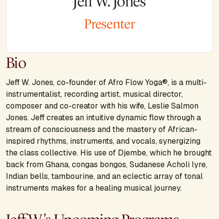
Jeff W. Jones
Presenter
Bio
Jeff W. Jones, co-founder of Afro Flow Yoga®, is a multi-
instrumentalist, recording artist, musical director,
composer and co-creator with his wife, Leslie Salmon
Jones. Jeff creates an intuitive dynamic flow through a
stream of consciousness and the mastery of African-
inspired rhythms, instruments, and vocals, synergizing
the class collective. His use of Djembe, which he brought
back from Ghana, congas bongos, Sudanese Acholi lyre,
Indian bells, tambourine, and an eclectic array of tonal
instruments makes for a healing musical journey.