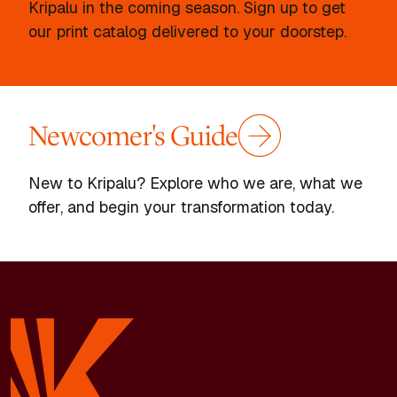
Kripalu in the coming season. Sign up to get
our print catalog delivered to your doorstep.
Newcomer's Guide
New to Kripalu? Explore who we are, what we
offer, and begin your transformation today.