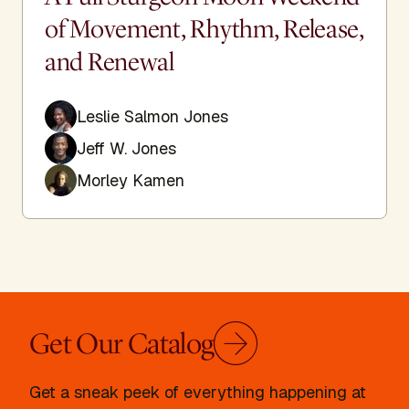
of Movement, Rhythm, Release,
and Renewal
Leslie Salmon Jones
Jeff W. Jones
Morley Kamen
Get Our Catalog
Get a sneak peek of everything happening at