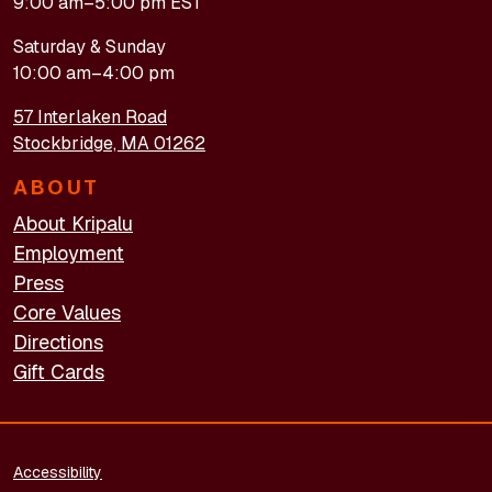
9:00 am–5:00 pm EST
Saturday & Sunday
10:00 am–4:00 pm
57 Interlaken Road
Stockbridge, MA 01262
ABOUT
About Kripalu
Employment
Press
Core Values
Directions
Gift Cards
FOOTER - LEGAL
Accessibility