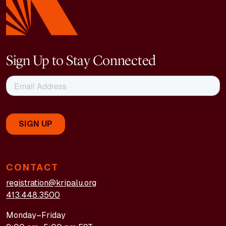
Sign Up to Stay Connected
CONTACT
registration@kripalu.org
413.448.3500
Monday–Friday