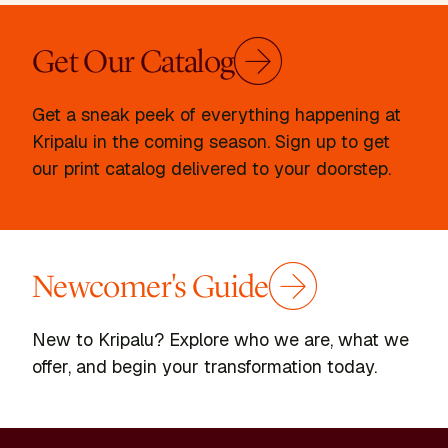
Get Our Catalog
Get a sneak peek of everything happening at
Kripalu in the coming season. Sign up to get
our print catalog delivered to your doorstep.
Newcomer's Guide
New to Kripalu? Explore who we are, what we
offer, and begin your transformation today.