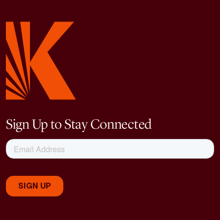
Sign Up to Stay Connected