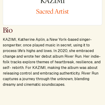
KAZIMI
Sacred Artist
Bio
KAZIMI, Katherine Aplin, a New York-based singer-
songwriter, once played music in secret, using it to
process life's highs and lows. In 2020, she embraced
change and wrote her debut album River Run. Her indie-
folk tracks explore themes of heartbreak, resilience, and
self- rebirth. For KAZIMI, making the album was about
releasing control and embracing authenticity. River Run
captures a journey through the unknown, blending
dreamy and cinematic soundscapes.