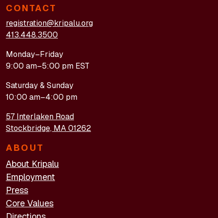
CONTACT
registration@kripalu.org
413.448.3500
Monday–Friday
9:00 am–5:00 pm EST
Saturday & Sunday
10:00 am–4:00 pm
57 Interlaken Road
Stockbridge, MA 01262
ABOUT
About Kripalu
Employment
Press
Core Values
Directions