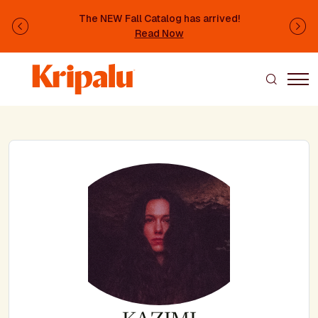
Skip to main content
The NEW Fall Catalog has arrived!
Previous
Ne
Read Now