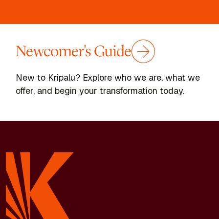
Newcomer's Guide
New to Kripalu? Explore who we are, what we
offer, and begin your transformation today.