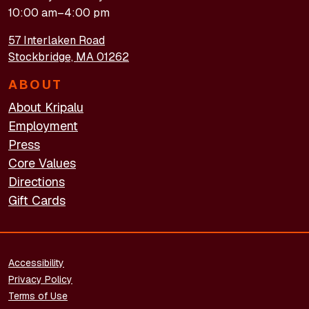
10:00 am–4:00 pm
57 Interlaken Road
Stockbridge, MA 01262
ABOUT
About Kripalu
Employment
Press
Core Values
Directions
Gift Cards
FOOTER - LEGAL
Accessibility
Privacy Policy
Terms of Use