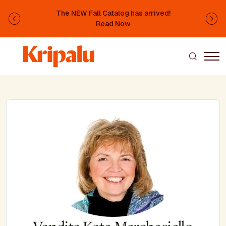
Skip to main content
The NEW Fall Catalog has arrived!
Previous
Ne
Read Now