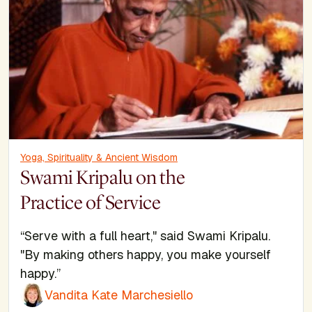
Yoga, Spirituality & Ancient Wisdom
Swami Kripalu on the
Practice of Service
“Serve with a full heart," said Swami Kripalu.
"By making others happy, you make yourself
happy.”
Vandita Kate Marchesiello