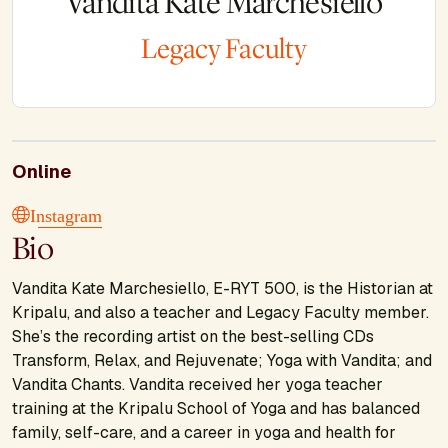
Vandita Kate Marchesiello
Legacy Faculty
Online
Instagram
Bio
Vandita Kate Marchesiello, E-RYT 500, is the Historian at
Kripalu, and also a teacher and Legacy Faculty member.
She’s the recording artist on the best-selling CDs
Transform, Relax, and Rejuvenate; Yoga with Vandita;
and
Vandita Chants.
Vandita received her yoga teacher
training at the Kripalu School of Yoga and has balanced
family, self-care, and a career in yoga and health for