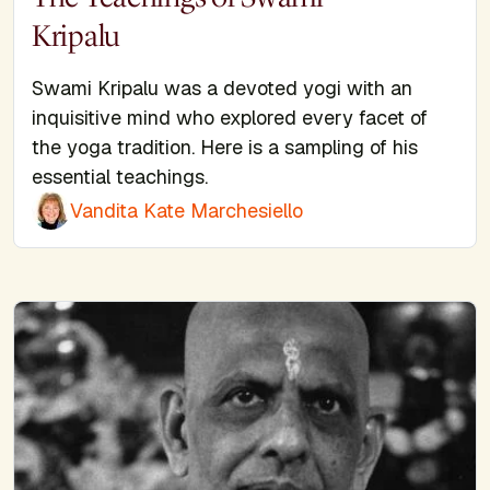
Kripalu
Swami Kripalu was a devoted yogi with an
inquisitive mind who explored every facet of
the yoga tradition. Here is a sampling of his
essential teachings.
Vandita Kate Marchesiello