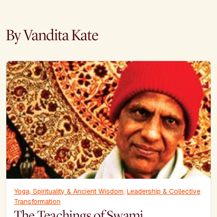
By Vandita Kate
Yoga, Spirituality & Ancient Wisdom
,
Leadership & Collective
Transformation
The Teachings of Swami