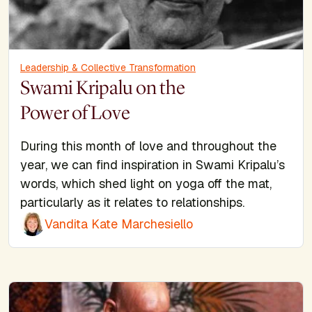
Leadership & Collective Transformation
Swami Kripalu on the
Power of Love
During this month of love and throughout the
year, we can find inspiration in Swami Kripalu’s
words, which shed light on yoga off the mat,
particularly as it relates to relationships.
Vandita Kate Marchesiello