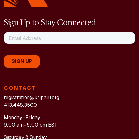
Sign Up to Stay Connected
CONTACT
registration@kripalu.org
413.448.3500
Monday–Friday
9:00 am–5:00 pm EST
Saturday & Sunday