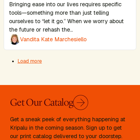
Bringing ease into our lives requires specific
tools—something more than just telling
ourselves to “let it go.” When we worry about
the future or rehash the...
Vandita Kate Marchesiello
Pagination
Load more
Get Our Catalog
Get a sneak peek of everything happening at
Kripalu in the coming season. Sign up to get
our print catalog delivered to your doorstep.