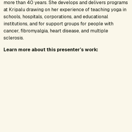
more than 40 years. She develops and delivers programs
at Kripalu drawing on her experience of teaching yoga in
schools, hospitals, corporations, and educational
institutions, and for support groups for people with
cancer, fibromyalgia, heart disease, and multiple
sclerosis.
Learn more about this presenter’s work: