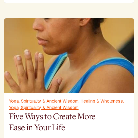
Yoga, Spirituality & Ancient Wisdom
,
Healing & Wholeness
,
Yoga, Spirituality & Ancient Wisdom
Five Ways to Create More
Ease in Your Life