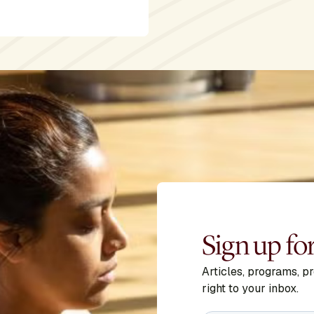
Sign up fo
Articles, programs, p
right to your inbox.