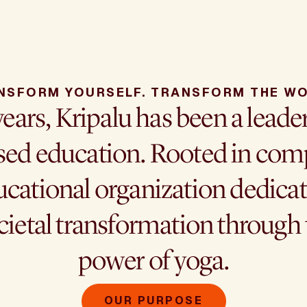
NSFORM YOURSELF. TRANSFORM THE WO
years, Kripalu has been a leade
ed education. Rooted in comp
cational organization dedicat
cietal transformation throug
power of yoga.
OUR PURPOSE