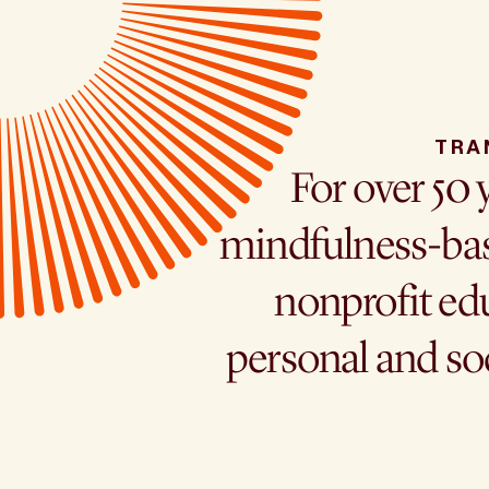
TRA
For over 50 
mindfulness-bas
nonprofit edu
personal and so