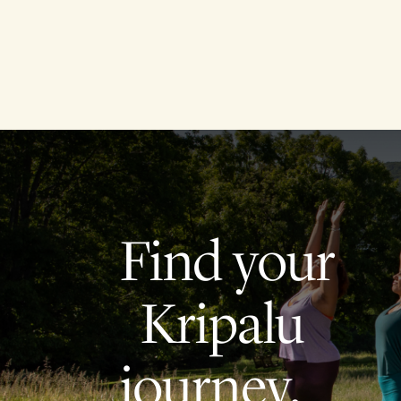
Find your
Kripalu
journey.