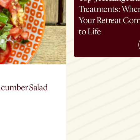
Treatments: Whe
Your Retreat Co
to Life
ucumber Salad