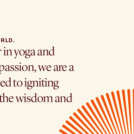
RLD.
r in yoga and
assion, we are a
ed to igniting
h the wisdom and