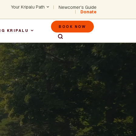
Header - Utility Na
Your Kripalu Path
Newcomer's Guide
Donate
Header - M
BOOK NOW
NG KRIPALU
igation