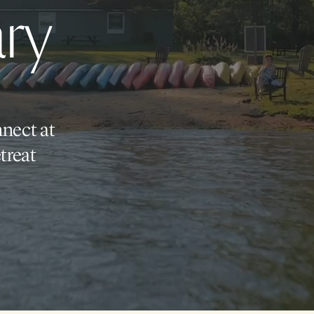
ry
nnect at
treat