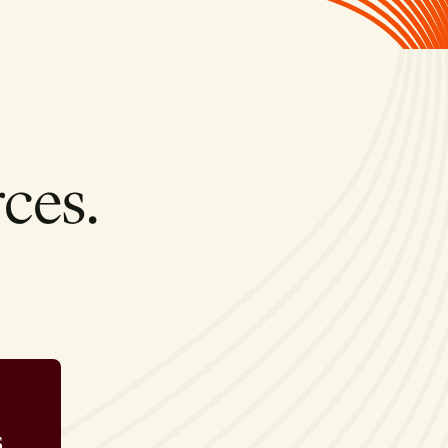
ces.
s