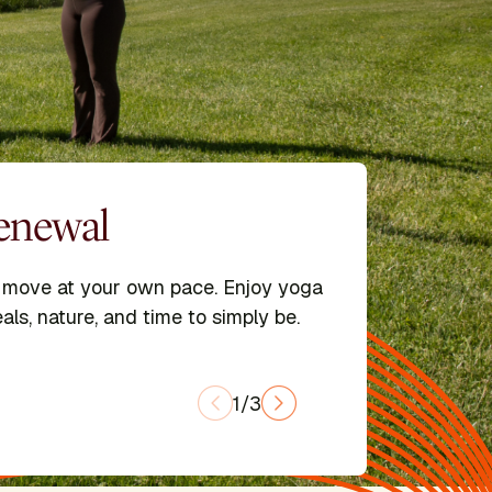
Renewal
ools
d move at your own pace. Enjoy yoga
treats led by expert faculty and
ipalu Schools in Yoga, Ayurveda,
als, nature, and time to simply be.
rship, and Integrative Yoga Therapy.
1/3
GRAMS