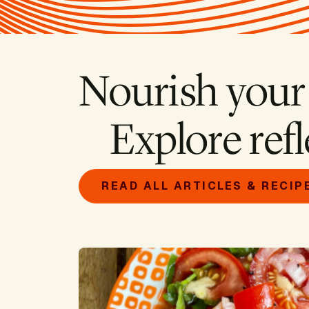
Nourish your
Explore refl
READ ALL ARTICLES & RECIP
Image