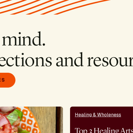
 mind.
ections and resour
ES
Healing & Wholeness
Top 3 Healing Art