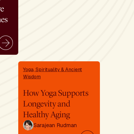
re
mes
Yoga, Spirituality & Ancient
Wisdom
How Yoga Supports
Longevity and
Healthy Aging
Sarajean Rudman