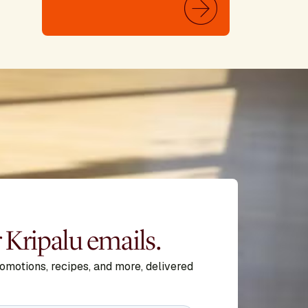
r Kripalu emails.
romotions, recipes, and more, delivered