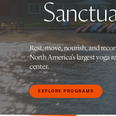
Sanctua
Rest, move, nourish, and reco
North America’s largest yoga re
center.
EXPLORE PROGRAMS