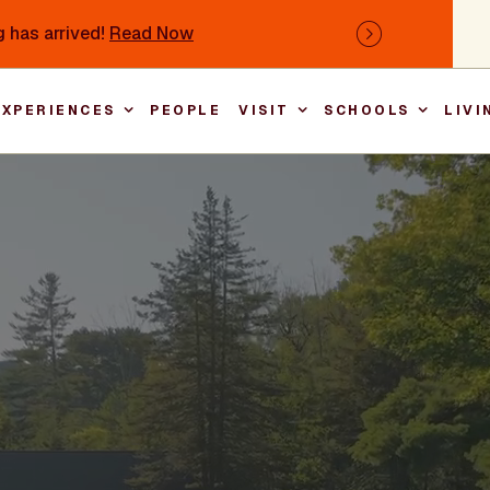
 has arrived!
Read Now
Next
EXPERIENCES
PEOPLE
VISIT
SCHOOLS
LIVI
Main nav