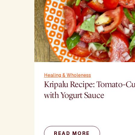
Healing & Wholeness
Kripalu Recipe: Tomato-C
with Yogurt Sauce
READ MORE