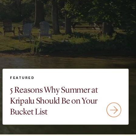
FEATURED
5 Reasons Why Summer at
Kripalu Should Be on Your
Bucket List