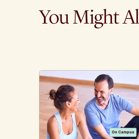
You Might Al
On Campus