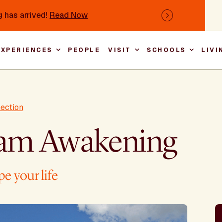
 has arrived!
Read Now
Next
EXPERIENCES
PEOPLE
VISIT
SCHOOLS
LIVI
Main nav
nection
am Awakening
e your life