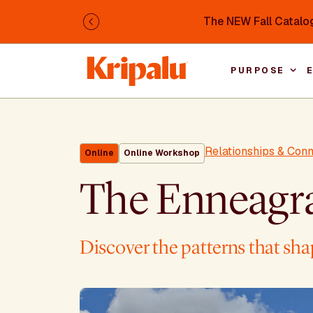
Skip to main content
The NEW Fall Catalog
Previous
PURPOSE
Relationships & Con
Online
Online Workshop
The Enneagr
Discover the patterns that shap