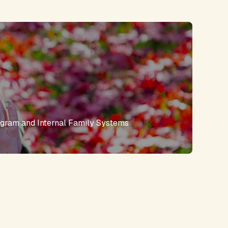
gram and Internal Family Systems