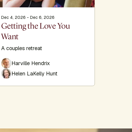
Dec 4, 2026 - Dec 6, 2026
Dec 11, 2
Getting the Love You
Comin
Want
Healing
Enneagr
A couples retreat
System
Harville Hendrix
Helen LaKelly Hunt
Deb