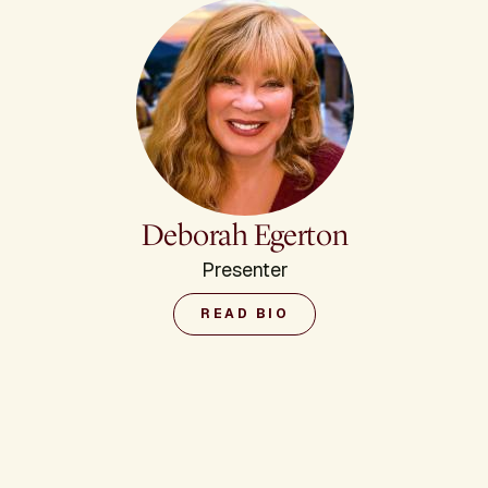
Deborah Egerton
Presenter
READ BIO