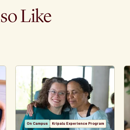
so Like
On Campus
Kripalu Experience Program