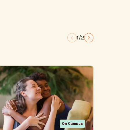
1/2
On Campus