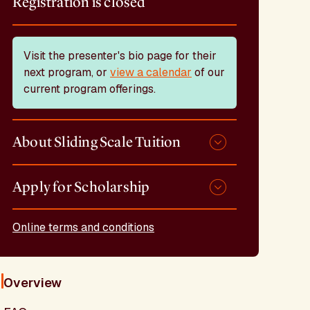
Registration is closed
Visit the presenter's bio page for their
next program, or
view a calendar
of our
current program offerings.
About Sliding Scale Tuition
Apply for Scholarship
Online terms and conditions
Overview