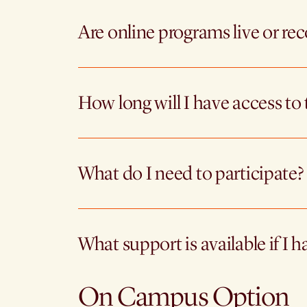
Are online programs live or re
How long will I have access to 
What do I need to participate?
What support is available if I h
On Campus Option