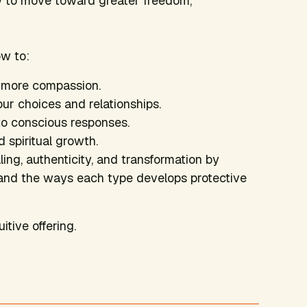
w to move toward greater freedom,
ow to:
h more compassion.
ur choices and relationships.
o conscious responses.
 spiritual growth.
ng, authenticity, and transformation by
s, and the ways each type develops protective
uitive offering.