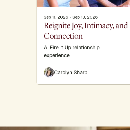
Sep 11, 2026 - Sep 13, 2026
Reignite Joy, Intimacy, and
Connection
A Fire It Up relationship
experience
Carolyn Sharp