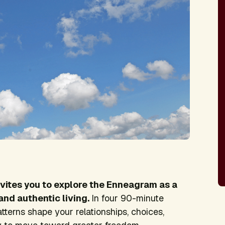
nvites you to explore the Enneagram as a
and authentic living.
In four 90-minute
atterns shape your relationships, choices,