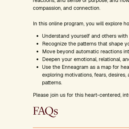
reactions, and sense of purpose, and ho
compassion, and connection.
In this online program, you will explore h
Understand yourself and others wit
Recognize the patterns that shape yo
Move beyond automatic reactions int
Deepen your emotional, relational, and
Use the Enneagram as a map for heali
exploring motivations, fears, desire
patterns.
Please join us for this heart-centered, int
FAQs