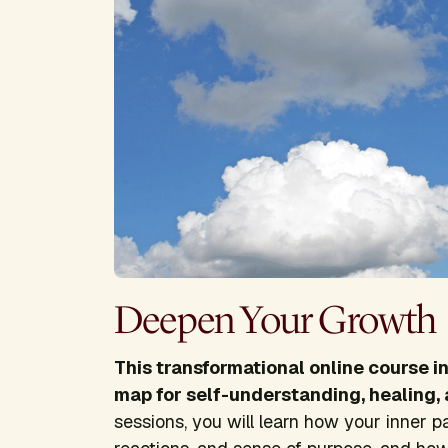
Deepen Your Growth
This transformational online course i
map for self-understanding, healing, 
sessions, you will learn how your inner p