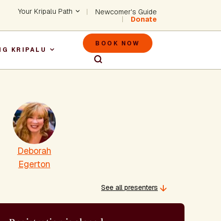
Header - Utility Na
Your Kripalu Path
Newcomer's Guide
Donate
Header - M
BOOK NOW
NG KRIPALU
igation
Deborah
Egerton
See all presenters