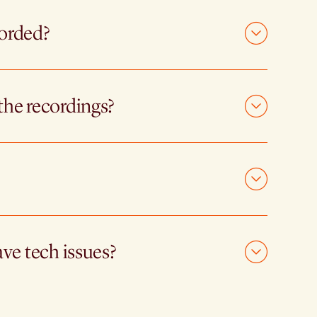
corded?
the recordings?
ave tech issues?