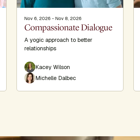
Nov 6, 2026 - Nov 8, 2026
Compassionate Dialogue
A yogic approach to better
relationships
Kacey Wilson
Michelle Dalbec