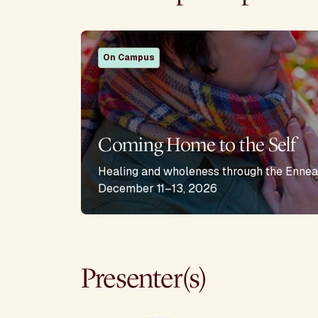
On Campus
Coming Home to the Self
Healing and wholeness through the Ennea
December 11–13, 2026
Presenter(s)