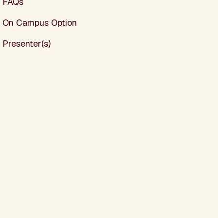
FAQs
On Campus Option
Presenter(s)