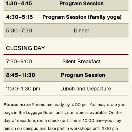
1:30–4:15
Program Session
4:30–5:15
Program Session (family yoga)
5:30–7:30
Dinner
CLOSING DAY
7:30–9:00
Silent Breakfast
8:45–11:30
Program Session
11:30–1:30 pm
Lunch and Departure
Please note:
Rooms are ready by 4:00 pm. You may store your
bags in the Luggage Room until your room is available. On the
day of departure, room check-out time is 10:00 am—you may
remain on campus and take part in workshops until 2:00 pm.