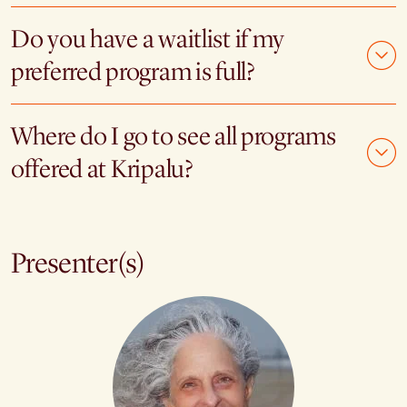
Do you have a waitlist if my
preferred program is full?
Where do I go to see all programs
offered at Kripalu?
Presenter(s)