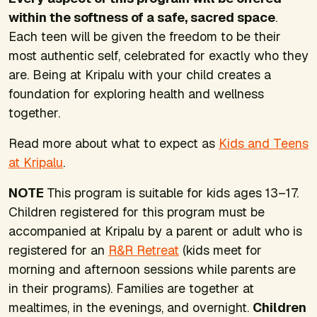
within the softness of a safe, sacred space
.
Each teen will be given the freedom to be their
most authentic self, celebrated for exactly who they
are. Being at Kripalu with your child creates a
foundation for exploring health and wellness
together.
Read more about what to expect as
Kids and Teens
at Kripalu
.
NOTE
This program is suitable for kids ages 13–17.
Children registered for this program must be
accompanied at Kripalu by a parent or adult who is
registered for an
R&R Retreat
(kids meet for
morning and afternoon sessions while parents are
in their programs). Families are together at
mealtimes, in the evenings, and overnight.
Children