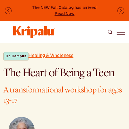
Skip to main content
The NEW Fall Catalog has arrived!
Previous
Ne
Read Now
Healing & Wholeness
On Campus
The Heart of Being a Teen
A transformational workshop for ages
13-17