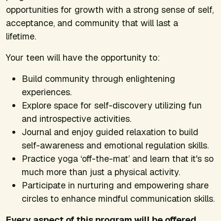
opportunities for growth with a strong sense of self,
acceptance, and community that will last a
lifetime.
Your teen will have the opportunity to:
Build community through enlightening
experiences.
Explore space for self-discovery utilizing fun
and introspective activities.
Journal and enjoy guided relaxation to build
self-awareness and emotional regulation skills.
Practice yoga ‘off-the-mat’ and learn that it's so
much more than just a physical activity.
Participate in nurturing and empowering share
circles to enhance mindful communication skills.
Every aspect of this program will be offered