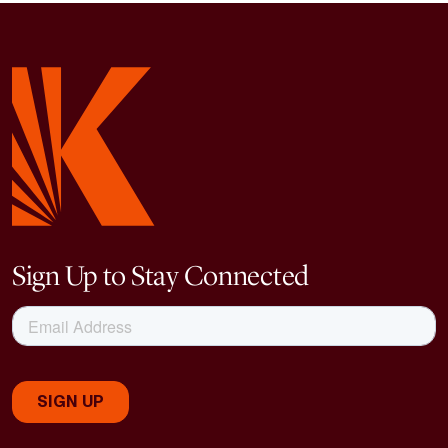
Sign Up to Stay Connected