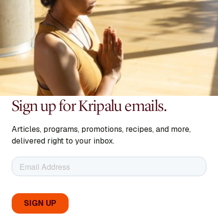
Sign up for Kripalu emails.
Articles, programs, promotions, recipes, and more,
delivered right to your inbox.