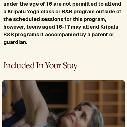
under the age of 16 are not permitted to attend
a Kripalu Yoga class or R&R program outside of
the scheduled sessions for this program,
however, teens aged 16-17 may attend Kripalu
R&R programs if accompanied by a parent or
guardian.
Included In Your Stay