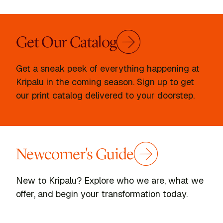
Get Our Catalog
Get a sneak peek of everything happening at
Kripalu in the coming season. Sign up to get
our print catalog delivered to your doorstep.
Newcomer's Guide
New to Kripalu? Explore who we are, what we
offer, and begin your transformation today.