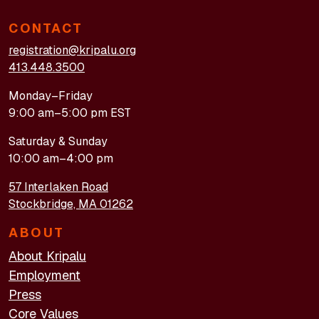
CONTACT
registration@kripalu.org
413.448.3500
Monday–Friday
9:00 am–5:00 pm EST
Saturday & Sunday
10:00 am–4:00 pm
57 Interlaken Road
Stockbridge, MA 01262
ABOUT
About Kripalu
Employment
Press
Core Values