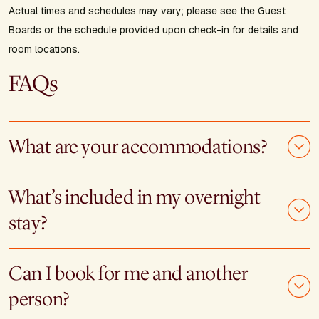
Actual times and schedules may vary; please see the Guest
Boards or the schedule provided upon check-in for details and
room locations.
FAQs
What are your accommodations?
What’s included in my overnight
stay?
Can I book for me and another
person?