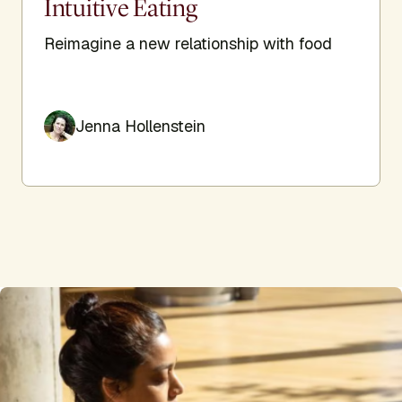
Intuitive Eating
Reimagine a new relationship with food
Jenna Hollenstein