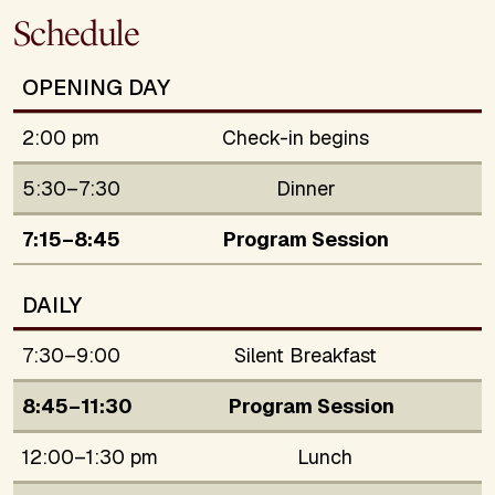
Schedule
OPENING DAY
2:00 pm
Check-in begins
5:30–7:30
Dinner
7:15–8:45
Program Session
DAILY
7:30–9:00
Silent Breakfast
8:45–11:30
Program Session
12:00–1:30 pm
Lunch