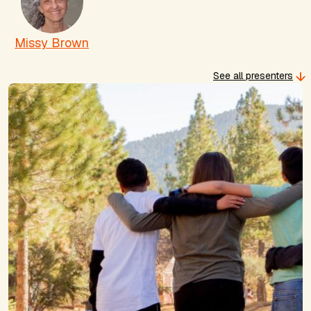
Missy Brown
See all presenters