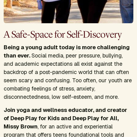
A Safe-Space for Self-Discovery
Being a young adult today is more challenging
than ever.
Social media, peer pressure, bullying,
and academic expectations all exist against the
backdrop of a post-pandemic world that can often
seem scary and confusing. Too often, our youth are
combating feelings of stress, anxiety,
disconnectedness, low self-esteem, and more.
Join yoga and wellness educator, and creator
of Deep Play for Kids and Deep Play for All,
Missy Brown
, for an active and experiential
program that offers teens foundational tools and