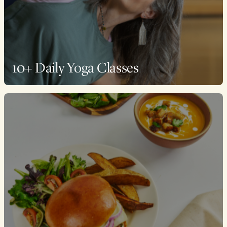
10+ Daily Yoga Classes