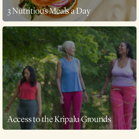
3 Nutritious Meals a Day
Access to the Kripalu Grounds