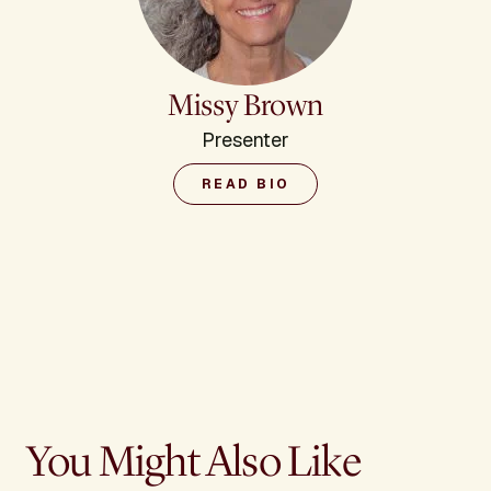
Missy Brown
Presenter
READ BIO
You Might Also Like