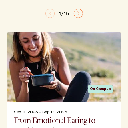
1/15
On Campus
Sep 11, 2026 - Sep 13, 2026
From Emotional Eating to