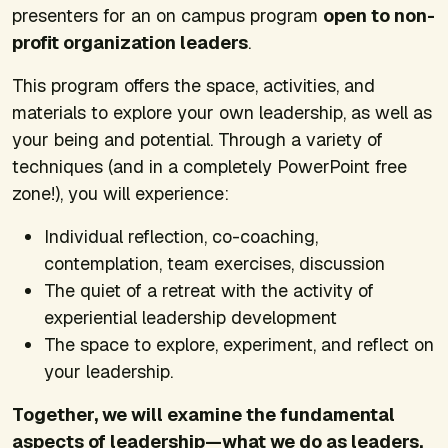
presenters for an on campus program
open to non-
profit organization leaders
.
This program offers the space, activities, and
materials to explore your own leadership, as well as
your being and potential. Through a variety of
techniques (and in a completely PowerPoint free
zone!), you will experience:
Individual reflection, co-coaching,
contemplation, team exercises, discussion
The quiet of a retreat with the activity of
experiential leadership development
The space to explore, experiment, and reflect on
your leadership.
Together, we will examine the fundamental
aspects of leadership—what we do as leaders,