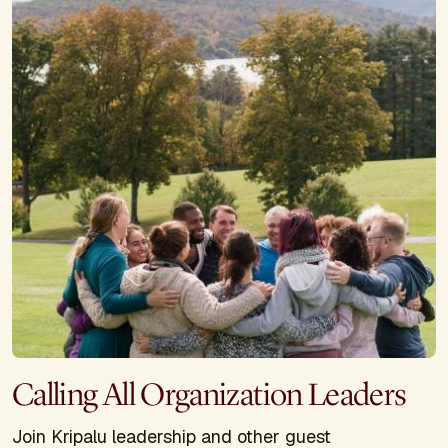
Calling All Organization Leaders
Join Kripalu leadership and other guest