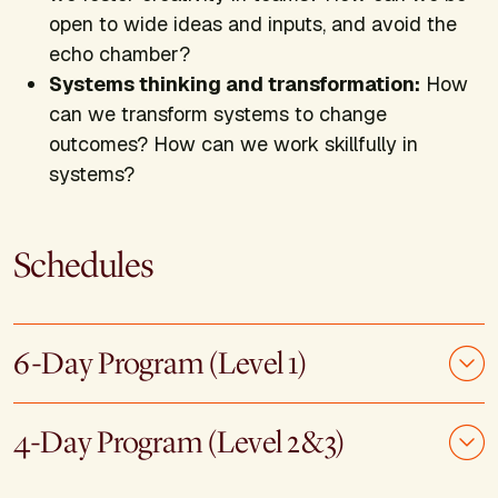
open to wide ideas and inputs, and avoid the
echo chamber?
Systems thinking and transformation:
How
can we transform systems to change
outcomes? How can we work skillfully in
systems?
Schedules
6-Day Program (Level 1)
4-Day Program (Level 2&3)