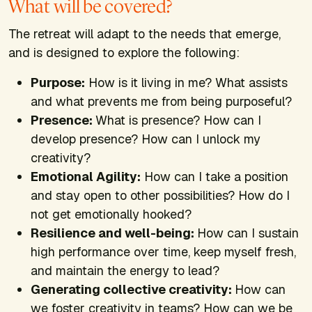
What will be covered?
The retreat will adapt to the needs that emerge,
and is designed to explore the following:
Purpose:
How is it living in me? What assists
and what prevents me from being purposeful?
Presence:
What is presence? How can I
develop presence? How can I unlock my
creativity?
Emotional Agility:
How can I take a position
and stay open to other possibilities? How do I
not get emotionally hooked?
Resilience and well-being:
How can I sustain
high performance over time, keep myself fresh,
and maintain the energy to lead?
Generating collective creativity:
How can
we foster creativity in teams? How can we be