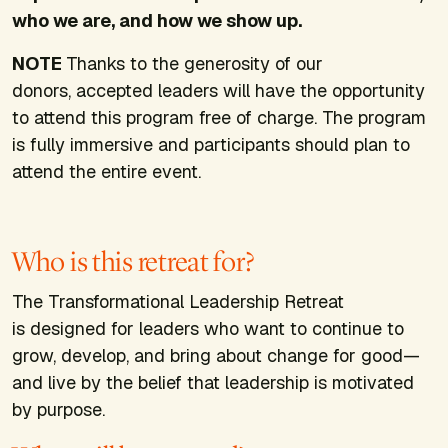
who we are, and how we show up.
NOTE
Thanks to the generosity of our
donors, accepted leaders will have the opportunity
to attend this program free of charge. The program
is fully immersive and participants should plan to
attend the entire event.
Who is this retreat for?
The Transformational Leadership Retreat
is designed for leaders who want to continue to
grow, develop, and bring about change for good—
and live by the belief that leadership is motivated
by purpose.