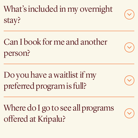
What’s included in my overnight
stay?
Can I book for me and another
person?
Do you have a waitlist if my
preferred program is full?
Where do I go to see all programs
offered at Kripalu?