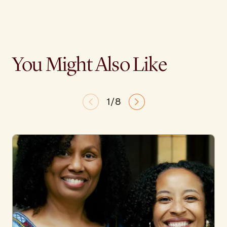
You Might Also Like
1/8