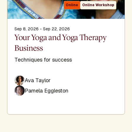
Online
Online Workshop
Sep 8, 2026 - Sep 22, 2026
Your Yoga and Yoga Therapy
Business
Techniques for success
Ava Taylor
Pamela Eggleston