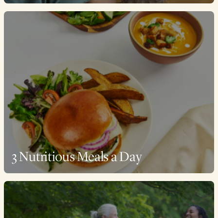
3 Nutritious Meals a Day