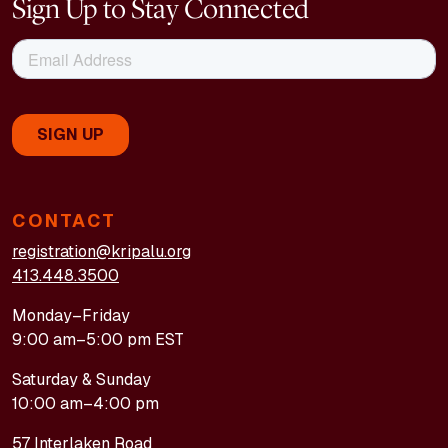
Sign Up to Stay Connected
CONTACT
registration@kripalu.org
413.448.3500
Monday–Friday
9:00 am–5:00 pm EST
Saturday & Sunday
10:00 am–4:00 pm
57 Interlaken Road