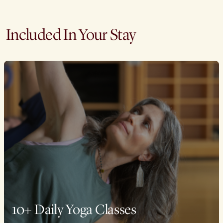
Included In Your Stay
10+ Daily Yoga Classes