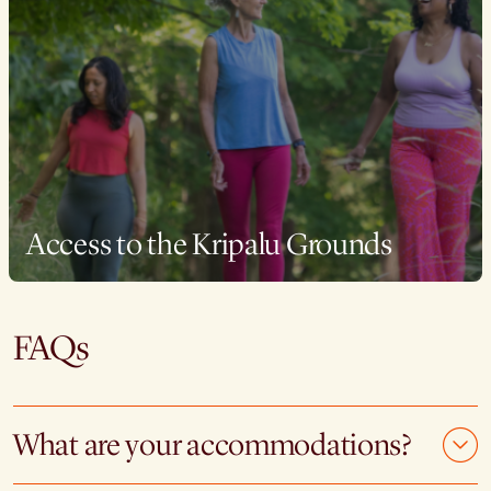
Access to the Kripalu Grounds
FAQs
What are your accommodations?