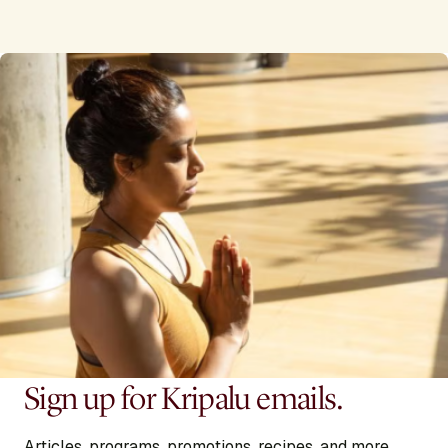
Sign up for Kripalu emails.
Articles, programs, promotions, recipes, and more,