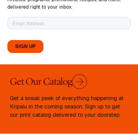
delivered right to your inbox.
Get Our Catalog
Get a sneak peek of everything happening at
Kripalu in the coming season. Sign up to get
our print catalog delivered to your doorstep.