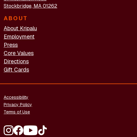
Stockbridge, MA 01262
ABOUT
About Kripalu
Employment
Press
Core Values
Directions
Gift Cards
FOOTER - LEGAL
Accessibility
Privacy Policy
Terms of Use
FOOTER - SOCIAL MEDIA