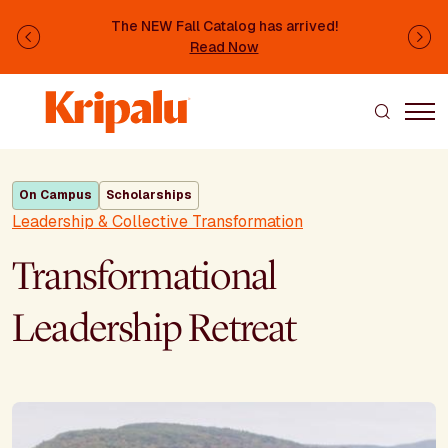
Skip to main content
The NEW Fall Catalog has arrived!
Previous
Ne
Read Now
On Campus
Scholarships
Leadership & Collective Transformation
Transformational
Leadership Retreat