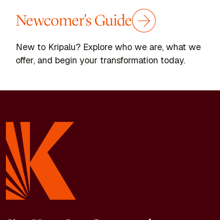
Newcomer's Guide
New to Kripalu? Explore who we are, what we
offer, and begin your transformation today.