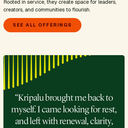
Rooted in service, they create space for leaders,
creators, and communities to flourish.
SEE ALL OFFERINGS
“Kripalu brought me back to
myself. I came looking for rest,
and left with renewal, clarity,