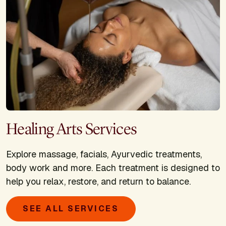
Healing Arts Services
Explore massage, facials, Ayurvedic treatments,
body work and more. Each treatment is designed to
help you relax, restore, and return to balance.
SEE ALL SERVICES