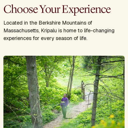
Choose Your Experience
Located in the Berkshire Mountains of
Massachusetts, Kripalu is home to life-changing
experiences for every season of life.