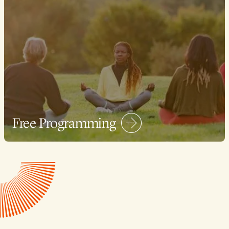
Free Programming