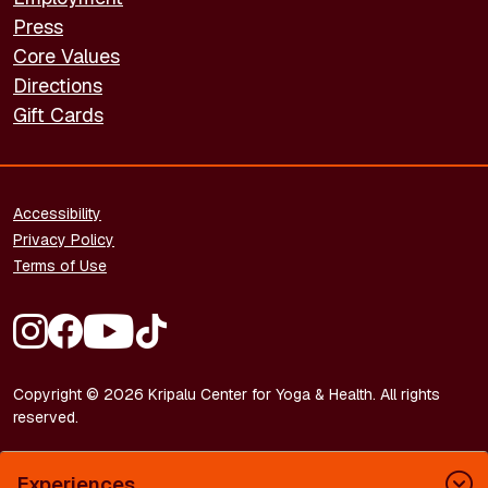
Press
Core Values
Directions
Gift Cards
FOOTER - LEGAL
Accessibility
Privacy Policy
Terms of Use
FOOTER - SOCIAL MEDIA
Copyright © 2026 Kripalu Center for Yoga & Health. All rights
reserved.
Experiences