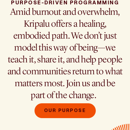
PURPOSE-DRIVEN PROGRAMMING
Amid burnout and overwhelm,
Kripalu offers a healing,
embodied path. We don’t just
model this way of being—we
teach it, share it, and help people
and communities return to what
matters most. Join us and be
part of the change.
OUR PURPOSE