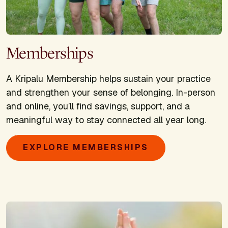
Memberships
A Kripalu Membership helps sustain your practice
and strengthen your sense of belonging. In-person
and online, you’ll find savings, support, and a
meaningful way to stay connected all year long.
EXPLORE MEMBERSHIPS