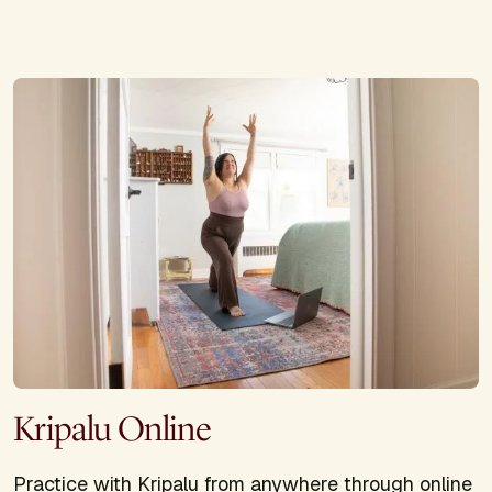
Kripalu Online
Practice with Kripalu from anywhere through online