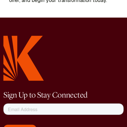
offer, and begin your transformation today.
Sign Up to Stay Connected