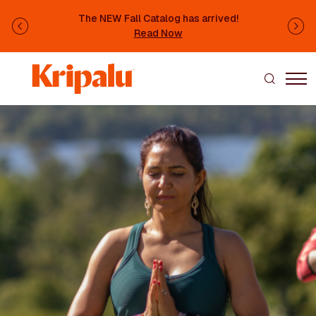
Skip to main content
The NEW Fall Catalog has arrived!
Previous
Ne
Read Now