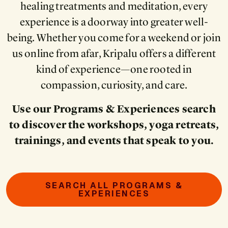
healing treatments and meditation, every
experience is a doorway into greater well-
being. Whether you come for a weekend or join
us online from afar, Kripalu offers a different
kind of experience—one rooted in
compassion, curiosity, and care.
Use our Programs & Experiences search
to discover the workshops, yoga retreats,
trainings, and events that speak to you.
SEARCH ALL PROGRAMS &
EXPERIENCES